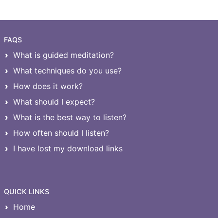
FAQS
What is guided meditation?
What techniques do you use?
How does it work?
What should I expect?
What is the best way to listen?
How often should I listen?
I have lost my download links
QUICK LINKS
Home