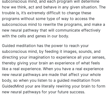
subconscious mind, and each program will determine
how we think, act and behave in any given situation. The
trouble is, it’s extremely difficult to change these
programs without some type of way to access the
subconscious mind to rewrite the programs, and make a
new neural pathway that will communicate effectively
with the cells and genes in our body.
Guided meditation has the power to reach your
subconscious mind, by feeding it images, sounds, and
directing your imagination to experience all your senses,
thereby giving your brain an experience of what feels
like a real experience. When you have a real experience
new neural pathways are made that affect your whole
body, so when you listen to a guided meditation from
GuidedMind your are literally rewiring your brain to form
new neural pathways for your future success.