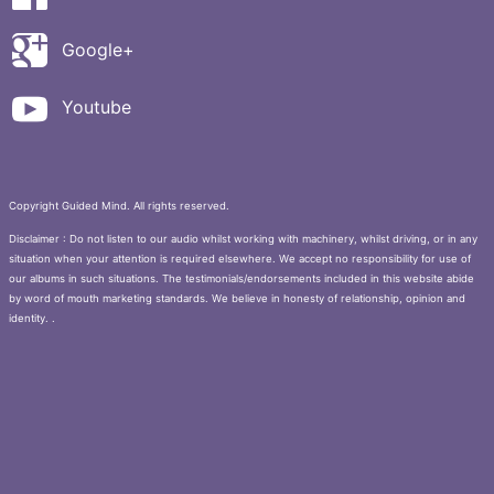
Google+
Youtube
Copyright Guided Mind. All rights reserved.
Disclaimer : Do not listen to our audio whilst working with machinery, whilst driving, or in any
situation when your attention is required elsewhere. We accept no responsibility for use of
our albums in such situations. The testimonials/endorsements included in this website abide
by word of mouth marketing standards. We believe in honesty of relationship, opinion and
identity. .