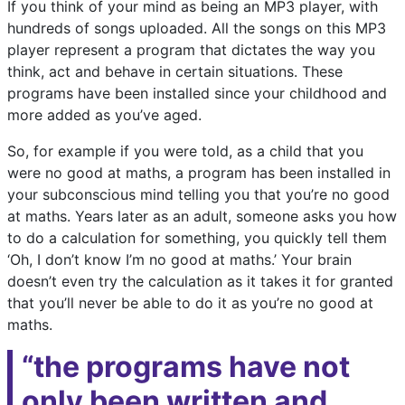
If you think of your mind as being an MP3 player, with
hundreds of songs uploaded. All the songs on this MP3
player represent a program that dictates the way you
think, act and behave in certain situations. These
programs have been installed since your childhood and
more added as you’ve aged.
So, for example if you were told, as a child that you
were no good at maths, a program has been installed in
your subconscious mind telling you that you’re no good
at maths. Years later as an adult, someone asks you how
to do a calculation for something, you quickly tell them
‘Oh, I don’t know I’m no good at maths.’ Your brain
doesn’t even try the calculation as it takes it for granted
that you’ll never be able to do it as you’re no good at
maths.
“the programs have not
only been written and