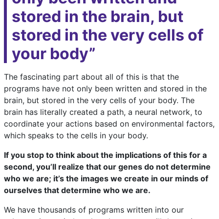
stored in the brain, but
stored in the very cells of
your body”
The fascinating part about all of this is that the
programs have not only been written and stored in the
brain, but stored in the very cells of your body. The
brain has literally created a path, a neural network, to
coordinate your actions based on environmental factors,
which speaks to the cells in your body.
If you stop to think about the implications of this for a
second, you’ll realize that our genes do not determine
who we are; it’s the images we create in our minds of
ourselves that determine who we are.
We have thousands of programs written into our