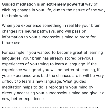
Guided meditation is an
extremely powerful
way of
eliciting change in your life, due to the nature of the way
the brain works.
When you experience something in real life your brain
changes it's neural pathways, and will pass on
information to your subconscious mind to store for
future use.
For example if you wanted to become great at learning
languages, your brain has already stored previous
experiences of you trying to learn a language. If the
experience was good you will be better at learning, if
your experience was bad the chances are it will be very
difficult to learn a new language. What guided
meditation helps to do is reprogram your mind by
directly accessing your subconscious mind and give it a
new, better experience.