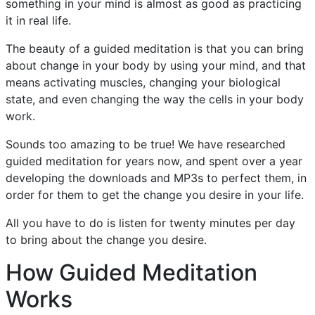
something in your mind is almost as good as practicing
it in real life.
The beauty of a guided meditation is that you can bring
about change in your body by using your mind, and that
means activating muscles, changing your biological
state, and even changing the way the cells in your body
work.
Sounds too amazing to be true! We have researched
guided meditation for years now, and spent over a year
developing the downloads and MP3s to perfect them, in
order for them to get the change you desire in your life.
All you have to do is listen for twenty minutes per day
to bring about the change you desire.
How Guided Meditation
Works