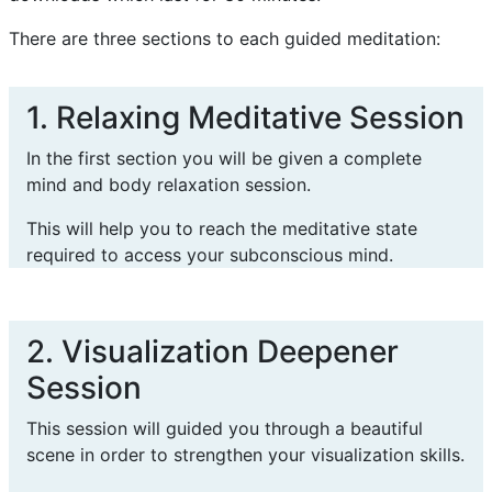
There are three sections to each guided meditation:
1. Relaxing Meditative Session
In the first section you will be given a complete
mind and body relaxation session.
This will help you to reach the meditative state
required to access your subconscious mind.
2. Visualization Deepener
Session
This session will guided you through a beautiful
scene in order to strengthen your visualization skills.