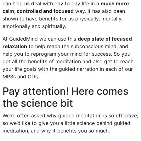
can help us deal with day to day life in a
much more
calm, controlled and focused
way. It has also been
shown to have benefits for us physically, mentally,
emotionally and spiritually.
At GuidedMind we can use this
deep state of focused
relaxation
to help reach the subconscious mind, and
help you to reprogram your mind for success. So you
get all the benefits of meditation and also get to reach
your life goals with the guided narration in each of our
MP3s and CDs.
Pay attention! Here comes
the science bit
We’re often asked why guided meditation is so effective,
so we’d like to give you a little science behind guided
meditation, and why it benefits you so much.