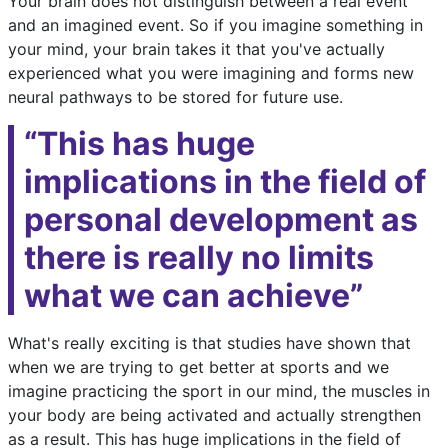
Your brain does not distinguish between a real event
and an imagined event. So if you imagine something in
your mind, your brain takes it that you've actually
experienced what you were imagining and forms new
neural pathways to be stored for future use.
“This has huge
implications in the field of
personal development as
there is really no limits
what we can achieve”
What's really exciting is that studies have shown that
when we are trying to get better at sports and we
imagine practicing the sport in our mind, the muscles in
your body are being activated and actually strengthen
as a result. This has huge implications in the field of