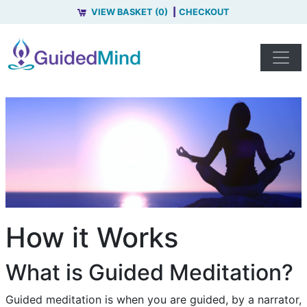
VIEW BASKET (0)
CHECKOUT
How it Works
What is Guided Meditation?
Guided meditation is when you are guided, by a narrator,