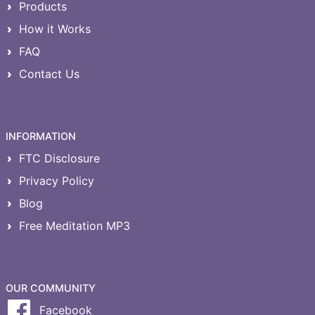
Products
How it Works
FAQ
Contact Us
INFORMATION
FTC Disclosure
Privacy Policy
Blog
Free Meditation MP3
OUR COMMUNITY
Facebook