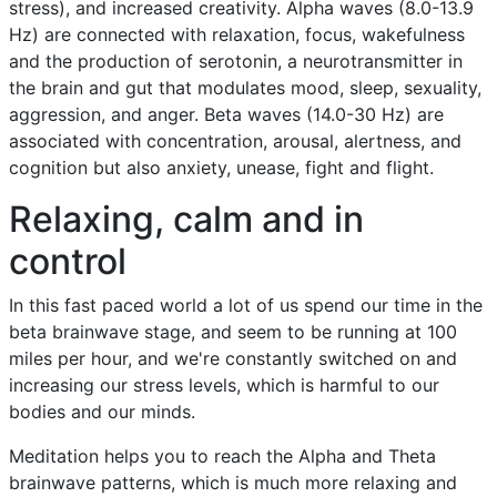
stress), and increased creativity. Alpha waves (8.0-13.9
Hz) are connected with relaxation, focus, wakefulness
and the production of serotonin, a neurotransmitter in
the brain and gut that modulates mood, sleep, sexuality,
aggression, and anger. Beta waves (14.0-30 Hz) are
associated with concentration, arousal, alertness, and
cognition but also anxiety, unease, fight and flight.
Relaxing, calm and in
control
In this fast paced world a lot of us spend our time in the
beta brainwave stage, and seem to be running at 100
miles per hour, and we're constantly switched on and
increasing our stress levels, which is harmful to our
bodies and our minds.
Meditation helps you to reach the Alpha and Theta
brainwave patterns, which is much more relaxing and