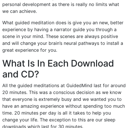
personal development as there is really no limits what
we can achieve.
What guided meditation does is give you an new, better
experience by having a narrator guide you through a
scene in your mind. These scenes are always positive
and will change your brain’s neural pathways to install a
great experience for you.
What Is In Each Download
and CD?
All the guided meditations at GuidedMind last for around
20 minutes. This was a conscious decision as we know
that everyone is extremely busy and we wanted you to
have an amazing experience without spending too much
time. 20 minutes per day is all it takes to help you
change your life. The exception to this are our sleep
downloads which last for 30 minutes.