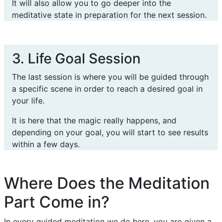
It will also allow you to go deeper into the
meditative state in preparation for the next session.
3. Life Goal Session
The last session is where you will be guided through
a specific scene in order to reach a desired goal in
your life.
It is here that the magic really happens, and
depending on your goal, you will start to see results
within a few days.
Where Does the Meditation
Part Come in?
In every guided meditation we do here, you are given a