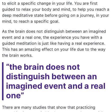
to elicit a specific change in your life. You are first
guided to relax your body and mind, to help you reach a
deep meditative state before going on a journey, in your
mind, to reach a specific goal.
As the brain does not distinguish between an imagined
event and a real one, the experience you have with a
guided meditation is just like having a real experience.
This has an amazing effect on your life due to the way
the brain works.
“the brain does not
distinguish between an
imagined event and a real
one”
There are many studies that show that practicing