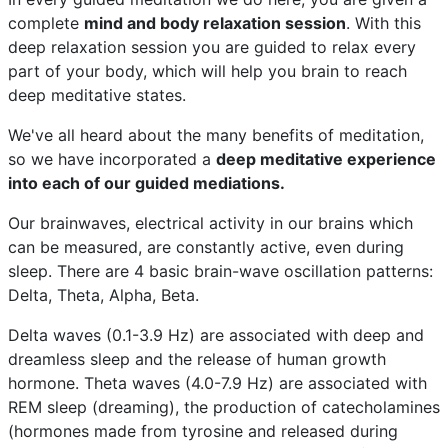
complete
mind and body relaxation session
. With this
deep relaxation session you are guided to relax every
part of your body, which will help you brain to reach
deep meditative states.
We've all heard about the many benefits of meditation,
so we have incorporated a
deep meditative experience
into each of our guided mediations.
Our brainwaves, electrical activity in our brains which
can be measured, are constantly active, even during
sleep. There are 4 basic brain-wave oscillation patterns:
Delta, Theta, Alpha, Beta.
Delta waves (0.1-3.9 Hz) are associated with deep and
dreamless sleep and the release of human growth
hormone. Theta waves (4.0-7.9 Hz) are associated with
REM sleep (dreaming), the production of catecholamines
(hormones made from tyrosine and released during