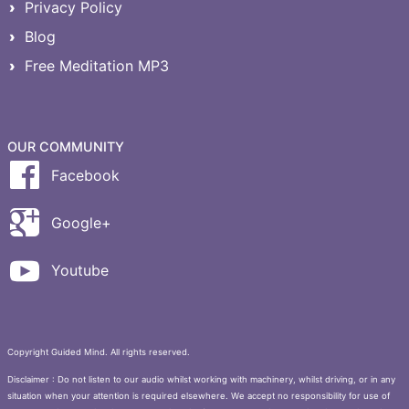
Privacy Policy
Blog
Free Meditation MP3
OUR COMMUNITY
Facebook
Google+
Youtube
Copyright Guided Mind. All rights reserved.
Disclaimer : Do not listen to our audio whilst working with machinery, whilst driving, or in any
situation when your attention is required elsewhere. We accept no responsibility for use of