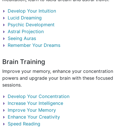
Develop Your Intuition
Lucid Dreaming
Psychic Development
Astral Projection
Seeing Auras
Remember Your Dreams
Brain Training
Improve your memory, enhance your concentration
powers and upgrade your brain with these focused
sessions.
Develop Your Concentration
Increase Your Intelligence
Improve Your Memory
Enhance Your Creativity
Speed Reading