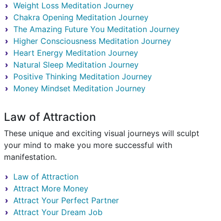
Weight Loss Meditation Journey
Chakra Opening Meditation Journey
The Amazing Future You Meditation Journey
Higher Consciousness Meditation Journey
Heart Energy Meditation Journey
Natural Sleep Meditation Journey
Positive Thinking Meditation Journey
Money Mindset Meditation Journey
Law of Attraction
These unique and exciting visual journeys will sculpt
your mind to make you more successful with
manifestation.
Law of Attraction
Attract More Money
Attract Your Perfect Partner
Attract Your Dream Job