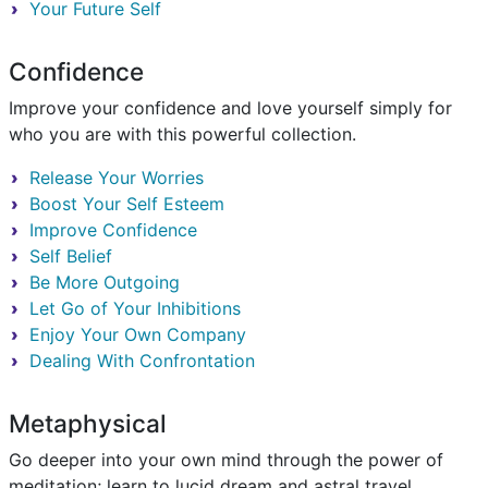
Your Future Self
Confidence
Improve your confidence and love yourself simply for
who you are with this powerful collection.
Release Your Worries
Boost Your Self Esteem
Improve Confidence
Self Belief
Be More Outgoing
Let Go of Your Inhibitions
Enjoy Your Own Company
Dealing With Confrontation
Metaphysical
Go deeper into your own mind through the power of
meditation; learn to lucid dream and astral travel.