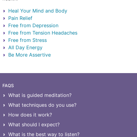
Heal Your Mind and Body
Pain Relief
Free from Depression
Free from Tension Headaches
Free from Stress
All Day Energy
Be More Assertive
FAQS
What is guided meditation?
What techniques do you use?
How does it work?
What should I expect?
What is the best way to listen?