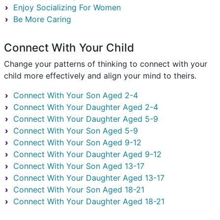
Enjoy Socializing For Women
Be More Caring
Connect With Your Child
Change your patterns of thinking to connect with your
child more effectively and align your mind to theirs.
Connect With Your Son Aged 2-4
Connect With Your Daughter Aged 2-4
Connect With Your Daughter Aged 5-9
Connect With Your Son Aged 5-9
Connect With Your Son Aged 9-12
Connect With Your Daughter Aged 9-12
Connect With Your Son Aged 13-17
Connect With Your Daughter Aged 13-17
Connect With Your Son Aged 18-21
Connect With Your Daughter Aged 18-21