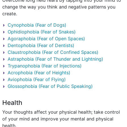
Overcome long held fears by tapping into your mind to
change the way you think and negative patterns you
create.
Cynophobia (Fear of Dogs)
Ophidiophobia (Fear of Snakes)
Agoraphobia (Fear of Open Spaces)
Dentophobia (Fear of Dentists)
Claustrophobia (Fear of Confined Spaces)
Astraphobia (Fear of Thunder and Lightning)
Trypanophobia (Fear of Injections)
Acrophobia (Fear of Heights)
Aviophobia (Fear of Flying)
Glossophobia (Fear of Public Speaking)
Health
Your thoughts affect your physical health; take control
of your mind and improve your mental and physical
health.