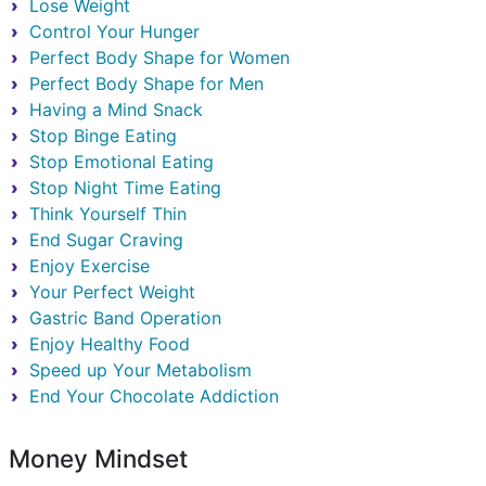
Lose Weight
Control Your Hunger
Perfect Body Shape for Women
Perfect Body Shape for Men
Having a Mind Snack
Stop Binge Eating
Stop Emotional Eating
Stop Night Time Eating
Think Yourself Thin
End Sugar Craving
Enjoy Exercise
Your Perfect Weight
Gastric Band Operation
Enjoy Healthy Food
Speed up Your Metabolism
End Your Chocolate Addiction
Money Mindset