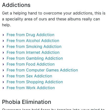
Addictions
Get a helping hand to overcome your addictions, this is
a speciality area of ours and these albums really can
help.
Free from Drug Addiction
Free from Alcohol Addiction
Free from Smoking Addiction
Free from Internet Addiction
Free from Gambling Addiction
Free from Food Addiction
Free from Computer Games Addiction
Free from Sex Addiction
Free from Shopping Addiction
Free from Work Addiction
Phobia Elimination