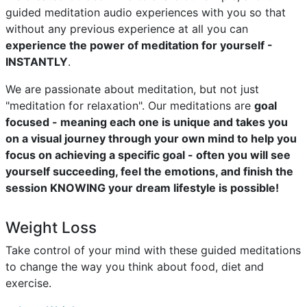
guided meditation audio experiences with you so that
without any previous experience at all you can
experience the power of meditation for yourself -
INSTANTLY
.
We are passionate about meditation, but not just
"meditation for relaxation". Our meditations are
goal
focused - meaning each one is unique and takes you
on a visual journey through your own mind to help you
focus on achieving a specific goal - often you will see
yourself succeeding, feel the emotions, and finish the
session KNOWING your dream lifestyle is possible!
Weight Loss
Take control of your mind with these guided meditations
to change the way you think about food, diet and
exercise.