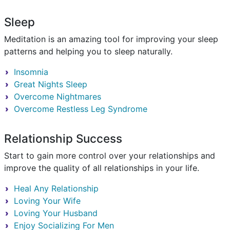
Sleep
Meditation is an amazing tool for improving your sleep
patterns and helping you to sleep naturally.
Insomnia
Great Nights Sleep
Overcome Nightmares
Overcome Restless Leg Syndrome
Relationship Success
Start to gain more control over your relationships and
improve the quality of all relationships in your life.
Heal Any Relationship
Loving Your Wife
Loving Your Husband
Enjoy Socializing For Men