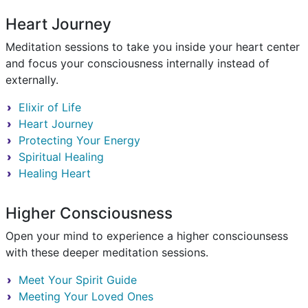
Heart Journey
Meditation sessions to take you inside your heart center
and focus your consciousness internally instead of
externally.
Elixir of Life
Heart Journey
Protecting Your Energy
Spiritual Healing
Healing Heart
Higher Consciousness
Open your mind to experience a higher consciounsess
with these deeper meditation sessions.
Meet Your Spirit Guide
Meeting Your Loved Ones