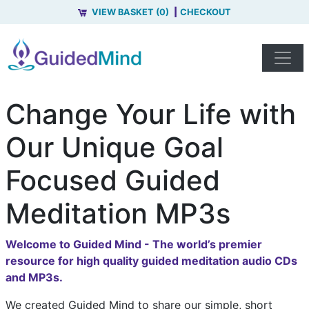
VIEW BASKET (0)
CHECKOUT
Change Your Life with
Our Unique Goal
Focused Guided
Meditation MP3s
Welcome to Guided Mind - The world’s premier
resource for high quality guided meditation audio CDs
and MP3s.
We created Guided Mind to share our simple, short