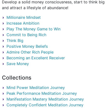
Develop a solid money consciousness, start to think big
and attract a lifestyle of abundance!
Millionaire Mindset
Increase Ambition
Play The Money Game to Win
Commit to Being Rich
Think Big
Positive Money Beliefs
Admire Other Rich People
Becoming an Excellent Receiver
Save Money
Collections
Mind Power Meditation Journey
Peak Performance Meditation Journey
Manifestation Mastery Meditation Journey
Completely Confident Meditation Journey