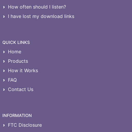
How often should I listen?
I have lost my download links
QUICK LINKS
Home
Products
How it Works
FAQ
Contact Us
INFORMATION
FTC Disclosure