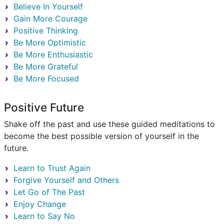
Believe In Yourself
Gain More Courage
Positive Thinking
Be More Optimistic
Be More Enthusiastic
Be More Grateful
Be More Focused
Positive Future
Shake off the past and use these guided meditations to
become the best possible version of yourself in the
future.
Learn to Trust Again
Forgive Yourself and Others
Let Go of The Past
Enjoy Change
Learn to Say No