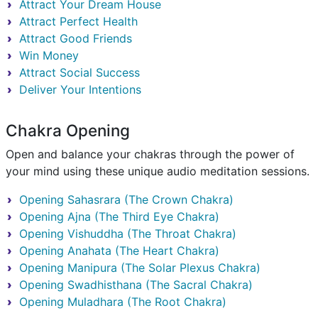
Attract Your Dream House
Attract Perfect Health
Attract Good Friends
Win Money
Attract Social Success
Deliver Your Intentions
Chakra Opening
Open and balance your chakras through the power of
your mind using these unique audio meditation sessions.
Opening Sahasrara (The Crown Chakra)
Opening Ajna (The Third Eye Chakra)
Opening Vishuddha (The Throat Chakra)
Opening Anahata (The Heart Chakra)
Opening Manipura (The Solar Plexus Chakra)
Opening Swadhisthana (The Sacral Chakra)
Opening Muladhara (The Root Chakra)