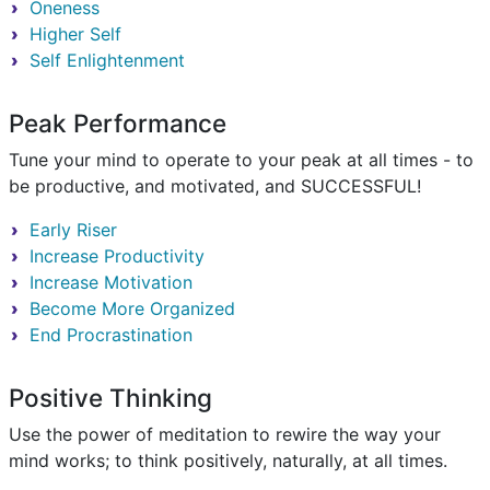
Oneness
Higher Self
Self Enlightenment
Peak Performance
Tune your mind to operate to your peak at all times - to
be productive, and motivated, and SUCCESSFUL!
Early Riser
Increase Productivity
Increase Motivation
Become More Organized
End Procrastination
Positive Thinking
Use the power of meditation to rewire the way your
mind works; to think positively, naturally, at all times.