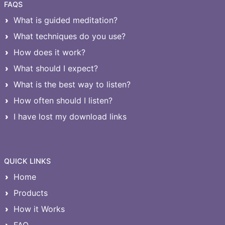
FAQS
What is guided meditation?
What techniques do you use?
How does it work?
What should I expect?
What is the best way to listen?
How often should I listen?
I have lost my download links
QUICK LINKS
Home
Products
How it Works