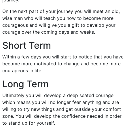
On the next part of your journey you will meet an old,
wise man who will teach you how to become more
courageous and will give you a gift to develop your
courage over the coming days and weeks.
Short Term
Within a few days you will start to notice that you have
become more motivated to change and become more
courageous in life.
Long Term
Ultimately you will develop a deep seated courage
which means you will no longer fear anything and are
willing to try new things and get outside your comfort
zone. You will develop the confidence needed in order
to stand up for yourself.