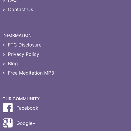
FAQ
Contact Us
INFORMATION
FTC Disclosure
Privacy Policy
Blog
Free Meditation MP3
OUR COMMUNITY
Facebook
Google+