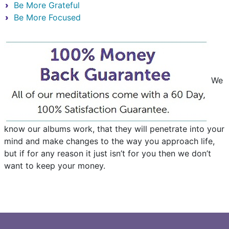
Be More Grateful
Be More Focused
We
know our albums work, that they will penetrate into your
mind and make changes to the way you approach life,
but if for any reason it just isn’t for you then we don’t
want to keep your money.