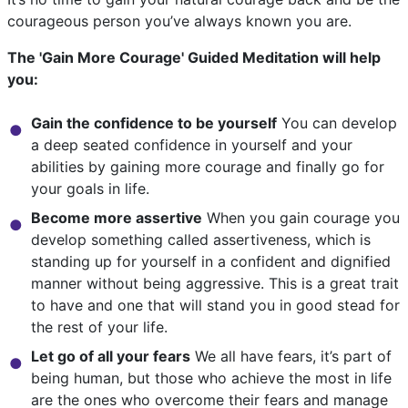
courageous person you’ve always known you are.
The 'Gain More Courage' Guided Meditation will help
you:
Gain the confidence to be yourself
You can develop
a deep seated confidence in yourself and your
abilities by gaining more courage and finally go for
your goals in life.
Become more assertive
When you gain courage you
develop something called assertiveness, which is
standing up for yourself in a confident and dignified
manner without being aggressive. This is a great trait
to have and one that will stand you in good stead for
the rest of your life.
Let go of all your fears
We all have fears, it’s part of
being human, but those who achieve the most in life
are the ones who overcome their fears and manage