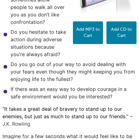
people to walk all over
you as you don’t like
confrontation?
Add MP3 to
Add CD to
Do you hesitate to take
Cart
Cart
action during adverse
situations because
you’re always afraid?
Do you go out of your way to avoid dealing with
your fears even though they might keeping you from
enjoying life to the fullest?
If there was an easy way to develop courage in a
safe environment would you be interested?
“It takes a great deal of bravery to stand up to our
enemies, but just as much to stand up to our friends.”
~
J.K. Rowling
Imagine for a few seconds what it would feel like to be