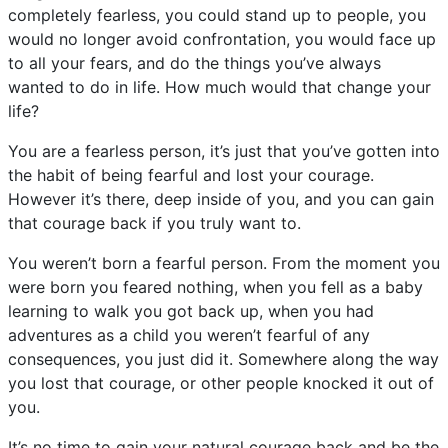
completely fearless, you could stand up to people, you
would no longer avoid confrontation, you would face up
to all your fears, and do the things you’ve always
wanted to do in life. How much would that change your
life?
You are a fearless person, it’s just that you’ve gotten into
the habit of being fearful and lost your courage.
However it’s there, deep inside of you, and you can gain
that courage back if you truly want to.
You weren’t born a fearful person. From the moment you
were born you feared nothing, when you fell as a baby
learning to walk you got back up, when you had
adventures as a child you weren’t fearful of any
consequences, you just did it. Somewhere along the way
you lost that courage, or other people knocked it out of
you.
It’s no time to gain your natural courage back and be the