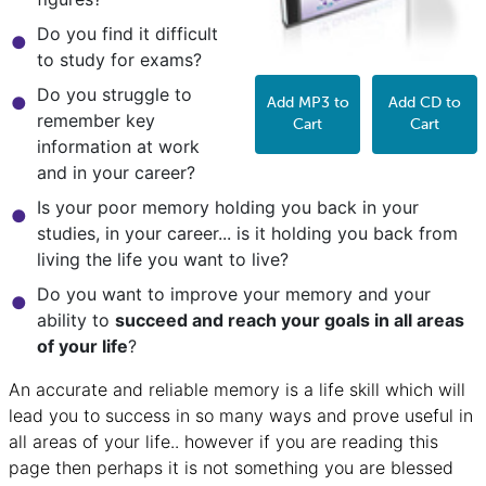
Do you find it difficult
to study for exams?
Do you struggle to
Add MP3 to
Add CD to
remember key
Cart
Cart
information at work
and in your career?
Is your poor memory holding you back in your
studies, in your career... is it holding you back from
living the life you want to live?
Do you want to improve your memory and your
ability to
succeed and reach your goals in all areas
of your life
?
An accurate and reliable memory is a life skill which will
lead you to success in so many ways and prove useful in
all areas of your life.. however if you are reading this
page then perhaps it is not something you are blessed