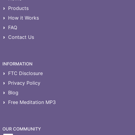
Products
How it Works
FAQ
Contact Us
INFORMATION
FTC Disclosure
Privacy Policy
Blog
Free Meditation MP3
OUR COMMUNITY