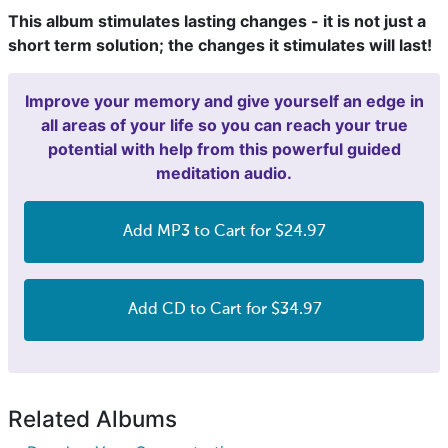
This album stimulates lasting changes - it is not just a
short term solution; the changes it stimulates will last!
Improve your memory and give yourself an edge in
all areas of your life so you can reach your true
potential with help from this powerful guided
meditation audio.
Add MP3 to Cart for $24.97
Add CD to Cart for $34.97
Related Albums