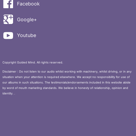
Facebook
Google+
Youtube
Copyright Guided Mind. All rights reserved.
Disclaimer : Do not listen to our audio whilst working with machinery, whilst driving, or in any
situation when your attention is required elsewhere. We accept no responsibility for use of
our albums in such situations. The testimonials/endorsements included in this website abide
by word of mouth marketing standards. We believe in honesty of relationship, opinion and
identity. .