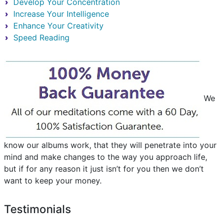
Develop Your Concentration
Increase Your Intelligence
Enhance Your Creativity
Speed Reading
We
know our albums work, that they will penetrate into your
mind and make changes to the way you approach life,
but if for any reason it just isn’t for you then we don’t
want to keep your money.
Testimonials