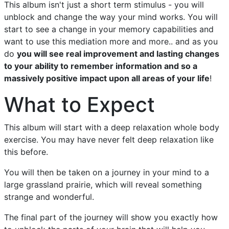
This album isn't just a short term stimulus - you will
unblock and change the way your mind works. You will
start to see a change in your memory capabilities and
want to use this mediation more and more.. and as you
do
you will see real improvement and lasting changes
to your ability to remember information and so a
massively positive impact upon all areas of your life
!
What to Expect
This album will start with a deep relaxation whole body
exercise. You may have never felt deep relaxation like
this before.
You will then be taken on a journey in your mind to a
large grassland prairie, which will reveal something
strange and wonderful.
The final part of the journey will show you exactly how