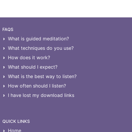
FAQS
What is guided meditation?
What techniques do you use?
How does it work?
What should I expect?
What is the best way to listen?
How often should I listen?
I have lost my download links
QUICK LINKS
Home