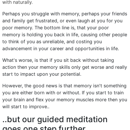
with naturally.
Perhaps you struggle with memory, perhaps your friends
and family get frustrated, or even laugh at you for you
poor memory. The bottom line is, that your poor
memory is holding you back in life, causing other people
to think of you as unreliable, and costing you
advancement in your career and opportunities in life.
What's worse, is that if you sit back without taking
action then your memory skills only get worse and really
start to impact upon your potential.
However, the good news is that memory isn't something
you are either born with or without. If you start to train
your brain and flex your memory muscles more then you
will start to improve..
..but our guided meditation
goes one step further