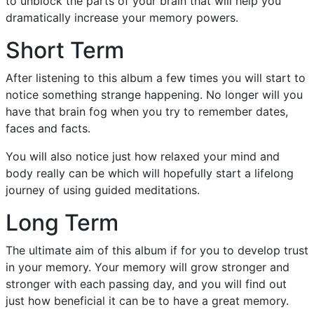
to unblock the parts of your brain that will help you
dramatically increase your memory powers.
Short Term
After listening to this album a few times you will start to
notice something strange happening. No longer will you
have that brain fog when you try to remember dates,
faces and facts.
You will also notice just how relaxed your mind and
body really can be which will hopefully start a lifelong
journey of using guided meditations.
Long Term
The ultimate aim of this album if for you to develop trust
in your memory. Your memory will grow stronger and
stronger with each passing day, and you will find out
just how beneficial it can be to have a great memory.