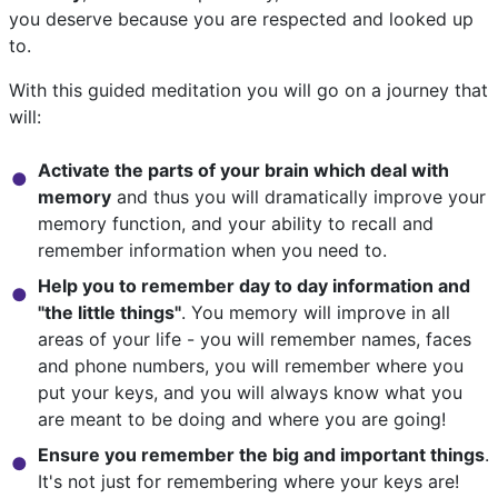
you deserve because you are respected and looked up
to.
With this guided meditation you will go on a journey that
will:
Activate the parts of your brain which deal with
memory
and thus you will dramatically improve your
memory function, and your ability to recall and
remember information when you need to.
Help you to remember day to day information and
"the little things"
. You memory will improve in all
areas of your life - you will remember names, faces
and phone numbers, you will remember where you
put your keys, and you will always know what you
are meant to be doing and where you are going!
Ensure you remember the big and important things
.
It's not just for remembering where your keys are!