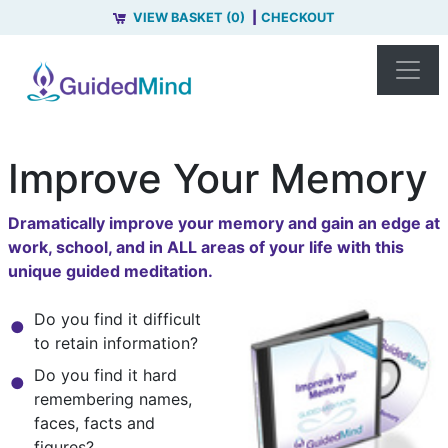
VIEW BASKET (0)
CHECKOUT
Improve Your Memory
Dramatically improve your memory and gain an edge at
work, school, and in ALL areas of your life with this
unique guided meditation.
Do you find it difficult
to retain information?
Do you find it hard
remembering names,
faces, facts and
figures?