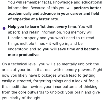
You will remember facts, knowledge and educational
information. Because of this you will
perform better
academically and advance in your career and field
of expertise at a faster rate
.
Help you to learn 1st time, every time
. You will
absorb and retain information. You memory will
function properly and you won't need to re-read
things multiple times - it will go in, and be
understood and so
you will save time and become
more productive
.
On a technical level, you will also mentally unblock the
areas of your brain that deal with memory powers. Right
now you likely have blockages which lead to getting
easily distracted, forgetting things and a lack of focus -
this meditation rewires your inner patterns of thinking
from the core outwards to unblock your brain and give
you clarity of thought.