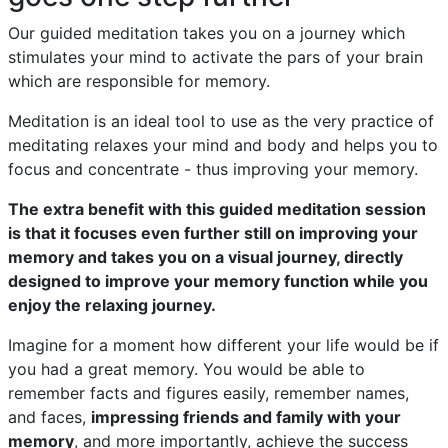
Our guided meditation takes you on a journey which
stimulates your mind to activate the pars of your brain
which are responsible for memory.
Meditation is an ideal tool to use as the very practice of
meditating relaxes your mind and body and helps you to
focus and concentrate - thus improving your memory.
The extra benefit with this guided meditation session
is that it focuses even further still on improving your
memory and takes you on a visual journey, directly
designed to improve your memory function while you
enjoy the relaxing journey.
Imagine for a moment how different your life would be if
you had a great memory. You would be able to
remember facts and figures easily, remember names,
and faces,
impressing friends and family with your
memory
, and more importantly, achieve the success