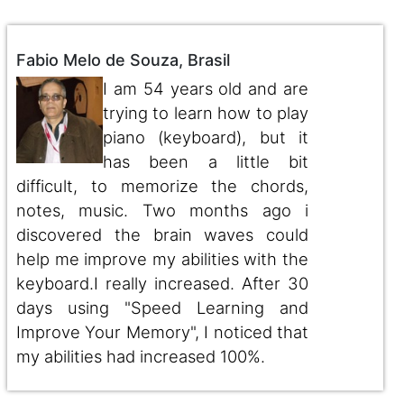
Fabio Melo de Souza, Brasil
I am 54 years old and are
trying to learn how to play
piano (keyboard), but it
has been a little bit
difficult, to memorize the chords,
notes, music. Two months ago i
discovered the brain waves could
help me improve my abilities with the
keyboard.I really increased. After 30
days using "Speed Learning and
Improve Your Memory", I noticed that
my abilities had increased 100%.