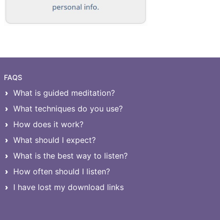
FAQS
What is guided meditation?
What techniques do you use?
How does it work?
What should I expect?
What is the best way to listen?
How often should I listen?
I have lost my download links