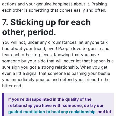
actions and your genuine happiness about it. Praising
each other is something that comes easily and often.
7.
Sticking up for each
other, period.
You will not, under any circumstances, let anyone talk
bad about your friend, ever! People love to gossip and
tear each other to pieces. Knowing that you have
someone by your side that will never let that happen is a
sure sign you got a strong relationship. When you get
even a little signal that someone is bashing your bestie
you immediately pounce and defend your friend to the
bitter end.
If you're dissapointed in the quality of the
relationship you have with someone, do try our
guided meditation to heal any realationship
, and let