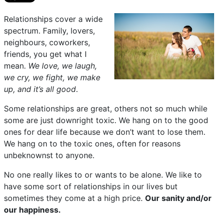
Relationships cover a wide
spectrum. Family, lovers,
neighbours, coworkers,
friends, you get what I
mean.
We love, we laugh,
we cry, we fight, we make
up, and it’s all good
.
Some relationships are great, others not so much while
some are just downright toxic. We hang on to the good
ones for dear life because we don’t want to lose them.
We hang on to the toxic ones, often for reasons
unbeknownst to anyone.
No one really likes to or wants to be alone. We like to
have some sort of relationships in our lives but
sometimes they come at a high price.
Our sanity and/or
our happiness.