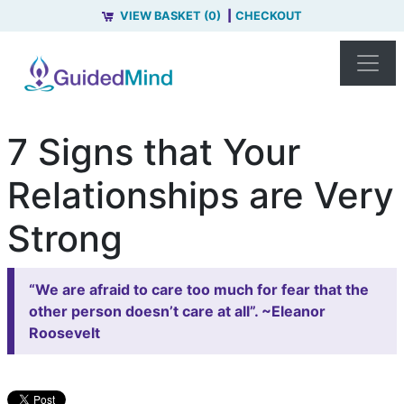
VIEW BASKET (0)
CHECKOUT
7 Signs that Your
Relationships are Very
Strong
“We are afraid to care too much for fear that the
other person doesn’t care at all”. ~Eleanor
Roosevelt