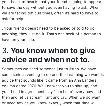
your heart of hearts that your friend is going to appear
to save the day without you even having to ask. When
we are facing difficult times, often it’s hard to have to
ask for help
. Your friend doesn’t need to be asked or told to do
anything, they just do it. That’s one heck of a person to
have on your side.
3.
You know when to give
advice and when not to.
Sometimes we need someone just to listen. We have
some serious venting to do and the last thing we want is
advice that sounds like it came from an Ann Landers
column dated 1976. We just want you to shut up, nod
your head in agreement, say “mm hmm” every now and
then and let us scream, rant and cry. When we do want
or need advice you know exactly when that time will