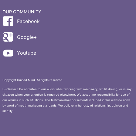
OUR COMMUNITY
Facebook
Google+
Youtube
Copyright Guided Mind. All rights reserved.
Disclaimer : Do not listen to our audio whilst working with machinery, whilst driving, or in any
situation when your attention is required elsewhere. We accept no responsibility for use of
our albums in such situations. The testimonials/endorsements included in this website abide
by word of mouth marketing standards. We believe in honesty of relationship, opinion and
identity. .