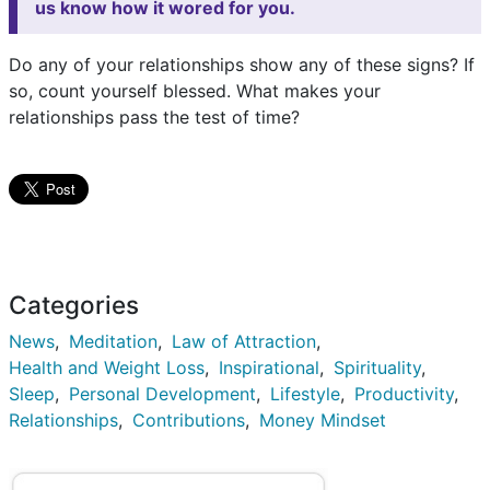
us know how it wored for you.
Do any of your relationships show any of these signs? If
so, count yourself blessed. What makes your
relationships pass the test of time?
Categories
News
Meditation
Law of Attraction
Health and Weight Loss
Inspirational
Spirituality
Sleep
Personal Development
Lifestyle
Productivity
Relationships
Contributions
Money Mindset