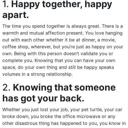
1.
Happy together, happy
apart.
The time you spend together is always great. There is a
warmth and mutual affection present. You love hanging
out with each other whether it be at dinner, a movie,
coffee shop, wherever, but you’re just as happy on your
own. Being with this person doesn’t validate you or
complete you. Knowing that you can have your own
space, do your own thing and still be happy speaks
volumes in a strong relationship.
2.
Knowing that someone
has got your back.
Whether you just lost your job, your pet turtle, your car
broke down, you broke the office microwave or any
other disastrous thing has happened to you, you know in