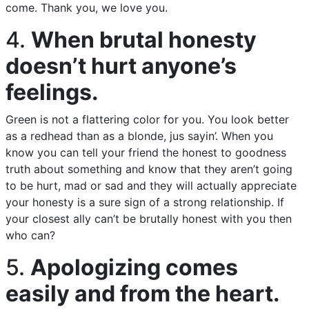
come. Thank you, we love you.
4.
When brutal honesty
doesn’t hurt anyone’s
feelings.
Green is not a flattering color for you. You look better
as a redhead than as a blonde, jus sayin’. When you
know you can tell your friend the honest to goodness
truth about something and know that they aren’t going
to be hurt, mad or sad and they will actually appreciate
your honesty is a sure sign of a strong relationship. If
your closest ally can’t be brutally honest with you then
who can?
5.
Apologizing comes
easily and from the heart.