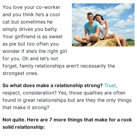
You love your co-worker
and you think he’s a cool
cat but sometimes he
simply drives you batty.
Your girlfriend is as sweet
as pie but too often you
wonder if she’s the right girl
for you. Oh and let’s not
forget, family relationships aren’t necessarily the
strongest ones.
So what does make a relationship strong?
Trust
,
respect, consideration? Yes, those qualities are often
found in great relationships but are they the only things
that make it strong?
Not quite. Here are 7 more things that make for a rock
solid relationship: