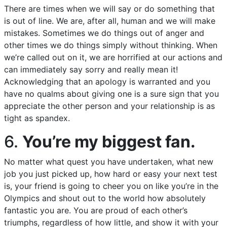
There are times when we will say or do something that
is out of line. We are, after all, human and we will make
mistakes. Sometimes we do things out of anger and
other times we do things simply without thinking. When
we’re called out on it, we are horrified at our actions and
can immediately say sorry and really mean it!
Acknowledging that an apology is warranted and you
have no qualms about giving one is a sure sign that you
appreciate the other person and your relationship is as
tight as spandex.
6.
You’re my biggest fan.
No matter what quest you have undertaken, what new
job you just picked up, how hard or easy your next test
is, your friend is going to cheer you on like you’re in the
Olympics and shout out to the world how absolutely
fantastic you are. You are proud of each other’s
triumphs, regardless of how little, and show it with your