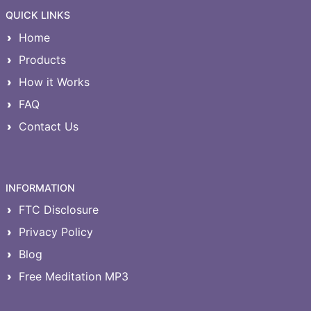
QUICK LINKS
Home
Products
How it Works
FAQ
Contact Us
INFORMATION
FTC Disclosure
Privacy Policy
Blog
Free Meditation MP3