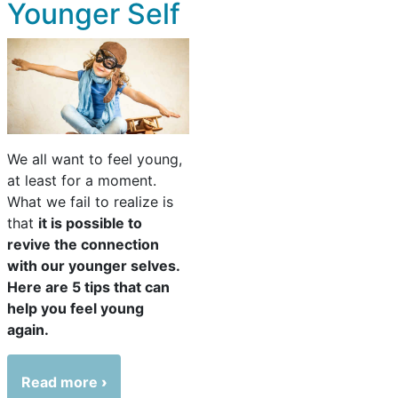
Younger Self
We all want to feel young,
at least for a moment.
What we fail to realize is
that
it is possible to
revive the connection
with our younger selves.
Here are 5 tips that can
help you feel young
again.
Read more