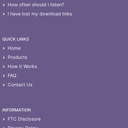
How often should I listen?
I have lost my download links
QUICK LINKS
Home
Products
How it Works
FAQ
Contact Us
INFORMATION
FTC Disclosure