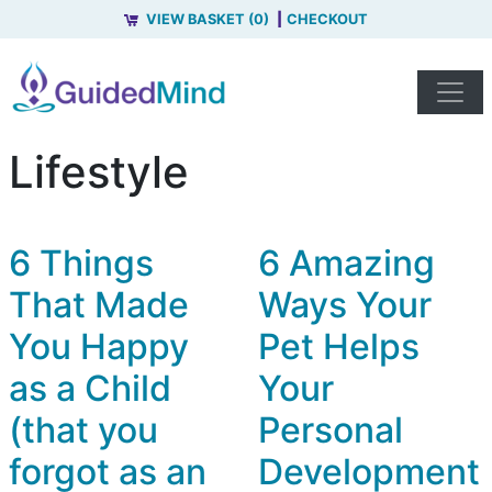
VIEW BASKET (0)
CHECKOUT
Lifestyle
6 Things
6 Amazing
That Made
Ways Your
You Happy
Pet Helps
as a Child
Your
(that you
Personal
forgot as an
Development