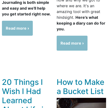
Journaling is both simple
where we are. It's an
and easy and we'll help
amazing tool with great
you get started right now.
hindsight.
Here's what
keeping a diary can do for
Read more
you.
Read more
20 Things I
How to Make
Wish I Had
a Bucket List
Learned