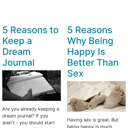
5 Reasons to
5 Reasons
Keep a
Why Being
Dream
Happy Is
Journal
Better Than
Sex
Are you already keeping a
dream journal? If you
Having sex is great. But
aren't - you should start
being happy is much