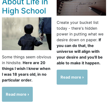
About Life in
High School
Create your bucket list
today - there's hidden
power in putting what we
desire down on paper.
If
you can do that, the
universe will align with
Some things seem obvious
your desire and you'll be
in hindsite.
Here are 20
able to make it happen.
things I wish I knew when
I was 18 years old, in no
Read more
particular order.
Read more