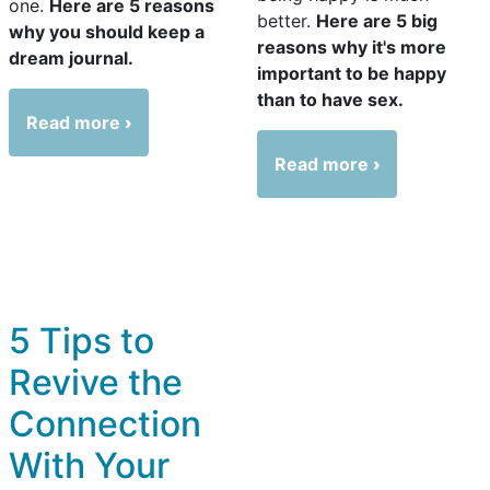
one.
Here are 5 reasons
better.
Here are 5 big
why you should keep a
reasons why it's more
dream journal.
important to be happy
than to have sex.
Read more
Read more
5 Tips to
Revive the
Connection
With Your