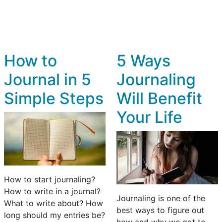
How to
5 Ways
Journal in 5
Journaling
Simple Steps
Will Benefit
Your Life
How to start journaling?
How to write in a journal?
Journaling is one of the
What to write about? How
best ways to figure out
long should my entries be?
how and why we got to