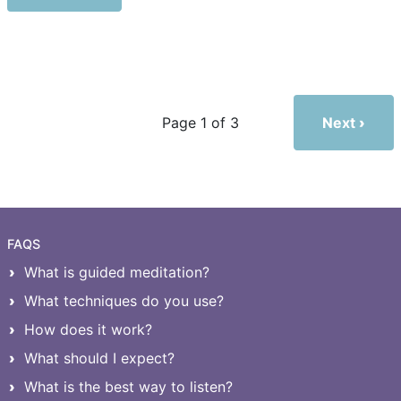
Next
Page 1 of 3
FAQS
What is guided meditation?
What techniques do you use?
How does it work?
What should I expect?
What is the best way to listen?