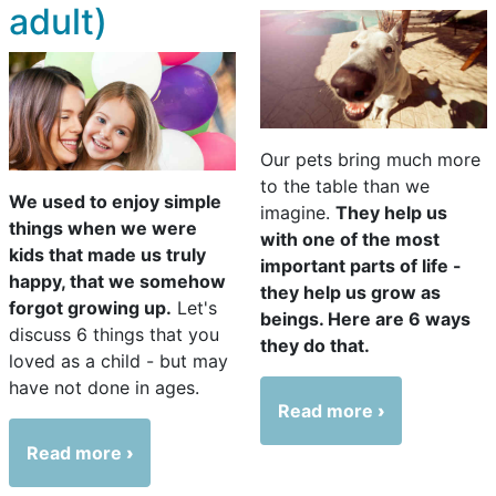
adult)
Our pets bring much more
to the table than we
We used to enjoy simple
imagine.
They help us
things when we were
with one of the most
kids that made us truly
important parts of life -
happy, that we somehow
they help us grow as
forgot growing up.
Let's
beings. Here are 6 ways
discuss 6 things that you
they do that.
loved as a child - but may
have not done in ages.
Read more
Read more