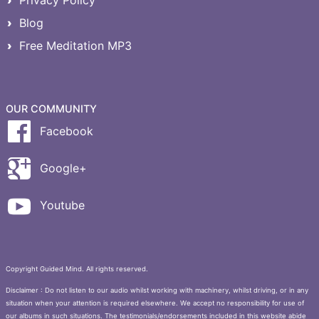
Privacy Policy
Blog
Free Meditation MP3
OUR COMMUNITY
Facebook
Google+
Youtube
Copyright Guided Mind. All rights reserved.
Disclaimer : Do not listen to our audio whilst working with machinery, whilst driving, or in any
situation when your attention is required elsewhere. We accept no responsibility for use of
our albums in such situations. The testimonials/endorsements included in this website abide