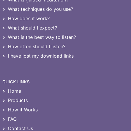
What techniques do you use?
How does it work?
What should I expect?
What is the best way to listen?
How often should I listen?
I have lost my download links
QUICK LINKS
Home
Products
How it Works
FAQ
Contact Us