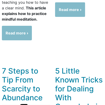
teaching you how to have
a clear mind.
This article
Read more
explains how to practice
mindful meditation.
Read more
7 Steps to
5 Little
Tip From
Known Tricks
Scarcity to
for Dealing
Abundance
With