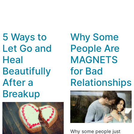
5 Ways to
Why Some
Let Go and
People Are
Heal
MAGNETS
Beautifully
for Bad
After a
Relationships
Breakup
Why some people just