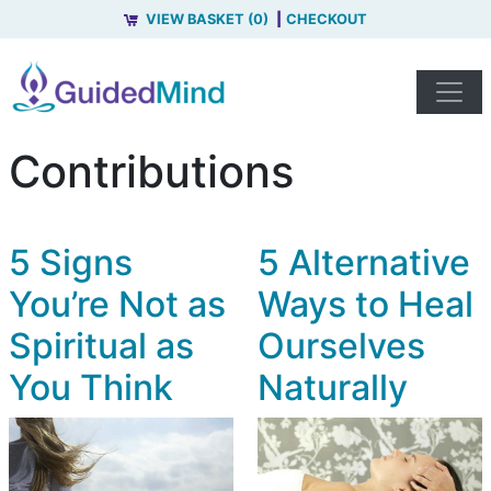
VIEW BASKET (0)
CHECKOUT
Contributions
5 Signs
5 Alternative
You’re Not as
Ways to Heal
Spiritual as
Ourselves
You Think
Naturally