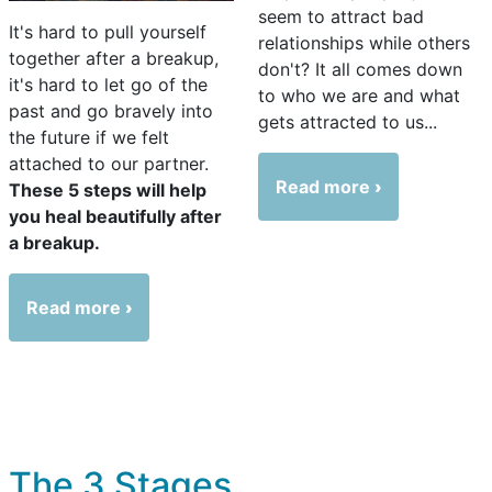
seem to attract bad
It's hard to pull yourself
relationships while others
together after a breakup,
don't? It all comes down
it's hard to let go of the
to who we are and what
past and go bravely into
gets attracted to us...
the future if we felt
attached to our partner.
Read more
These 5 steps will help
you heal beautifully after
a breakup.
Read more
The 3 Stages