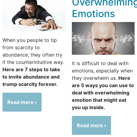
Overwhelmin
Emotions
When you people to tip
from scarcity to
abundance, they often try
it the counterintuitive way.
It is difficult to deal with
Here are 7 steps to take
emotions, especially when
to invite abundance and
they overwhelm us.
Here
trump scarcity forever.
are 5 ways you can use to
deal with overwhelming
emotion that might eat
Read more
you up inside.
Read more