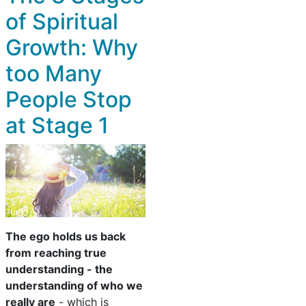
of Spiritual
Growth: Why
too Many
People Stop
at Stage 1
The ego holds us back
from reaching true
understanding - the
understanding of who we
really are
- which is