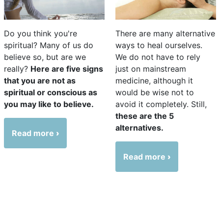
Do you think you're
There are many alternative
spiritual? Many of us do
ways to heal ourselves.
believe so, but are we
We do not have to rely
really?
Here are five signs
just on mainstream
that you are not as
medicine, although it
spiritual or conscious as
would be wise not to
you may like to believe.
avoid it completely. Still,
these are the 5
alternatives.
Read more
Read more