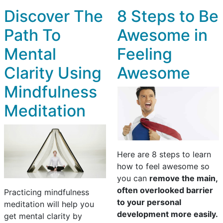
Discover The
8 Steps to Be
Path To
Awesome in
Mental
Feeling
Clarity Using
Awesome
Mindfulness
Meditation
Here are 8 steps to learn
how to feel awesome so
you can
remove the main,
often overlooked barrier
Practicing mindfulness
to your personal
meditation will help you
development more easily.
get mental clarity by