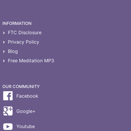
INFORMATION
FTC Disclosure
Privacy Policy
Blog
Free Meditation MP3
OUR COMMUNITY
Facebook
Google+
Youtube