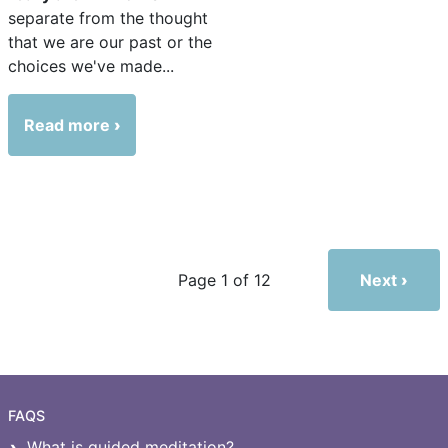
separate from the thought
that we are our past or the
choices we've made...
Read more
Next
Page 1 of 12
FAQS
What is guided meditation?