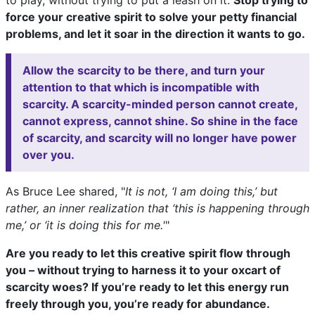
to play, without trying to put a leash on it.
Stop trying to
force your creative spirit to solve your petty financial
problems, and let it soar in the direction it wants to go.
Allow the scarcity to be there, and turn your
attention to that which is incompatible with
scarcity. A scarcity-minded person cannot create,
cannot express, cannot shine. So shine in the face
of scarcity, and scarcity will no longer have power
over you.
As Bruce Lee shared, "
It is not, ‘I am doing this,’ but
rather, an inner realization that ‘this is happening through
me,’ or ‘it is doing this for me.'
"
Are you ready to let this creative spirit flow through
you – without trying to harness it to your oxcart of
scarcity woes? If you’re ready to let this energy run
freely through you, you’re ready for abundance.