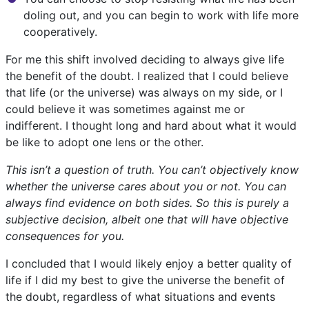
doling out, and you can begin to work with life more
cooperatively.
For me this shift involved deciding to always give life
the benefit of the doubt. I realized that I could believe
that life (or the universe) was always on my side, or I
could believe it was sometimes against me or
indifferent. I thought long and hard about what it would
be like to adopt one lens or the other.
This isn’t a question of truth. You can’t objectively know
whether the universe cares about you or not. You can
always find evidence on both sides. So this is purely a
subjective decision, albeit one that will have objective
consequences for you.
I concluded that I would likely enjoy a better quality of
life if I did my best to give the universe the benefit of
the doubt, regardless of what situations and events