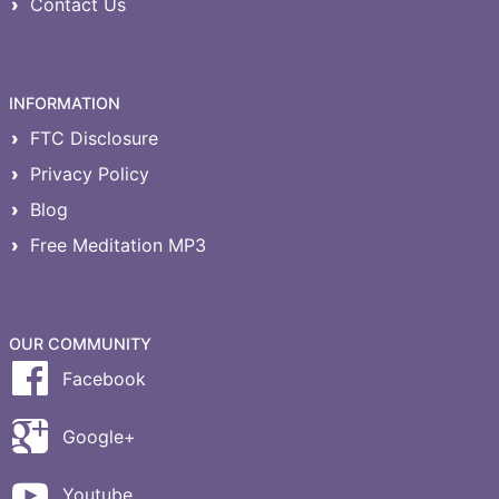
Contact Us
INFORMATION
FTC Disclosure
Privacy Policy
Blog
Free Meditation MP3
OUR COMMUNITY
Facebook
Google+
Youtube