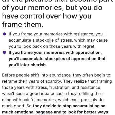
of your memories, but you do
have control over how you
frame them.
If you frame your memories with resistance, you’ll
accumulate a stockpile of stress, which may cause
you to look back on those years with regret.
If you frame your memories with appreciation,
you’ll accumulate stockpiles of appreciation that
you’ll later cherish.
Before people shift into abundance, they often begin to
reframe their years of scarcity. They realize that framing
those years with stress, frustration, and resistance
wasn’t such a good idea because they’re filling their
mind with painful memories, which can’t possibly do
much good. So
they decide to stop accumulating so
much emotional baggage and to look for better ways