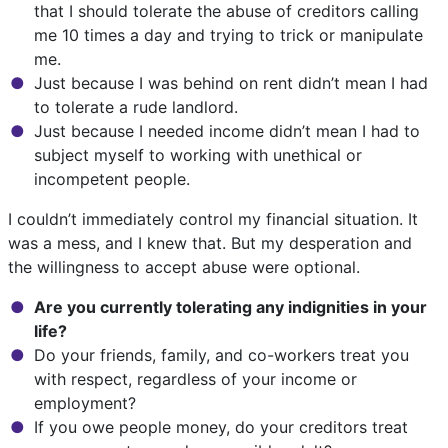
that I should tolerate the abuse of creditors calling
me 10 times a day and trying to trick or manipulate
me.
Just because I was behind on rent didn’t mean I had
to tolerate a rude landlord.
Just because I needed income didn’t mean I had to
subject myself to working with unethical or
incompetent people.
I couldn’t immediately control my financial situation. It
was a mess, and I knew that. But my desperation and
the willingness to accept abuse were optional.
Are you currently tolerating any indignities in your
life?
Do your friends, family, and co-workers treat you
with respect, regardless of your income or
employment?
If you owe people money, do your creditors treat