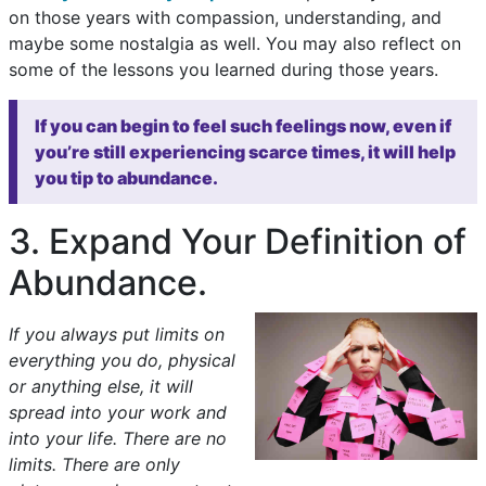
on those years with compassion, understanding, and
maybe some nostalgia as well. You may also reflect on
some of the lessons you learned during those years.
If you can begin to feel such feelings now, even if
you’re still experiencing scarce times, it will help
you tip to abundance.
3. Expand Your Definition of
Abundance.
If you always put limits on
everything you do, physical
or anything else, it will
spread into your work and
into your life. There are no
limits. There are only