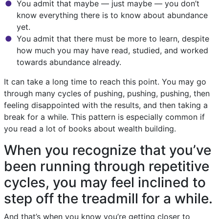
You admit that maybe — just maybe — you don’t
know everything there is to know about abundance
yet.
You admit that there must be more to learn, despite
how much you may have read, studied, and worked
towards abundance already.
It can take a long time to reach this point. You may go
through many cycles of pushing, pushing, pushing, then
feeling disappointed with the results, and then taking a
break for a while. This pattern is especially common if
you read a lot of books about wealth building.
When you recognize that you’ve
been running through repetitive
cycles, you may feel inclined to
step off the treadmill for a while.
And that’s when you know you’re getting closer to