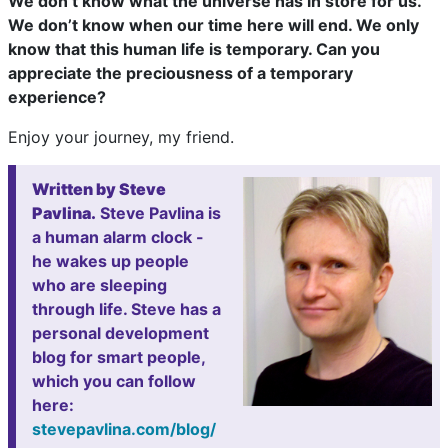
We don’t know what the universe has in store for us.
We don’t know when our time here will end. We only
know that this human life is temporary. Can you
appreciate the preciousness of a temporary
experience?
Enjoy your journey, my friend.
Written by Steve
Pavlina.
Steve Pavlina is
a human alarm clock -
he wakes up people
who are sleeping
through life. Steve has a
personal development
blog for smart people,
which you can follow
here:
stevepavlina.com/blog/