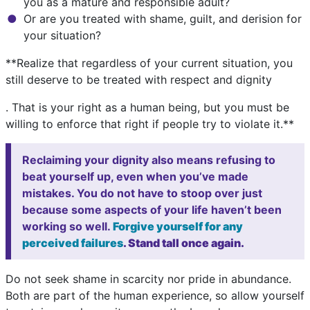
you as a mature and responsible adult?
Or are you treated with shame, guilt, and derision for
your situation?
**Realize that regardless of your current situation, you
still deserve to be treated with respect and dignity
. That is your right as a human being, but you must be
willing to enforce that right if people try to violate it.**
Reclaiming your dignity also means refusing to
beat yourself up, even when you’ve made
mistakes. You do not have to stoop over just
because some aspects of your life haven’t been
working so well.
Forgive yourself for any
perceived failures
. Stand tall once again.
Do not seek shame in scarcity nor pride in abundance.
Both are part of the human experience, so allow yourself