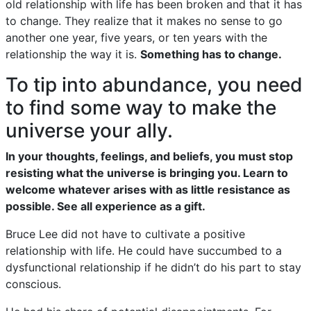
old relationship with life has been broken and that it has
to change. They realize that it makes no sense to go
another one year, five years, or ten years with the
relationship the way it is.
Something has to change.
To tip into abundance, you need
to find some way to make the
universe your ally.
In your thoughts, feelings, and beliefs, you must stop
resisting what the universe is bringing you. Learn to
welcome whatever arises with as little resistance as
possible. See all experience as a gift.
Bruce Lee did not have to cultivate a positive
relationship with life. He could have succumbed to a
dysfunctional relationship if he didn’t do his part to stay
conscious.