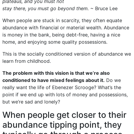
plateaus, and you must not
stay there, you must go beyond them.
~ Bruce Lee
When people are stuck in scarcity, they often equate
abundance with financial or material wealth. Abundance
is money in the bank, being debt-free, having a nice
home, and enjoying some quality possessions.
This is the socially conditioned version of abundance we
learn from childhood.
The problem with this vision is that we’re also
conditioned to have mixed feelings about it.
Do we
really want the life of Ebenezer Scrooge? What’s the
point if we end up with lots of money and possessions,
but we’re sad and lonely?
When people get closer to their
abundance tipping point, they