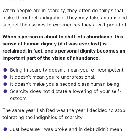
When people are in scarcity, they often do things that
make them feel undignified. They may take actions and
subject themselves to experiences they aren’t proud of.
When a person is about to shift into abundance, this
sense of human dignity (if it was ever lost) is
reclaimed. In fact, one’s personal dignity becomes an
important part of the vision of abundance.
Being in scarcity doesn’t mean you’re incompetent.
It doesn’t mean you’re unprofessional.
It doesn’t make you a second class human being.
Scarcity does not dictate a lowering of your self-
esteem.
The same year I shifted was the year I decided to stop
tolerating the indignities of scarcity.
Just because I was broke and in debt didn’t mean