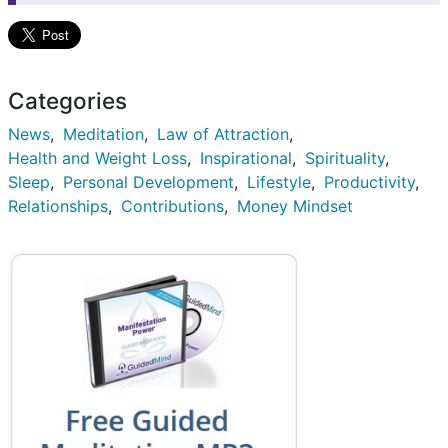
Categories
News
Meditation
Law of Attraction
Health and Weight Loss
Inspirational
Spirituality
Sleep
Personal Development
Lifestyle
Productivity
Relationships
Contributions
Money Mindset