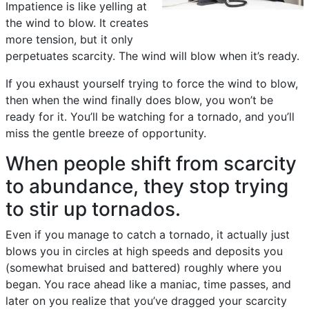
Impatience is like yelling at
the wind to blow. It creates
more tension, but it only
perpetuates scarcity. The wind will blow when it’s ready.
If you exhaust yourself trying to force the wind to blow,
then when the wind finally does blow, you won’t be
ready for it. You’ll be watching for a tornado, and you’ll
miss the gentle breeze of opportunity.
When people shift from scarcity
to abundance, they stop trying
to stir up tornados.
Even if you manage to catch a tornado, it actually just
blows you in circles at high speeds and deposits you
(somewhat bruised and battered) roughly where you
began. You race ahead like a maniac, time passes, and
later on you realize that you’ve dragged your scarcity