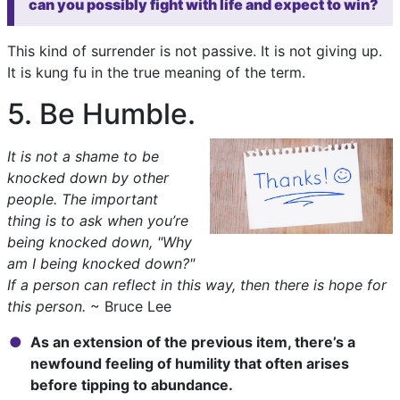
can you possibly fight with life and expect to win?
This kind of surrender is not passive. It is not giving up.
It is kung fu in the true meaning of the term.
5. Be Humble.
It is not a shame to be
knocked down by other
people. The important
thing is to ask when you’re
being knocked down, "Why
am I being knocked down?"
If a person can reflect in this way, then there is hope for
this person.
~ Bruce Lee
As an extension of the previous item, there’s a
newfound feeling of humility that often arises
before tipping to abundance.