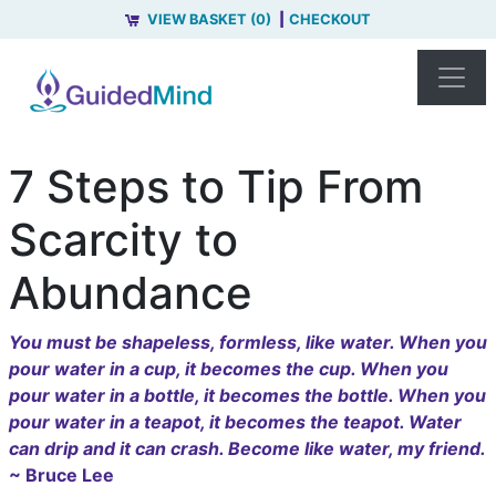
VIEW BASKET (0)
CHECKOUT
7 Steps to Tip From
Scarcity to
Abundance
You must be shapeless, formless, like water. When you
pour water in a cup, it becomes the cup. When you
pour water in a bottle, it becomes the bottle. When you
pour water in a teapot, it becomes the teapot. Water
can drip and it can crash. Become like water, my friend.
~ Bruce Lee