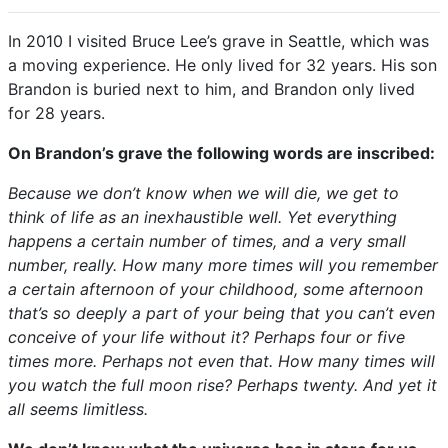
In 2010 I visited Bruce Lee’s grave in Seattle, which was
a moving experience. He only lived for 32 years. His son
Brandon is buried next to him, and Brandon only lived
for 28 years.
On Brandon’s grave the following words are inscribed:
Because we don’t know when we will die, we get to
think of life as an inexhaustible well. Yet everything
happens a certain number of times, and a very small
number, really. How many more times will you remember
a certain afternoon of your childhood, some afternoon
that’s so deeply a part of your being that you can’t even
conceive of your life without it? Perhaps four or five
times more. Perhaps not even that. How many times will
you watch the full moon rise? Perhaps twenty. And yet it
all seems limitless.