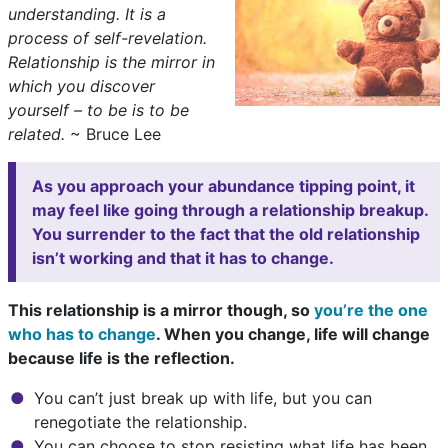
understanding. It is a
process of self-revelation.
Relationship is the mirror in
which you discover
yourself – to be is to be
related.
~ Bruce Lee
As you approach your abundance tipping point, it
may feel like going through a relationship breakup.
You surrender to the fact that the old relationship
isn’t working and that it has to change.
This relationship is a mirror though, so
you’re the one
who has to change
. When you change, life will change
because life is the reflection.
You can’t just break up with life, but you can
renegotiate the relationship.
You can choose to stop resisting what life has been