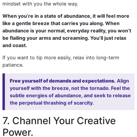
mindset with you the whole way.
When you’re in a state of abundance, it will feel more
like a gentle breeze that carries you along. When
abundance is your normal, everyday reality, you won’t
be flailing your arms and screaming. You’ll just relax
and coast.
If you want to tip more easily, relax into long-term
patience.
Free yourself of demands and expectations.
Align
yourself with the breeze, not the tornado. Feel the
subtle energies of abundance, and seek to release
the perpetual thrashing of scarcity.
7. Channel Your Creative
Power.