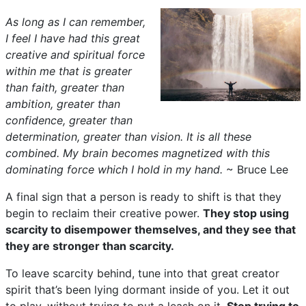
As long as I can remember,
I feel I have had this great
creative and spiritual force
within me that is greater
than faith, greater than
ambition, greater than
confidence, greater than
determination, greater than vision. It is all these
combined. My brain becomes magnetized with this
dominating force which I hold in my hand.
~ Bruce Lee
A final sign that a person is ready to shift is that they
begin to reclaim their creative power.
They stop using
scarcity to disempower themselves, and they see that
they are stronger than scarcity.
To leave scarcity behind, tune into that great creator
spirit that’s been lying dormant inside of you. Let it out