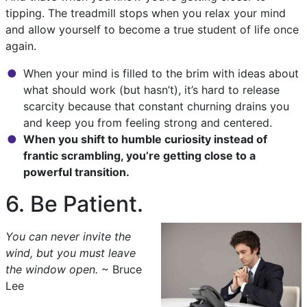
tipping. The treadmill stops when you relax your mind
and allow yourself to become a true student of life once
again.
When your mind is filled to the brim with ideas about
what should work (but hasn’t), it’s hard to release
scarcity because that constant churning drains you
and keep you from feeling strong and centered.
When you shift to humble curiosity instead of
frantic scrambling, you’re getting close to a
powerful transition.
6. Be Patient.
You can never invite the
wind, but you must leave
the window open.
~ Bruce
Lee