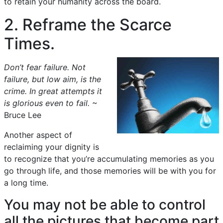
to retain your humanity across the board.
2. Reframe the Scarce
Times.
Don’t fear failure. Not
failure, but low aim, is the
crime. In great attempts it
is glorious even to fail.
~
Bruce Lee
Another aspect of
reclaiming your dignity is
to recognize that you’re accumulating memories as you
go through life, and those memories will be with you for
a long time.
You may not be able to control
all the pictures that become part