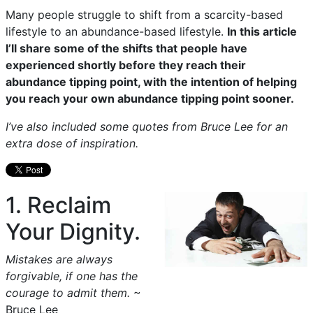
Many people struggle to shift from a scarcity-based
lifestyle to an abundance-based lifestyle.
In this article
I’ll share some of the shifts that people have
experienced shortly before they reach their
abundance tipping point, with the intention of helping
you reach your own abundance tipping point sooner.
I’ve also included some quotes from Bruce Lee for an
extra dose of inspiration.
1. Reclaim
Your Dignity.
Mistakes are always
forgivable, if one has the
courage to admit them.
~
Bruce Lee