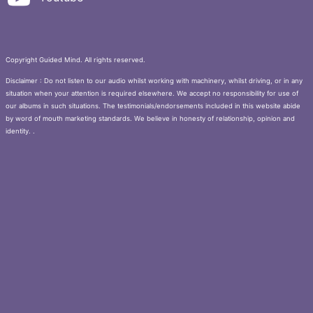
Copyright Guided Mind. All rights reserved.
Disclaimer : Do not listen to our audio whilst working with machinery, whilst driving, or in any
situation when your attention is required elsewhere. We accept no responsibility for use of
our albums in such situations. The testimonials/endorsements included in this website abide
by word of mouth marketing standards. We believe in honesty of relationship, opinion and
identity. .