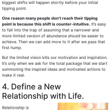
biggest shifts will happen shortly before your initial
tipping point.
One reason many people don’t reach their tipping
point is because this shift is counter-intuitive.
It’s easy
to fall into the trap of assuming that a narrower and
more limited version of abundance should be easier to
achieve. Then we can add more to it after we pass that
first hump.
But the limited vision kills our motivation and inspiration.
It’s only when we ask for the total package that we start
summoning the inspired ideas and motivated actions to
make it real.
4. Define a New
Relationship with Life.
Relationship is