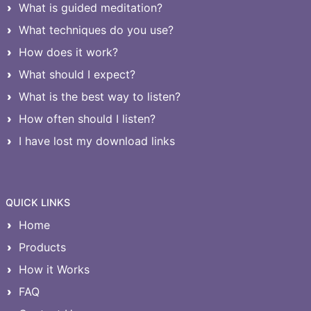
What is guided meditation?
What techniques do you use?
How does it work?
What should I expect?
What is the best way to listen?
How often should I listen?
I have lost my download links
QUICK LINKS
Home
Products
How it Works
FAQ