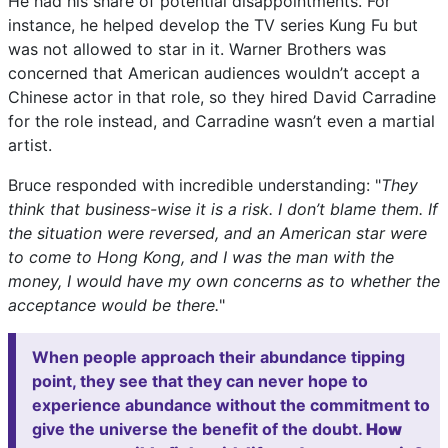
He had his share of potential disappointments. For
instance, he helped develop the TV series Kung Fu but
was not allowed to star in it. Warner Brothers was
concerned that American audiences wouldn’t accept a
Chinese actor in that role, so they hired David Carradine
for the role instead, and Carradine wasn’t even a martial
artist.
Bruce responded with incredible understanding: "
They
think that business-wise it is a risk. I don’t blame them. If
the situation were reversed, and an American star were
to come to Hong Kong, and I was the man with the
money, I would have my own concerns as to whether the
acceptance would be there.
"
When people approach their abundance tipping
point, they see that they can never hope to
experience abundance without the commitment to
give the universe the benefit of the doubt.
How