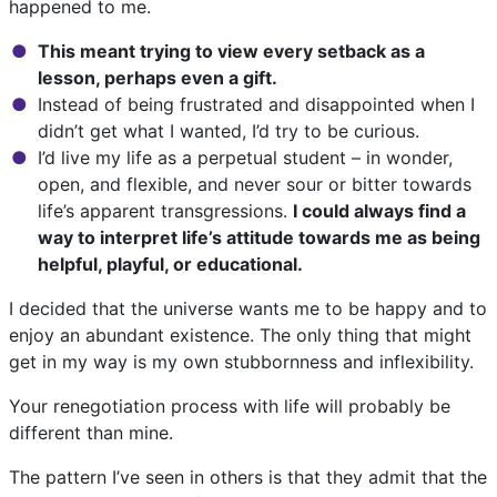
happened to me.
This meant trying to view every setback as a
lesson, perhaps even a gift.
Instead of being frustrated and disappointed when I
didn’t get what I wanted, I’d try to be curious.
I’d live my life as a perpetual student – in wonder,
open, and flexible, and never sour or bitter towards
life’s apparent transgressions.
I could always find a
way to interpret life’s attitude towards me as being
helpful, playful, or educational.
I decided that the universe wants me to be happy and to
enjoy an abundant existence. The only thing that might
get in my way is my own stubbornness and inflexibility.
Your renegotiation process with life will probably be
different than mine.
The pattern I’ve seen in others is that they admit that the