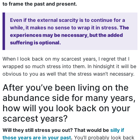
to frame the past and present.
Even if the external scarcity is to continue for a
while, it makes no sense to wrap it in stress.
The
experiences may be necessary, but the added
suffering is optional.
When I look back on my scarcest years, I regret that I
wrapped so much stress into them. In hindsight it will be
obvious to you as well that the stress wasn’t necessary.
After you’ve been living on the
abundance side for many years,
how will you look back on your
scarcest years?
Will they still stress you out? That would be
silly if
those years are in your past
.
You’ll probably look back