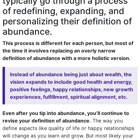
typically go through a process
of redefining, expanding, and
personalizing their definition of
abundance.
This process is different for each person, but most of
the time it involves replacing an overly narrow
definition of abundance with a more holistic version.
Instead of abundance being just about wealth, the
vision expands to include good health and energy,
positive feelings, happy relationships, new growth
experiences, fulfillment, spiritual alignment, etc.
Even after you tip into abundance, you’ll continue to
revise your definition of abundance.
The way you
define aspects like quality of life or happy relationships
will change as you learn and grow. But most likely your