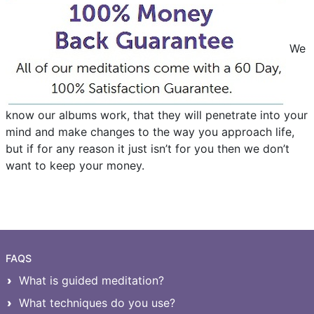
We
know our albums work, that they will penetrate into your
mind and make changes to the way you approach life,
but if for any reason it just isn’t for you then we don’t
want to keep your money.
FAQS
What is guided meditation?
What techniques do you use?