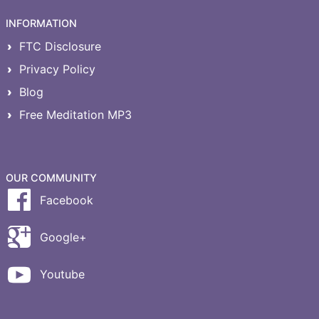
INFORMATION
FTC Disclosure
Privacy Policy
Blog
Free Meditation MP3
OUR COMMUNITY
Facebook
Google+
Youtube