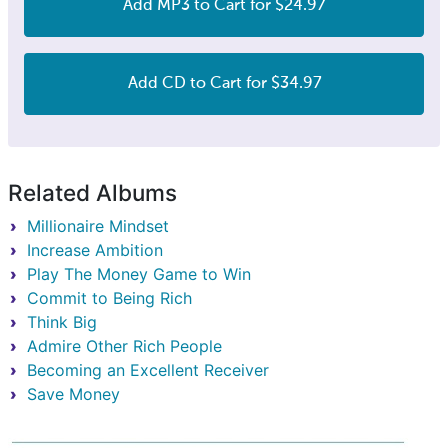
Add MP3 to Cart for $24.97
Add CD to Cart for $34.97
Related Albums
Millionaire Mindset
Increase Ambition
Play The Money Game to Win
Commit to Being Rich
Think Big
Admire Other Rich People
Becoming an Excellent Receiver
Save Money