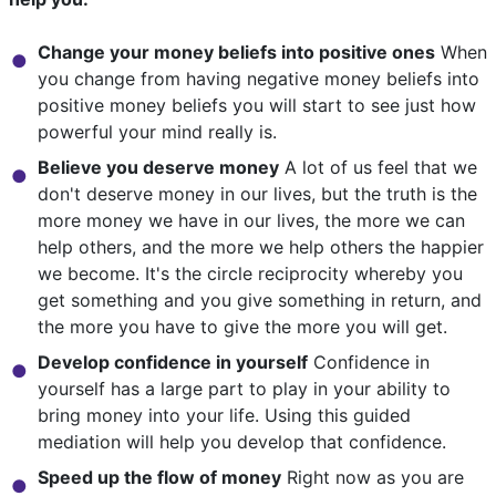
Change your money beliefs into positive ones
When
you change from having negative money beliefs into
positive money beliefs you will start to see just how
powerful your mind really is.
Believe you deserve money
A lot of us feel that we
don't deserve money in our lives, but the truth is the
more money we have in our lives, the more we can
help others, and the more we help others the happier
we become. It's the circle reciprocity whereby you
get something and you give something in return, and
the more you have to give the more you will get.
Develop confidence in yourself
Confidence in
yourself has a large part to play in your ability to
bring money into your life. Using this guided
mediation will help you develop that confidence.
Speed up the flow of money
Right now as you are