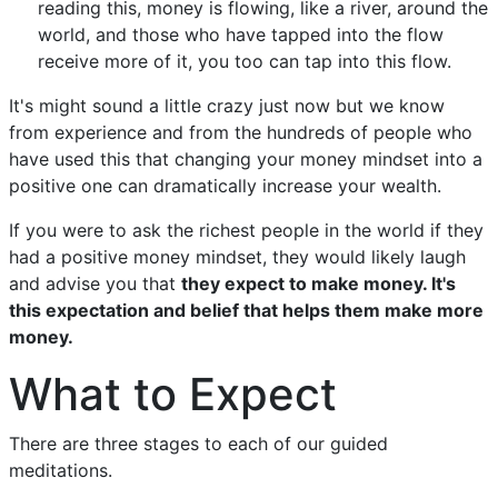
reading this, money is flowing, like a river, around the
world, and those who have tapped into the flow
receive more of it, you too can tap into this flow.
It's might sound a little crazy just now but we know
from experience and from the hundreds of people who
have used this that changing your money mindset into a
positive one can dramatically increase your wealth.
If you were to ask the richest people in the world if they
had a positive money mindset, they would likely laugh
and advise you that
they expect to make money. It's
this expectation and belief that helps them make more
money.
What to Expect
There are three stages to each of our guided
meditations.