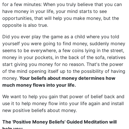
for a few minutes: When you truly believe that you can
have money in your life, your mind starts to see
opportunities, that will help you make money, but the
opposite is also true.
Did you ever play the game as a child where you told
yourself you were going to find money, suddenly money
seems to be everywhere, a few coins lying in the street,
money in your pockets, in the back of the sofa, relatives
start giving you money for no reason. That's the power
of the mind opening itself up to the possibility of having
money.
Your beliefs about money determines how
much money flows into your life.
We want to help you gain that power of belief back and
use it to help money flow into your life again and install
new positive beliefs about money.
The 'Positive Money Beliefs' Guided Meditation will
help you: