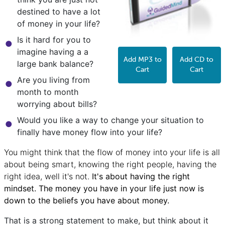
destined to have a lot
of money in your life?
Is it hard for you to
imagine having a a
Add MP3 to
Add CD to
large bank balance?
Cart
Cart
Are you living from
month to month
worrying about bills?
Would you like a way to change your situation to
finally have money flow into your life?
You might think that the flow of money into your life is all
about being smart, knowing the right people, having the
right idea, well it's not.
It's about having the right
mindset. The money you have in your life just now is
down to the beliefs you have about money.
That is a strong statement to make, but think about it