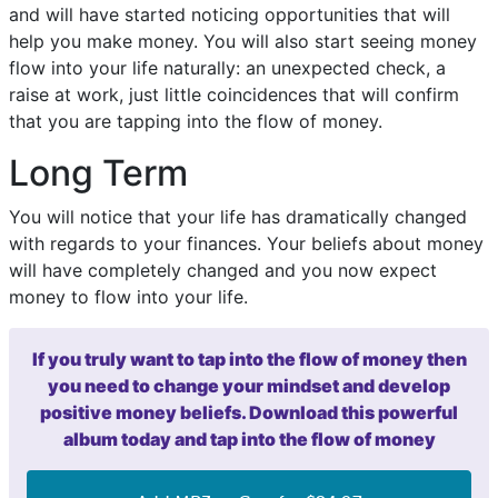
and will have started noticing opportunities that will
help you make money. You will also start seeing money
flow into your life naturally: an unexpected check, a
raise at work, just little coincidences that will confirm
that you are tapping into the flow of money.
Long Term
You will notice that your life has dramatically changed
with regards to your finances. Your beliefs about money
will have completely changed and you now expect
money to flow into your life.
If you truly want to tap into the flow of money then
you need to change your mindset and develop
positive money beliefs. Download this powerful
album today and tap into the flow of money