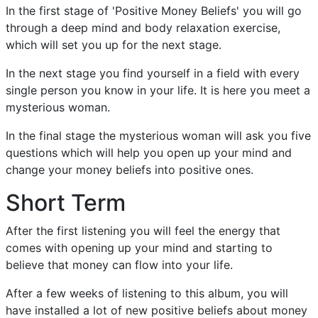
In the first stage of 'Positive Money Beliefs' you will go
through a deep mind and body relaxation exercise,
which will set you up for the next stage.
In the next stage you find yourself in a field with every
single person you know in your life. It is here you meet a
mysterious woman.
In the final stage the mysterious woman will ask you five
questions which will help you open up your mind and
change your money beliefs into positive ones.
Short Term
After the first listening you will feel the energy that
comes with opening up your mind and starting to
believe that money can flow into your life.
After a few weeks of listening to this album, you will
have installed a lot of new positive beliefs about money