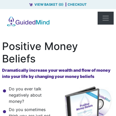
VIEW BASKET (0)
CHECKOUT
Positive Money
Beliefs
Dramatically increase your wealth and flow of money
into your life by changing your money beliefs
Do you ever talk
negatively about
money?
Do you sometimes
think you are just not