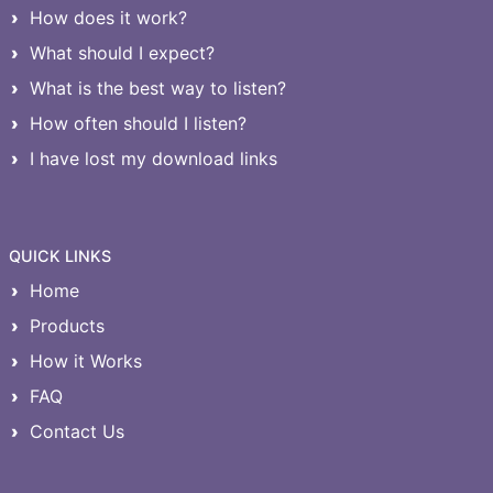
How does it work?
What should I expect?
What is the best way to listen?
How often should I listen?
I have lost my download links
QUICK LINKS
Home
Products
How it Works
FAQ
Contact Us