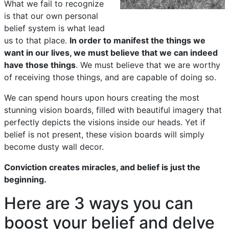
What we fail to recognize
is that our own personal
belief system is what lead
us to that place.
In order to manifest the things we
want in our lives, we must believe that we can indeed
have those things
. We must believe that we are worthy
of receiving those things, and are capable of doing so.
We can spend hours upon hours creating the most
stunning vision boards, filled with beautiful imagery that
perfectly depicts the visions inside our heads. Yet if
belief is not present, these vision boards will simply
become dusty wall decor.
Conviction creates miracles, and belief is just the
beginning.
Here are 3 ways you can
boost your belief and delve