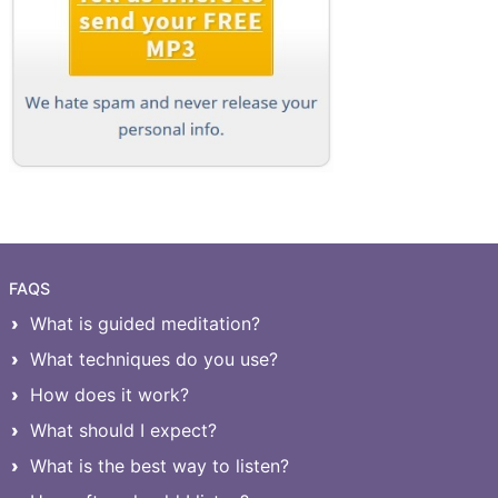
FAQS
What is guided meditation?
What techniques do you use?
How does it work?
What should I expect?
What is the best way to listen?