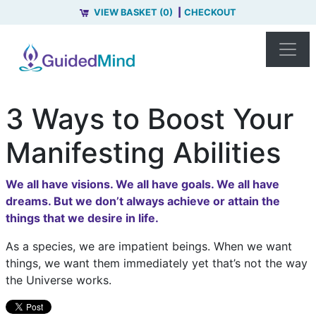
VIEW BASKET (0)
CHECKOUT
3 Ways to Boost Your
Manifesting Abilities
We all have visions. We all have goals. We all have
dreams. But we don’t always achieve or attain the
things that we desire in life.
As a species, we are impatient beings. When we want
things, we want them immediately yet that’s not the way
the Universe works.