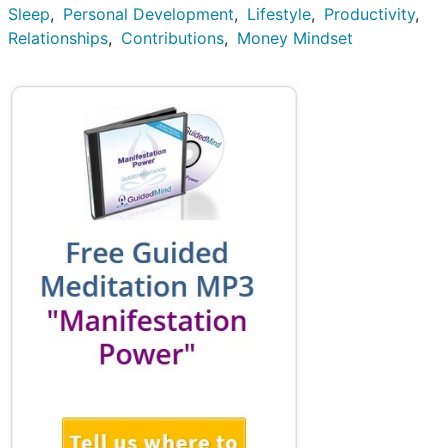
Sleep
Personal Development
Lifestyle
Productivity
Relationships
Contributions
Money Mindset