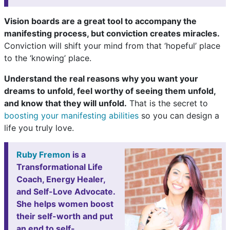
Vision boards are a great tool to accompany the
manifesting process, but conviction creates miracles.
Conviction will shift your mind from that ‘hopeful’ place
to the ‘knowing’ place.
Understand the real reasons why you want your
dreams to unfold, feel worthy of seeing them unfold,
and know that they will unfold.
That is the secret to
boosting your manifesting abilities
so you can design a
life you truly love.
Ruby Fremon
is a
Transformational Life
Coach, Energy Healer,
and Self-Love Advocate.
She helps women boost
their self-worth and put
an end to self-