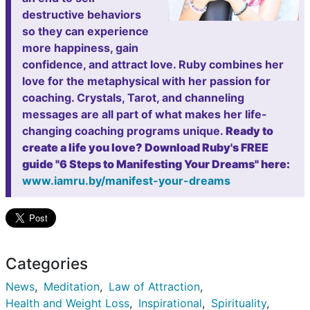
destructive behaviors
so they can experience
more happiness, gain
confidence, and attract love. Ruby combines her
love for the metaphysical with her passion for
coaching. Crystals, Tarot, and channeling
messages are all part of what makes her life-
changing coaching programs unique.
Ready to
create a life you love? Download Ruby's FREE
guide "6 Steps to Manifesting Your Dreams" here:
www.iamru.by/manifest-your-dreams
Categories
News
Meditation
Law of Attraction
Health and Weight Loss
Inspirational
Spirituality