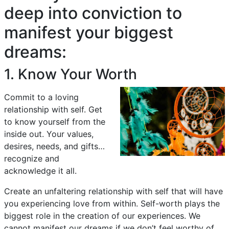
deep into conviction to
manifest your biggest
dreams:
1. Know Your Worth
Commit to a loving
relationship with self. Get
to know yourself from the
inside out. Your values,
desires, needs, and gifts…
recognize and
acknowledge it all.
Create an unfaltering relationship with self that will have
you experiencing love from within. Self-worth plays the
biggest role in the creation of our experiences. We
cannot manifest our dreams if we don’t feel worthy of