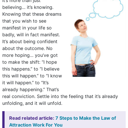
It’s more than just
believing… it’s knowing.
Knowing that these dreams
that you wish to see
manifest in your life so
badly, will in fact manifest.
It’s about being confident
about the outcome. No
more hoping… you’ve got
to make the shift: “I hope
this happens.” to “I believe
this will happen.” to “I know
it will happen.” to “It’s
already happening.” That’s
real conviction. Settle into the feeling that it’s already
unfolding, and it will unfold.
Read related article:
7 Steps to Make the Law of
Attraction Work For You