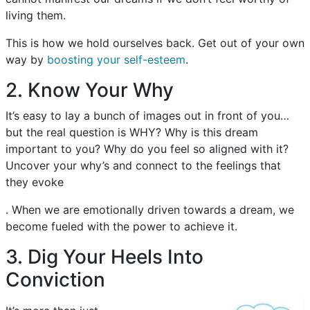
living them.
This is how we hold ourselves back. Get out of your own
way by
boosting your self-esteem
.
2. Know Your Why
It’s easy to lay a bunch of images out in front of you…
but the real question is WHY? Why is this dream
important to you? Why do you feel so aligned with it?
Uncover your why’s and connect to the feelings that
they evoke
. When we are emotionally driven towards a dream, we
become fueled with the power to achieve it.
3. Dig Your Heels Into
Conviction