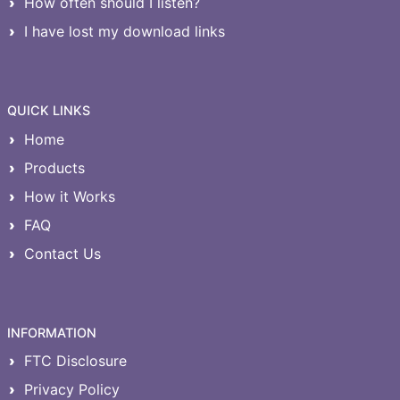
How often should I listen?
I have lost my download links
QUICK LINKS
Home
Products
How it Works
FAQ
Contact Us
INFORMATION
FTC Disclosure
Privacy Policy