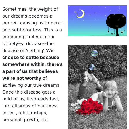
Sometimes, the weight of
our dreams becomes a
burden, causing us to derail
and settle for less. This is a
common problem in our
society--a disease--the
disease of ‘settling’.
We
choose to settle because
somewhere within, there’s
a part of us that believes
we’re not worthy
of
achieving our true dreams.
Once this disease gets a
hold of us, it spreads fast,
into all areas of our lives:
career, relationships,
personal growth, etc.