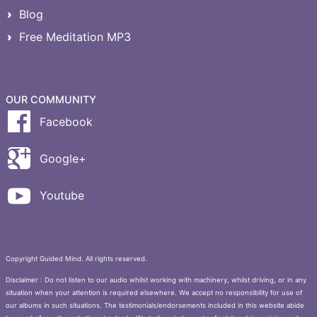
Blog
Free Meditation MP3
OUR COMMUNITY
Facebook
Google+
Youtube
Copyright Guided Mind. All rights reserved.
Disclaimer : Do not listen to our audio whilst working with machinery, whilst driving, or in any
situation when your attention is required elsewhere. We accept no responsibility for use of
our albums in such situations. The testimonials/endorsements included in this website abide