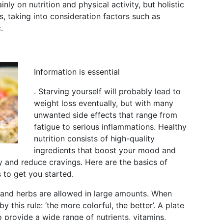
ly on nutrition and physical activity, but holistic
, taking into consideration factors such as
.
Information is essential
. Starving yourself will probably lead to
weight loss eventually, but with many
unwanted side effects that range from
fatigue to serious inflammations. Healthy
nutrition consists of high-quality
ingredients that boost your mood and
ty and reduce cravings. Here are the basics of
s to get you started.
 and herbs are allowed in large amounts. When
 this rule: ‘the more colorful, the better’. A plate
to provide a wide range of nutrients, vitamins,