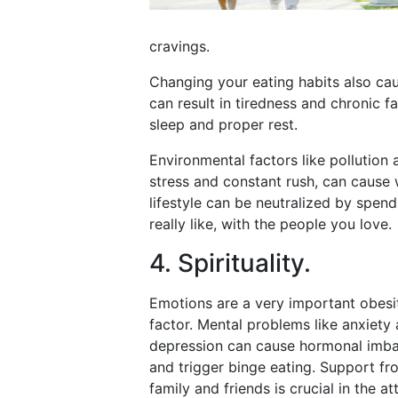
cravings.
Changing your eating habits also c
can result in tiredness and chronic f
sleep and proper rest.
Environmental factors like pollution
stress and constant rush, can cause 
lifestyle can be neutralized by spe
really like, with the people you love.
4. Spirituality.
Emotions are a very important obesi
factor. Mental problems like anxiety
depression can cause hormonal imb
and trigger binge eating. Support fr
family and friends is crucial in the a