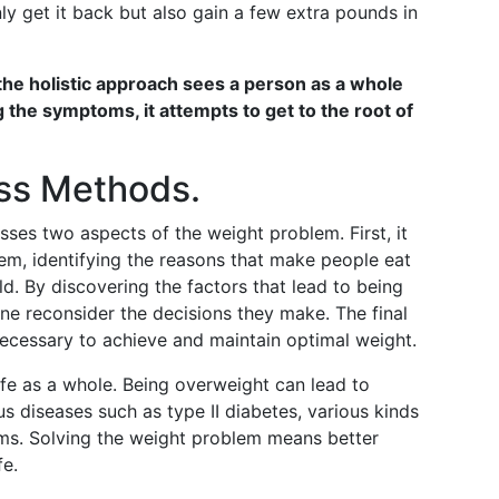
nly get it back but also gain a few extra pounds in
the holistic approach sees a person as a whole
g the symptoms, it attempts to get to the root of
oss Methods.
sses two aspects of the weight problem. First, it
lem, identifying the reasons that make people eat
d. By discovering the factors that lead to being
one reconsider the decisions they make. The final
ecessary to achieve and maintain optimal weight.
ife as a whole. Being overweight can lead to
ous diseases such as type II diabetes, various kinds
ms. Solving the weight problem means better
fe.