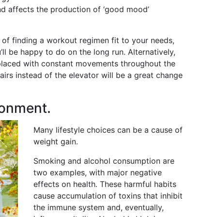
and affects the production of ‘good mood’
 of finding a workout regimen fit to your needs,
’ll be happy to do on the long run. Alternatively,
placed with constant movements throughout the
airs instead of the elevator will be a great change
ronment.
Many lifestyle choices can be a cause of
weight gain.
Smoking and alcohol consumption are
two examples, with major negative
effects on health. These harmful habits
cause accumulation of toxins that inhibit
the immune system and, eventually,