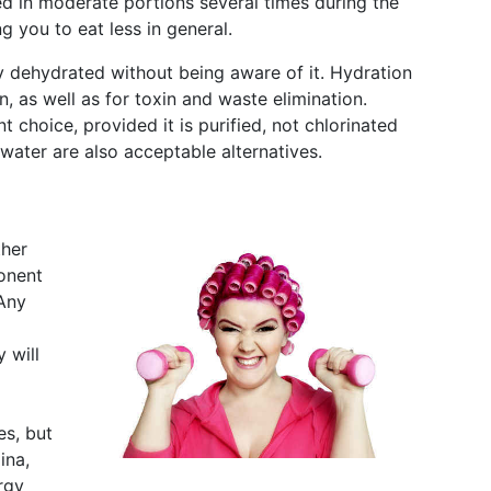
ed in moderate portions several times during the
g you to eat less in general.
 dehydrated without being aware of it. Hydration
n, as well as for toxin and waste elimination.
 choice, provided it is purified, not chlorinated
water are also acceptable alternatives.
ther
ponent
 Any
 will
es, but
ina,
rgy