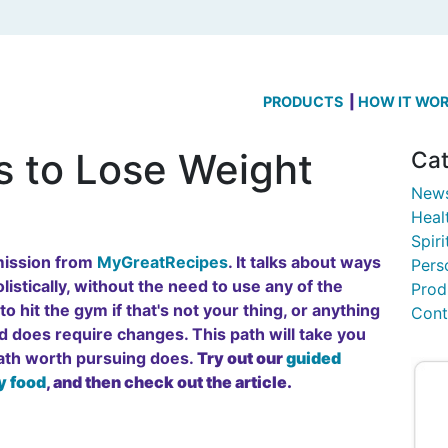
PRODUCTS
HOW IT WO
s to Lose Weight
Cat
New
Heal
Spiri
rmission from
MyGreatRecipes
. It talks about ways
Pers
listically, without the need to use any of the
Prod
o hit the gym if that's not your thing, or anything
Cont
and does require changes. This path will take you
path worth pursuing does.
Try out our
guided
y food
, and then check out the article.