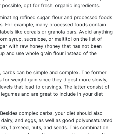
possible, opt for fresh, organic ingredients.
minating refined sugar, flour and processed foods
nts. For example, many processed foods contain
abels like cereals or granola bars. Avoid anything
orn syrup, sucralose, or maltitol on the list of
ugar with raw honey (honey that has not been
up and use whole grain flour instead of the
y, carbs can be simple and complex. The former
s for weight gain since they digest more slowly,
evels that lead to cravings. The latter consist of
 legumes and are great to include in your diet
Besides complex carbs, your diet should also
, dairy, and eggs, as well as good polyunsaturated
ish, flaxseed, nuts, and seeds. This combination