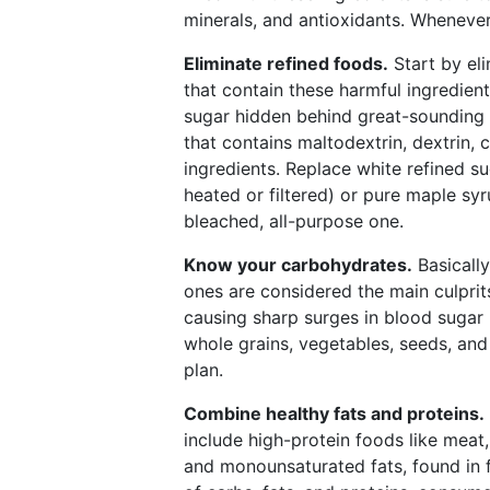
minerals, and antioxidants. Whenever 
Eliminate refined foods.
Start by eli
that contain these harmful ingredie
sugar hidden behind great-sounding l
that contains maltodextrin, dextrin, c
ingredients. Replace white refined s
heated or filtered) or pure maple syr
bleached, all-purpose one.
Know your carbohydrates.
Basicall
ones are considered the main culprit
causing sharp surges in blood sugar l
whole grains, vegetables, seeds, and
plan.
Combine healthy fats and proteins.
include high-protein foods like meat
and monounsaturated fats, found in f