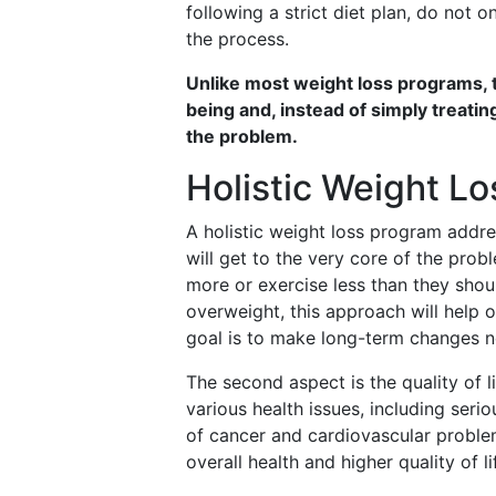
following a strict diet plan, do not o
the process.
Unlike most weight loss programs, 
being and, instead of simply treatin
the problem.
Holistic Weight L
A holistic weight loss program addre
will get to the very core of the prob
more or exercise less than they shoul
overweight, this approach will help 
goal is to make long-term changes n
The second aspect is the quality of l
various health issues, including seri
of cancer and cardiovascular proble
overall health and higher quality of li