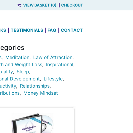
VIEW BASKET (0)
CHECKOUT
RKS
TESTIMONIALS
FAQ
CONTACT
egories
s
Meditation
Law of Attraction
th and Weight Loss
Inspirational
tuality
Sleep
onal Development
Lifestyle
uctivity
Relationships
ributions
Money Mindset