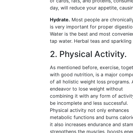
of carbs, fats, and proteins, consum
day, will reduce your appetite, causin
Hydrate.
Most people are chronically
is very important for proper digestio
Water is the best and most convenient
tap water. Herbal teas and sparkling 
2. Physical Activity.
As mentioned before, exercise, toge
with good nutrition, is a major com
of all holistic weight loss programs.
endeavor to lose weight without
combining it with any form of activity
be incomplete and less successful.
Physical activity not only enhances
metabolic functions and burns calori
it also increases endurance and stam
strengthens the muscles, boosts ene