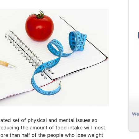
cated set of physical and mental issues so
 reducing the amount of food intake will most
 more than half of the people who lose weight