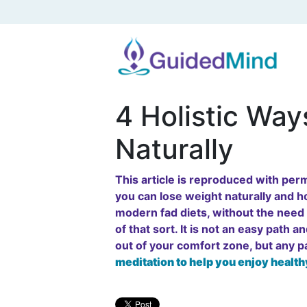
4 Holistic Way
Naturally
This article is reproduced with pe
you can lose weight naturally and ho
modern fad diets, without the need t
of that sort. It is not an easy path 
out of your comfort zone, but any 
meditation to help you enjoy health