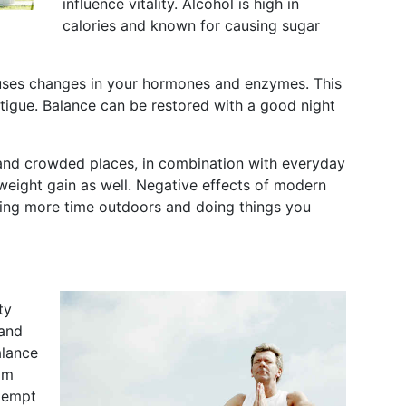
influence vitality. Alcohol is high in
calories and known for causing sugar
auses changes in your hormones and enzymes. This
atigue. Balance can be restored with a good night
 and crowded places, in combination with everyday
weight gain as well. Negative effects of modern
nding more time outdoors and doing things you
ty
 and
alance
om
ttempt