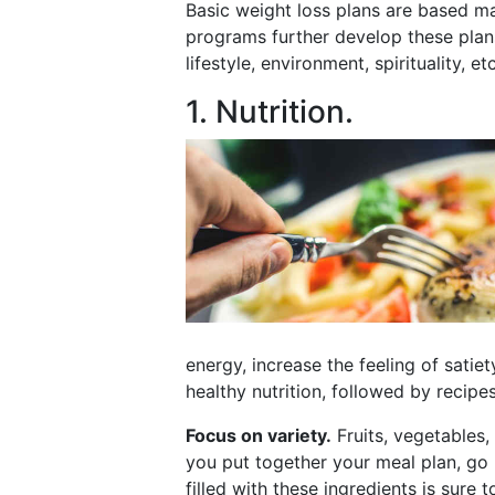
Basic weight loss plans are based main
programs further develop these plans
lifestyle, environment, spirituality, etc
1. Nutrition.
energy, increase the feeling of satie
healthy nutrition, followed by recipe
Focus on variety.
Fruits, vegetables,
you put together your meal plan, go by
filled with these ingredients is sure 