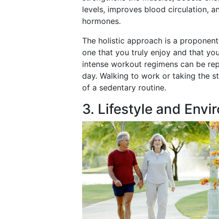
levels, improves blood circulation, 
hormones.
The holistic approach is a proponent
one that you truly enjoy and that you
intense workout regimens can be re
day. Walking to work or taking the st
of a sedentary routine.
3. Lifestyle and Envi