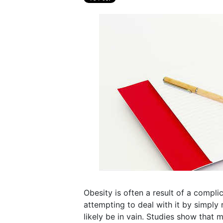
Obesity is often a result of a compli
attempting to deal with it by simply
likely be in vain. Studies show that