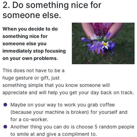
2. Do something nice for
someone else.
When you decide to do
something nice for
someone else you
immediately stop focusing
on your own problems.
This does not have to be a
huge gesture or gift, just
something simple that you know someone will
appreciate and will help you get your day back on track.
Maybe on your way to work you grab coffee
(because your machine is broken) for yourself and
for a co-worker.
Another thing you can do is choose 5 random people
to smile at and give a compliment to.