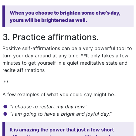
When you choose to brighten some else’s day,
yours will be brightened as well.
3. Practice affirmations.
Positive self-affirmations can be a very powerful tool to
turn your day around at any time. **It only takes a few
minutes to get yourself in a quiet meditative state and
recite affirmations
.**
A few examples of what you could say might be...
“
I choose to restart my day now.
”
“
I am going to have a bright and joyful day.
”
It is amazing the power that just a few short