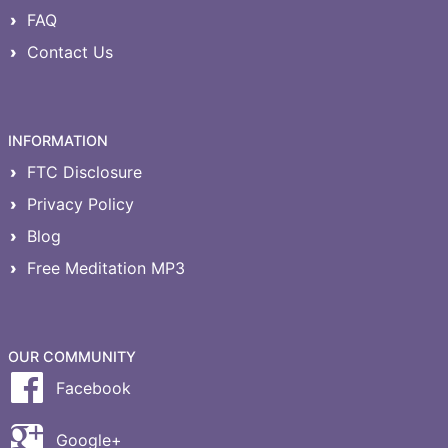
FAQ
Contact Us
INFORMATION
FTC Disclosure
Privacy Policy
Blog
Free Meditation MP3
OUR COMMUNITY
Facebook
Google+