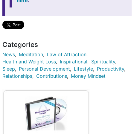
here
.
Categories
News
Meditation
Law of Attraction
Health and Weight Loss
Inspirational
Spirituality
Sleep
Personal Development
Lifestyle
Productivity
Relationships
Contributions
Money Mindset