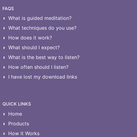
FAQS
What is guided meditation?
What techniques do you use?
How does it work?
What should I expect?
What is the best way to listen?
How often should I listen?
I have lost my download links
QUICK LINKS
Home
Products
How it Works