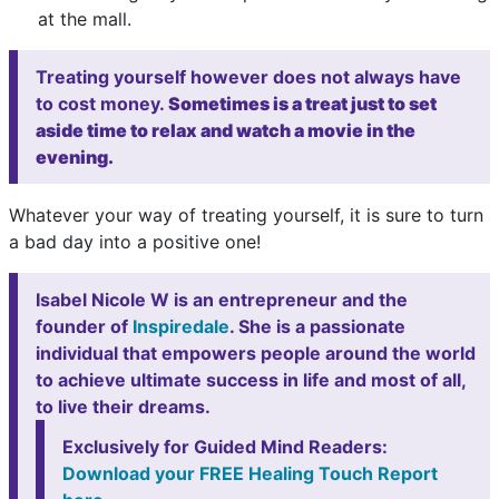
at the mall.
Treating yourself however does not always have
to cost money.
Sometimes is a treat just to set
aside time to relax and watch a movie in the
evening.
Whatever your way of treating yourself, it is sure to turn
a bad day into a positive one!
Isabel Nicole W is an entrepreneur and the
founder of
Inspiredale
. She is a passionate
individual that empowers people around the world
to achieve ultimate success in life and most of all,
to live their dreams.
Exclusively for Guided Mind Readers:
Download your FREE Healing Touch Report