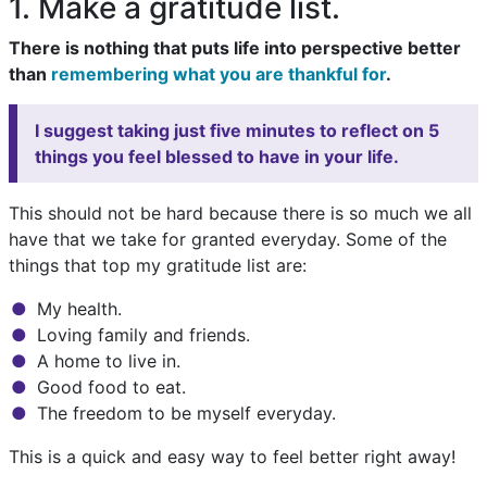
1. Make a gratitude list.
There is nothing that puts life into perspective better
than
remembering what you are thankful for
.
I suggest taking just five minutes to reflect on 5
things you feel blessed to have in your life.
This should not be hard because there is so much we all
have that we take for granted everyday. Some of the
things that top my gratitude list are:
My health.
Loving family and friends.
A home to live in.
Good food to eat.
The freedom to be myself everyday.
This is a quick and easy way to feel better right away!