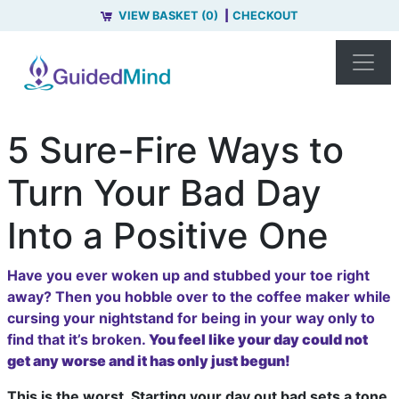
VIEW BASKET (0)
CHECKOUT
5 Sure-Fire Ways to
Turn Your Bad Day
Into a Positive One
Have you ever woken up and stubbed your toe right
away? Then you hobble over to the coffee maker while
cursing your nightstand for being in your way only to
find that it’s broken.
You feel like your day could not
get any worse and it has only just begun!
This is the worst. Starting your day out bad sets a tone