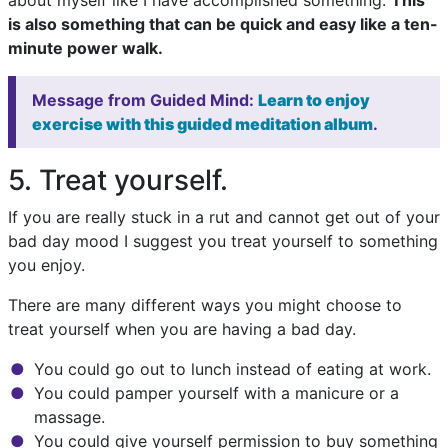
about myself like I have accomplished something.
This
is also something that can be quick and easy like a ten-
minute power walk.
Message from Guided Mind:
Learn to enjoy
exercise with this guided meditation album
.
5. Treat yourself.
If you are really stuck in a rut and cannot get out of your
bad day mood I suggest you treat yourself to something
you enjoy.
There are many different ways you might choose to
treat yourself when you are having a bad day.
You could go out to lunch instead of eating at work.
You could pamper yourself with a manicure or a
massage.
You could give yourself permission to buy something