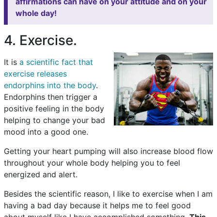
affirmations can have on your attitude and on your
whole day!
4. Exercise.
It is
a scientific fact that
exercise releases
endorphins into the body
.
Endorphins then trigger a
positive feeling in the body
helping to change your bad
mood into a good one.
Getting your heart pumping will also increase blood flow
throughout your whole body helping you to feel
energized and alert.
Besides the scientific reason, I like to exercise when I am
having a bad day because it helps me to feel good