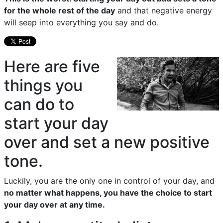
for the whole rest of the day
and that negative energy
will seep into everything you say and do.
Here are five
things you
can do to
start your day
over and set a new positive
tone.
Luckily, you are the only one in control of your day, and
no matter what happens, you have the choice to start
your day over at any time.