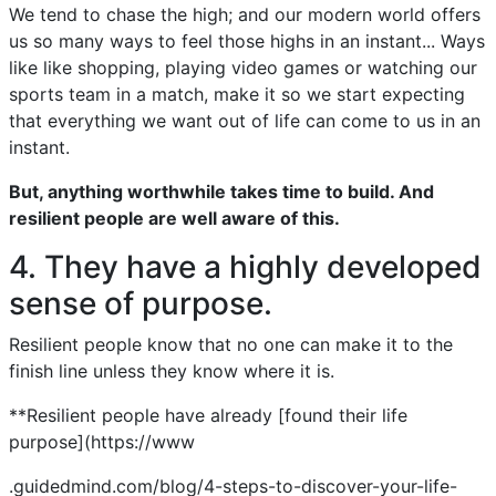
We tend to chase the high; and our modern world offers
us so many ways to feel those highs in an instant... Ways
like like shopping, playing video games or watching our
sports team in a match, make it so we start expecting
that everything we want out of life can come to us in an
instant.
But, anything worthwhile takes time to build. And
resilient people are well aware of this.
4. They have a highly developed
sense of purpose.
Resilient people know that no one can make it to the
finish line unless they know where it is.
**Resilient people have already [found their life
purpose](https://www
.guidedmind.com/blog/4-steps-to-discover-your-life-