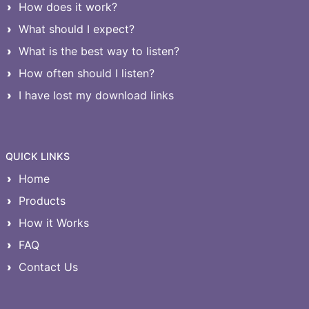
How does it work?
What should I expect?
What is the best way to listen?
How often should I listen?
I have lost my download links
QUICK LINKS
Home
Products
How it Works
FAQ
Contact Us