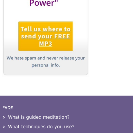
FAQS
What is guided meditation?
What techniques do you use?