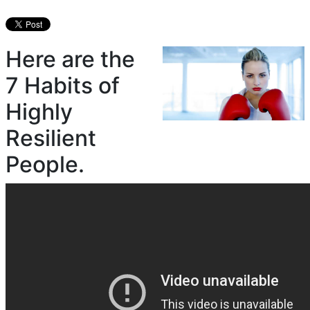
Here are the
7 Habits of
Highly
Resilient
People.