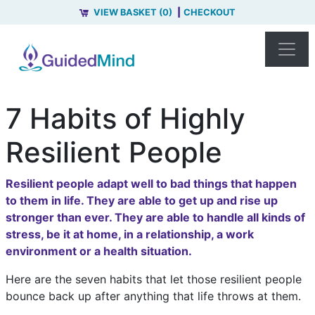
VIEW BASKET (0)
CHECKOUT
7 Habits of Highly
Resilient People
Resilient people adapt well to bad things that happen
to them in life. They are able to get up and rise up
stronger than ever. They are able to handle all kinds of
stress, be it at home, in a relationship, a work
environment or a health situation.
Here are the seven habits that let those resilient people
bounce back up after anything that life throws at them.