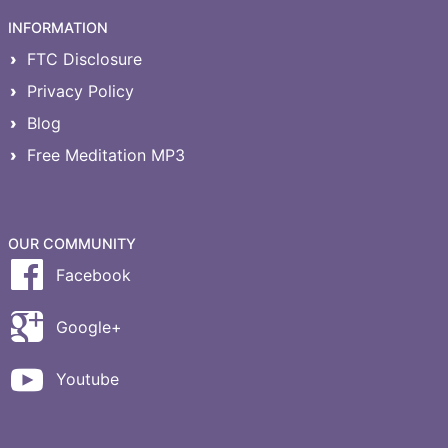
INFORMATION
FTC Disclosure
Privacy Policy
Blog
Free Meditation MP3
OUR COMMUNITY
Facebook
Google+
Youtube