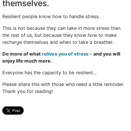
themselves.
Resilient people know how to handle stress.
This is not because they can take in more stress than
the rest of us, but because they know how to make
recharge themselves and when to take a breather.
Do more of what
relives you of stress
- and you will
enjoy life much more.
Everyone has the capacity to be resilient...
Please share this with those who need a little reminder.
Thank you for reading!