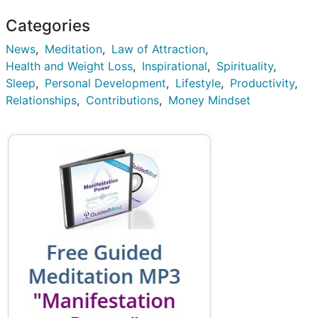
Categories
News
Meditation
Law of Attraction
Health and Weight Loss
Inspirational
Spirituality
Sleep
Personal Development
Lifestyle
Productivity
Relationships
Contributions
Money Mindset