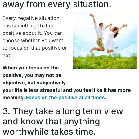
away from every situation.
Every negative situation
has something that is
positive about it. You can
choose whether you want
to focus on that positive or
not.
When you focus on the
positive, you may not be
objective, but subjectively
your life is less stressful and you feel like it has more
meaning.
Focus on the positive at all times
.
3. They take a long term view
and know that anything
worthwhile takes time.