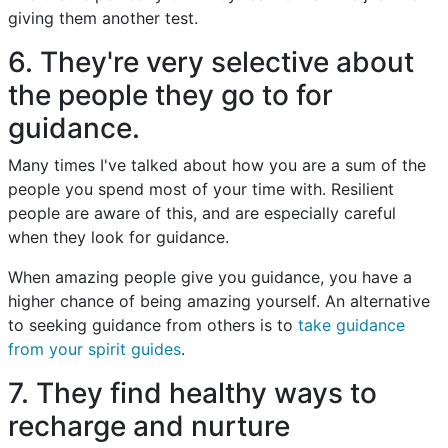
giving them another test.
6. They're very selective about
the people they go to for
guidance.
Many times I've talked about how you are a sum of the
people you spend most of your time with. Resilient
people are aware of this, and are especially careful
when they look for guidance.
When amazing people give you guidance, you have a
higher chance of being amazing yourself. An alternative
to seeking guidance from others is to
take guidance
from your spirit guides
.
7. They find healthy ways to
recharge and nurture