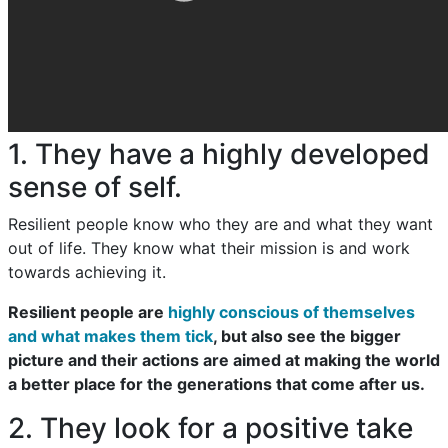
1. They have a highly developed
sense of self.
Resilient people know who they are and what they want
out of life. They know what their mission is and work
towards achieving it.
Resilient people are
highly conscious of themselves
and what makes them tick
, but also see the bigger
picture and their actions are aimed at making the world
a better place for the generations that come after us.
2. They look for a positive take