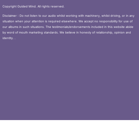
Copyright Guided Mind. All rights reserved.
Disclaimer : Do not listen to our audio whilst working with machinery, whilst driving, or in any
situation when your attention is required elsewhere. We accept no responsibility for use of
our albums in such situations. The testimonials/endorsements included in this website abide
by word of mouth marketing standards. We believe in honesty of relationship, opinion and
identity. .