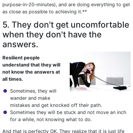
purpose-in-20-minutes), and are doing everything to get
as close as possible to achieving it.**
5. They don't get uncomfortable
when they don't have the
answers.
Resilient people
understand that they will
not know the answers at
all times.
Sometimes, they will
wander and make
mistakes and get knocked off their path.
Sometimes they will be stuck and not move an inch
for a while, not knowing what to do.
And that is perfectly OK. They realize that it is just life