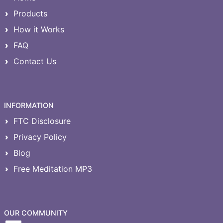
Products
How it Works
FAQ
Contact Us
INFORMATION
FTC Disclosure
Privacy Policy
Blog
Free Meditation MP3
OUR COMMUNITY