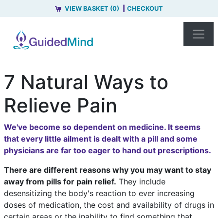
VIEW BASKET (0)
CHECKOUT
7 Natural Ways to
Relieve Pain
We've become so dependent on medicine. It seems
that every little ailment is dealt with a pill and some
physicians are far too eager to hand out prescriptions.
There are different reasons why you may want to stay
away from pills for pain relief.
They include
desensitizing the body's reaction to ever increasing
doses of medication, the cost and availability of drugs in
certain areas or the inability to find something that