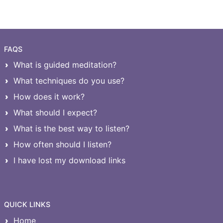
FAQS
What is guided meditation?
What techniques do you use?
How does it work?
What should I expect?
What is the best way to listen?
How often should I listen?
I have lost my download links
QUICK LINKS
Home