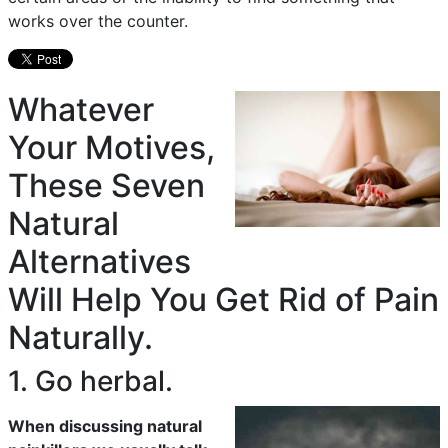
works over the counter.
Whatever
Your Motives,
These Seven
Natural
Alternatives
Will Help You Get Rid of Pain
Naturally.
1. Go herbal.
When discussing natural