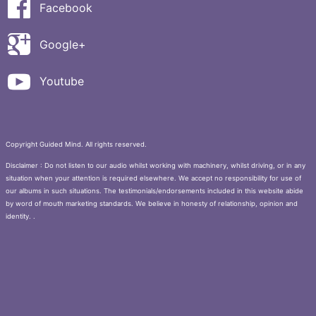
Facebook
Google+
Youtube
Copyright Guided Mind. All rights reserved.
Disclaimer : Do not listen to our audio whilst working with machinery, whilst driving, or in any
situation when your attention is required elsewhere. We accept no responsibility for use of
our albums in such situations. The testimonials/endorsements included in this website abide
by word of mouth marketing standards. We believe in honesty of relationship, opinion and
identity. .