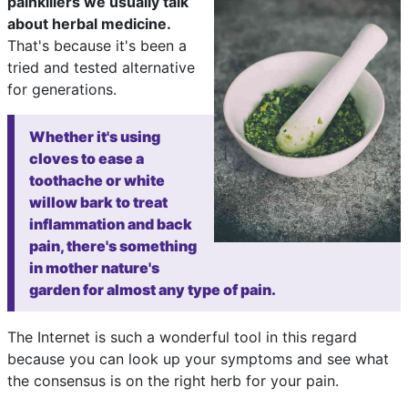
painkillers we usually talk
about herbal medicine.
That's because it's been a
tried and tested alternative
for generations.
Whether it's using
cloves to ease a
toothache or white
willow bark to treat
inflammation and back
pain, there's something
in mother nature's
garden for almost any type of pain.
The Internet is such a wonderful tool in this regard
because you can look up your symptoms and see what
the consensus is on the right herb for your pain.