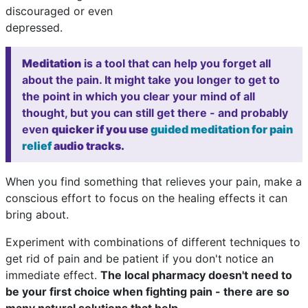
discouraged or even
depressed.
Meditation
is a tool that can help you forget all
about the pain. It might take you longer to get to
the point in which you clear your mind of all
thought, but you can still get there - and probably
even
quicker if you use
guided meditation for pain
relief
audio tracks.
When you find something that relieves your pain, make a
conscious effort to focus on the healing effects it can
bring about.
Experiment with combinations of different techniques to
get rid of pain and be patient if you don't notice an
immediate effect.
The local pharmacy doesn't need to
be your first choice when fighting pain - there are so