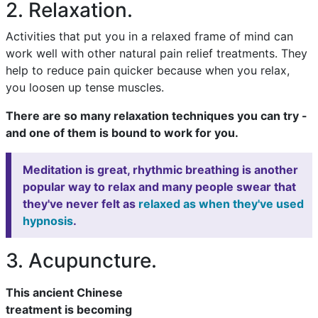
2. Relaxation.
Activities that put you in a relaxed frame of mind can
work well with other natural pain relief treatments. They
help to reduce pain quicker because when you relax,
you loosen up tense muscles.
There are so many relaxation techniques you can try -
and one of them is bound to work for you.
Meditation is great, rhythmic breathing is another
popular way to relax and many people swear that
they've never felt as
relaxed as when they've used
hypnosis
.
3. Acupuncture.
This ancient Chinese
treatment is becoming