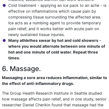
Cold treatment - applying an ice pack to an ache - is
effective on inflammations which cause pain by
compressing tissue surrounding the affected area.
Ice acts as a numbing agent to provide temporary
pain relief, and it works better with acute pain on
newly sustained tissue injuries.
Many athlethes swear by hot and cold showers -
where you would alternate between one minute of
hot and one minute of cold water. Repeat three
times.
6. Massage.
Massaging a sore area reduces inflammation, similar to
the effect of anti-inflammatory drugs.
The Group Health Research Institute in Seattle studied
how massage affects pain relief, and in one study, senior
researcher Daniel Cherikin found that massage had the