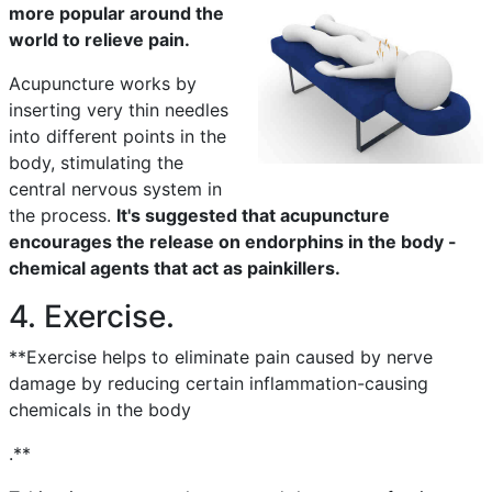
more popular around the
world to relieve pain.
Acupuncture works by
inserting very thin needles
into different points in the
body, stimulating the
central nervous system in
the process.
It's suggested that acupuncture
encourages the release on endorphins in the body -
chemical agents that act as painkillers.
4. Exercise.
**Exercise helps to eliminate pain caused by nerve
damage by reducing certain inflammation-causing
chemicals in the body
.**