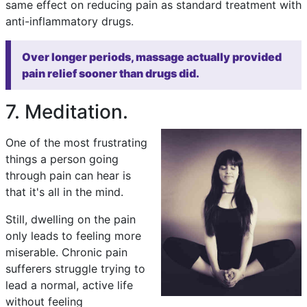
same effect on reducing pain as standard treatment with
anti-inflammatory drugs.
Over longer periods, massage actually provided
pain relief sooner than drugs did.
7. Meditation.
One of the most frustrating
things a person going
through pain can hear is
that it's all in the mind.
Still, dwelling on the pain
only leads to feeling more
miserable. Chronic pain
sufferers struggle trying to
lead a normal, active life
without feeling