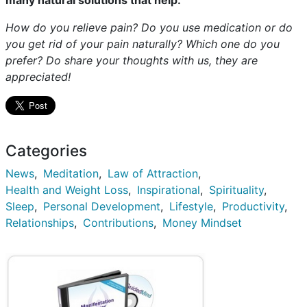
many natural solutions that help.
How do you relieve pain? Do you use medication or do
you get rid of your pain naturally? Which one do you
prefer? Do share your thoughts with us, they are
appreciated!
Categories
News
Meditation
Law of Attraction
Health and Weight Loss
Inspirational
Spirituality
Sleep
Personal Development
Lifestyle
Productivity
Relationships
Contributions
Money Mindset