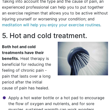
Taking into account the type and the cause of pain, an
experienced professional can help you to put together
an exercise regimen that allows you to be active without
injuring yourself or worsening your condition; and
meditation will help you enjoy your exercise routines
.
5. Hot and cold treatment.
Both hot and cold
treatments have their
benefits.
Heat therapy is
beneficial for reducing the
feeling of chronic pain -
pain that lasts over a long
period after the initial
cause of pain has healed.
Apply a hot water bottle or a hot pad to encourage
the flow of oxygen and nutrients, and for sore
muscles, sustained warmth can work wonders.