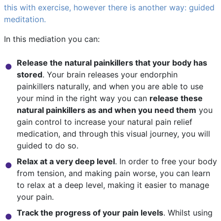
this with exercise, however there is another way: guided
meditation.
In this mediation you can:
Release the natural painkillers that your body has
stored
. Your brain releases your endorphin
painkillers naturally, and when you are able to use
your mind in the right way you can
release these
natural painkillers as and when you need them
you
gain control to increase your natural pain relief
medication, and through this visual journey, you will
guided to do so.
Relax at a very deep level
. In order to free your body
from tension, and making pain worse, you can learn
to relax at a deep level, making it easier to manage
your pain.
Track the progress of your pain levels
. Whilst using