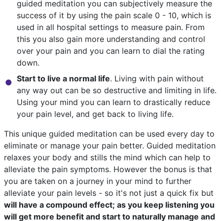
guided meditation you can subjectively measure the
success of it by using the pain scale 0 - 10, which is
used in all hospital settings to measure pain. From
this you also gain more understanding and control
over your pain and you can learn to dial the rating
down.
Start to live a normal life
. Living with pain without
any way out can be so destructive and limiting in life.
Using your mind you can learn to drastically reduce
your pain level, and get back to living life.
This unique guided meditation can be used every day to
eliminate or manage your pain better. Guided meditation
relaxes your body and stills the mind which can help to
alleviate the pain symptoms. However the bonus is that
you are taken on a journey in your mind to further
alleviate your pain levels - so it's not just a quick fix but
will have a compound effect; as you keep listening you
will get more benefit and start to naturally manage and