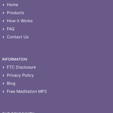
Home
Products
How it Works
FAQ
Contact Us
INFORMATION
FTC Disclosure
Privacy Policy
Blog
Free Meditation MP3