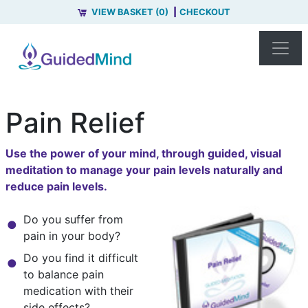
VIEW BASKET (0)
CHECKOUT
Pain Relief
Use the power of your mind, through guided, visual
meditation to manage your pain levels naturally and
reduce pain levels.
Do you suffer from
pain in your body?
Do you find it difficult
to balance pain
medication with their
side effects?