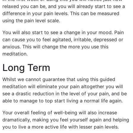
relaxed you can be, and you will already start to see a
difference in your pain levels. This can be measured
using the pain level scale.
You will also start to see a change in your mood. Pain
can cause you to feel agitated, irritable, depressed or
anxious. This will change the more you use this
meditation.
Long Term
Whilst we cannot guarantee that using this guided
meditation will eliminate your pain altogether you will
see a drastic reduction in the level of your pain, and be
able to manage to top start living a normal life again.
Your overall feeling of well-being will also increase
dramatically, making you feel yourself again and helping
you to live a more active life with lesser pain levels.