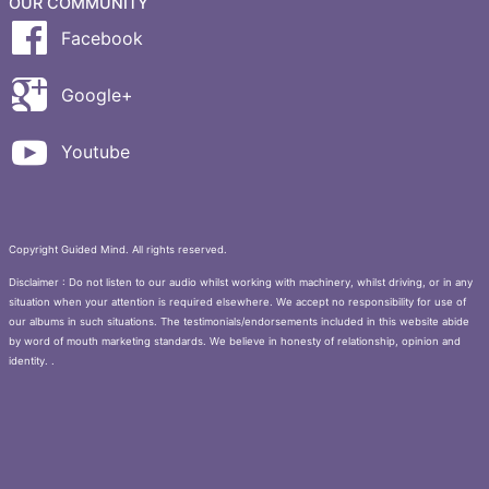
OUR COMMUNITY
Facebook
Google+
Youtube
Copyright Guided Mind. All rights reserved.
Disclaimer : Do not listen to our audio whilst working with machinery, whilst driving, or in any
situation when your attention is required elsewhere. We accept no responsibility for use of
our albums in such situations. The testimonials/endorsements included in this website abide
by word of mouth marketing standards. We believe in honesty of relationship, opinion and
identity. .