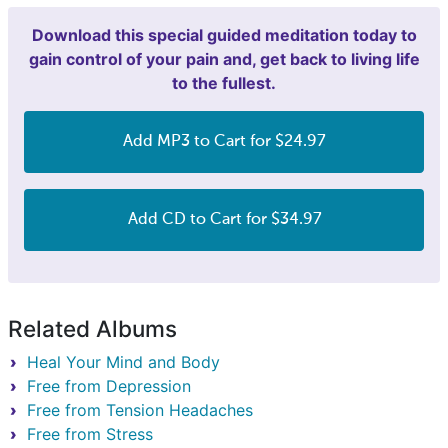
Download this special guided meditation today to
gain control of your pain and, get back to living life
to the fullest.
Add MP3 to Cart for $24.97
Add CD to Cart for $34.97
Related Albums
Heal Your Mind and Body
Free from Depression
Free from Tension Headaches
Free from Stress