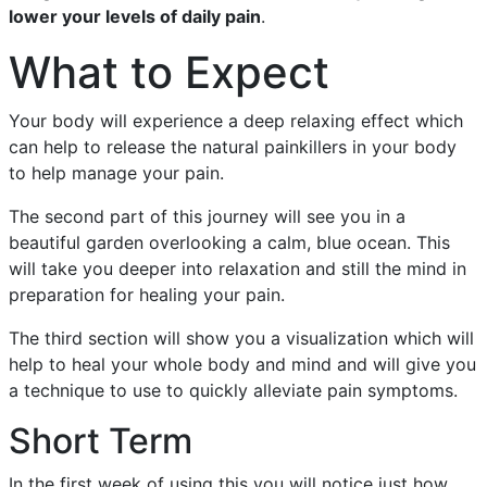
lower your levels of daily pain
.
What to Expect
Your body will experience a deep relaxing effect which
can help to release the natural painkillers in your body
to help manage your pain.
The second part of this journey will see you in a
beautiful garden overlooking a calm, blue ocean. This
will take you deeper into relaxation and still the mind in
preparation for healing your pain.
The third section will show you a visualization which will
help to heal your whole body and mind and will give you
a technique to use to quickly alleviate pain symptoms.
Short Term
In the first week of using this you will notice just how