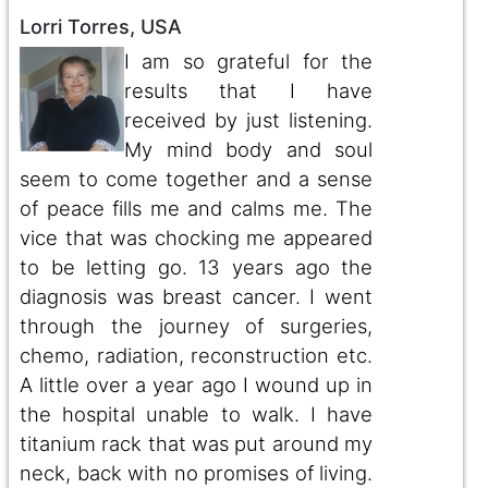
Lorri Torres, USA
I am so grateful for the
results that I have
received by just listening.
My mind body and soul
seem to come together and a sense
of peace fills me and calms me. The
vice that was chocking me appeared
to be letting go. 13 years ago the
diagnosis was breast cancer. I went
through the journey of surgeries,
chemo, radiation, reconstruction etc.
A little over a year ago I wound up in
the hospital unable to walk. I have
titanium rack that was put around my
neck, back with no promises of living.