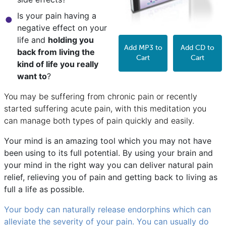
Is your pain having a
negative effect on your
life and
holding you
Add MP3 to
Add CD to
back from living the
Cart
Cart
kind of life you really
want to
?
You may be suffering from chronic pain or recently
started suffering acute pain, with this meditation you
can manage both types of pain quickly and easily.
Your mind is an amazing tool which you may not have
been using to its full potential. By using your brain and
your mind in the right way you can deliver natural pain
relief, relieving you of pain and getting back to living as
full a life as possible.
Your body can naturally release endorphins which can
alleviate the severity of your pain. You can usually do