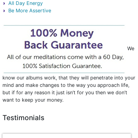
All Day Energy
Be More Assertive
We
know our albums work, that they will penetrate into your
mind and make changes to the way you approach life,
but if for any reason it just isn’t for you then we don’t
want to keep your money.
Testimonials