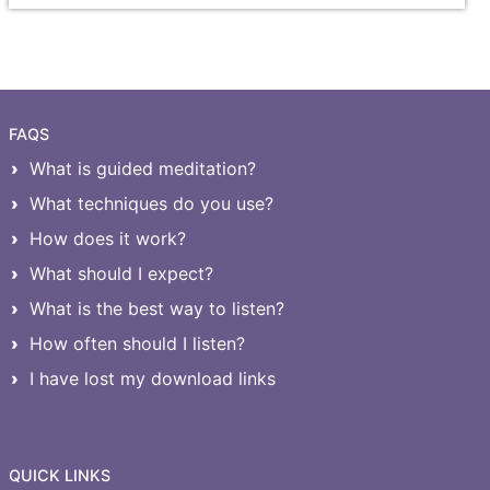
FAQS
What is guided meditation?
What techniques do you use?
How does it work?
What should I expect?
What is the best way to listen?
How often should I listen?
I have lost my download links
QUICK LINKS