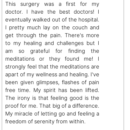
This surgery was a first for my
doctor. I have the best doctors! I
eventually walked out of the hospital.
I pretty much lay on the couch and
get through the pain. There's more
to my healing and challenges but I
am so grateful for finding the
meditations or they found me! I
strongly feel that the meditations are
apart of my wellness and healing. I've
been given glimpses, flashes of pain
free time. My spirit has been lifted.
The irony is that feeling good is the
proof for me. That big of a difference.
My miracle of letting go and feeling a
freedom of serenity from within.