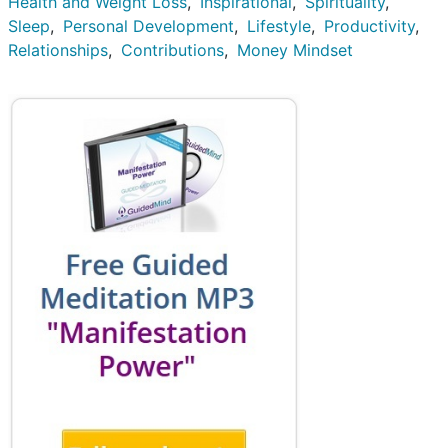
Health and Weight Loss
Inspirational
Spirituality
Sleep
Personal Development
Lifestyle
Productivity
Relationships
Contributions
Money Mindset