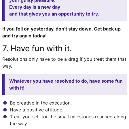
your guilty pleasure.
Every day is a new day
and that gives you an opportunity to try.
If you fell on yesterday, don’t stay down. Get back up
and try again today!
7. Have fun with it.
Resolutions only have to be a drag if you treat them that
way.
Whatever you have resolved to do, have some fun
with it!
Be creative in the execution.
Have a positive attitude.
Treat yourself for the small milestones reached along
the way.