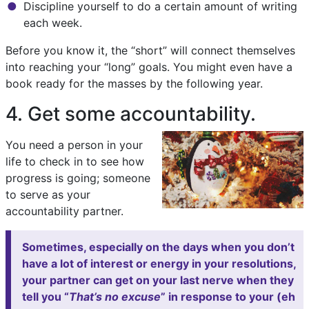
Discipline yourself to do a certain amount of writing
each week.
Before you know it, the “short” will connect themselves
into reaching your “long” goals. You might even have a
book ready for the masses by the following year.
4. Get some accountability.
You need a person in your
life to check in to see how
progress is going; someone
to serve as your
accountability partner.
Sometimes, especially on the days when you don’t
have a lot of interest or energy in your resolutions,
your partner can get on your last nerve when they
tell you “
That’s no excuse
” in response to your (eh