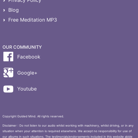
Blog
Free Meditation MP3
OUR COMMUNITY
Facebook
Google+
Youtube
Copyright Guided Mind. All rights reserved.
Disclaimer : Do not listen to our audio whilst working with machinery, whilst driving, or in any
situation when your attention is required elsewhere. We accept no responsibility for use of
our albums in such situations. The testimonials/endorsements included in this website abide