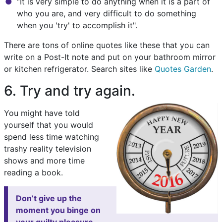
“It is very simple to do anything when it is a part of
who you are, and very difficult to do something
when you 'try' to accomplish it".
There are tons of online quotes like these that you can
write on a Post-It note and put on your bathroom mirror
or kitchen refrigerator. Search sites like
Quotes Garden
.
6. Try and try again.
You might have told
yourself that you would
spend less time watching
trashy reality television
shows and more time
reading a book.
Don’t give up the
moment you binge on