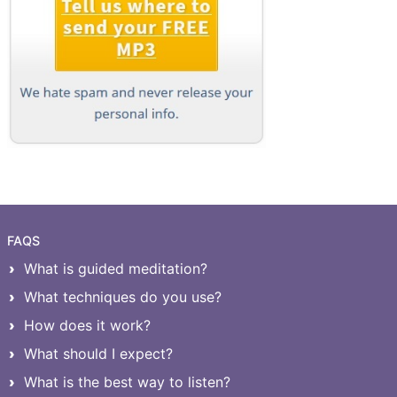
FAQS
What is guided meditation?
What techniques do you use?
How does it work?
What should I expect?
What is the best way to listen?