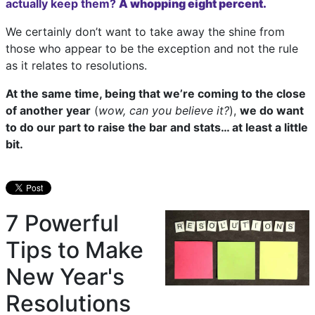
actually keep them?
A whopping eight percent.
We certainly don’t want to take away the shine from
those who appear to be the exception and not the rule
as it relates to resolutions.
At the same time, being that we’re coming to the close
of another year
(
wow, can you believe it?
),
we do want
to do our part to raise the bar and stats… at least a little
bit.
7 Powerful
Tips to Make
New Year's
Resolutions