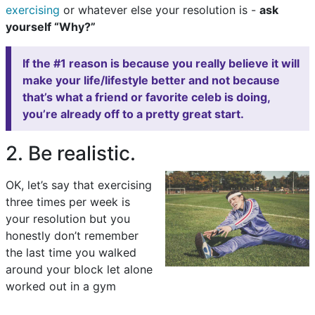
exercising
or whatever else your resolution is -
ask
yourself “Why?”
If the #1 reason is because you really believe it will
make your life/lifestyle better and not because
that’s what a friend or favorite celeb is doing,
you’re already off to a pretty great start.
2. Be realistic.
OK, let’s say that exercising
three times per week is
your resolution but you
honestly don’t remember
the last time you walked
around your block let alone
worked out in a gym
.