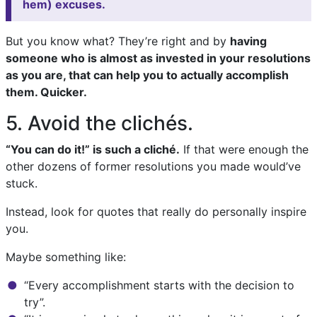
hem) excuses.
But you know what? They’re right and by
having
someone who is almost as invested in your resolutions
as you are, that can help you to actually accomplish
them. Quicker.
5. Avoid the clichés.
“You can do it!” is such a cliché.
If that were enough the
other dozens of former resolutions you made would’ve
stuck.
Instead, look for quotes that really do personally inspire
you.
Maybe something like:
“Every accomplishment starts with the decision to
try”.