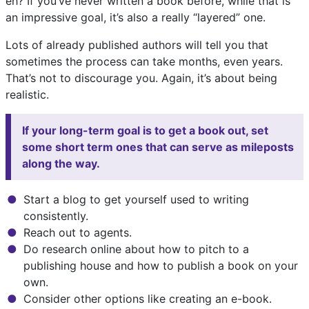
eh? If you’ve never written a book before, while that is
an impressive goal, it’s also a really “layered” one.
Lots of already published authors will tell you that
sometimes the process can take months, even years.
That’s not to discourage you. Again, it’s about being
realistic.
If your long-term goal is to get a book out, set
some short term ones that can serve as mileposts
along the way.
Start a blog to get yourself used to writing
consistently.
Reach out to agents.
Do research online about how to pitch to a
publishing house and how to publish a book on your
own.
Consider other options like creating an e-book.