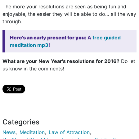
The more your resolutions are seen as being fun and
enjoyable, the easier they will be able to do… all the way
through.
Here's an early present for you:
A
free guided
meditation mp3
!
What are your New Year's resolutions for 2016?
Do let
us know in the comments!
Categories
News
Meditation
Law of Attraction