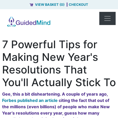
VIEW BASKET (0)
CHECKOUT
7 Powerful Tips for
Making New Year's
Resolutions That
You'll Actually Stick To
Gee, this a bit disheartening. A couple of years ago,
Forbes published an article
citing the fact that out of
the millions (even billions) of people who make New
Year’s resolutions every year, guess how many