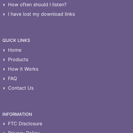
How often should I listen?
I have lost my download links
QUICK LINKS
Home
Products
How it Works
FAQ
Contact Us
INFORMATION
FTC Disclosure
Privacy Policy