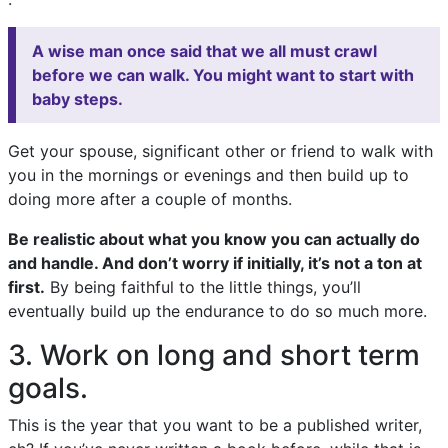
A wise man once said that we all must crawl
before we can walk. You might want to start with
baby steps.
Get your spouse, significant other or friend to walk with
you in the mornings or evenings and then build up to
doing more after a couple of months.
Be realistic about what you know you can actually do
and handle. And don’t worry if initially, it’s not a ton at
first.
By being faithful to the little things, you’ll
eventually build up the endurance to do so much more.
3. Work on long and short term
goals.
This is the year that you want to be a published writer,