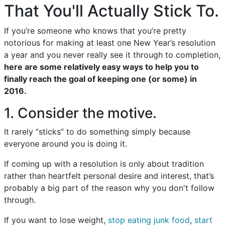
That You'll Actually Stick To.
If you’re someone who knows that you’re pretty
notorious for making at least one New Year’s resolution
a year and you never really see it through to completion,
here are some relatively easy ways to help you to
finally reach the goal of keeping one (or some) in
2016.
1. Consider the motive.
It rarely “sticks” to do something simply because
everyone around you is doing it.
If coming up with a resolution is only about tradition
rather than heartfelt personal desire and interest, that’s
probably a big part of the reason why you don't follow
through.
If you want to lose weight,
stop eating junk food
,
start