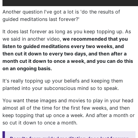
Another question I've got a lot is 'do the results of
guided meditations last forever?'
It does last forever as long as you keep topping up. As
we said in another video,
we recommended that you
listen to guided meditations every two weeks, and
then cut it down to every two days, and then after a
month cut it down to once a week, and you can do this
on an ongoing basis.
It's really topping up your beliefs and keeping them
planted into your subconscious mind so to speak.
You want these images and movies to play in your head
almost all of the time for the first few weeks, and then
keep topping that up once a week. And after a month or
so cut it down to once a month.