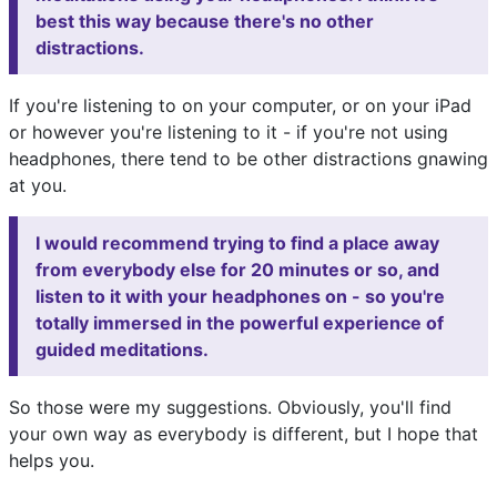
best this way because there's no other
distractions.
If you're listening to on your computer, or on your iPad
or however you're listening to it - if you're not using
headphones, there tend to be other distractions gnawing
at you.
I would recommend trying to find a place away
from everybody else for 20 minutes or so, and
listen to it with your headphones on - so you're
totally immersed in the powerful experience of
guided meditations.
So those were my suggestions. Obviously, you'll find
your own way as everybody is different, but I hope that
helps you.