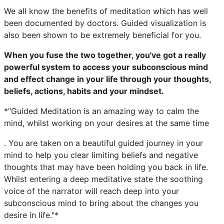
We all know the benefits of meditation which has well
been documented by doctors. Guided visualization is
also been shown to be extremely beneficial for you.
When you fuse the two together, you've got a really
powerful system to access your subconscious mind
and effect change in your life through your thoughts,
beliefs, actions, habits and your mindset.
*"Guided Meditation is an amazing way to calm the
mind, whilst working on your desires at the same time
. You are taken on a beautiful guided journey in your
mind to help you clear limiting beliefs and negative
thoughts that may have been holding you back in life.
Whilst entering a deep meditative state the soothing
voice of the narrator will reach deep into your
subconscious mind to bring about the changes you
desire in life."*