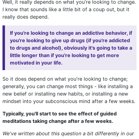
Well, it really depends on what you're looking to change.
I know that sounds like a little bit of a coup out, but it
really does depend.
If you're looking to change an addictive behavior, if
you're looking to give up drugs (if you're addicted
to drugs and alcohol), obviously it's going to take a
little longer than if you're looking to get more
motivated in your life.
So it does depend on what you're looking to change;
generally, you can change most things - like installing a
new belief or installing new habits, or installing a new
mindset into your subconscious mind after a few weeks.
Typically, you'll start to see the effect of guided
meditations taking change after a few weeks.
We've written about this question a bit differently in our