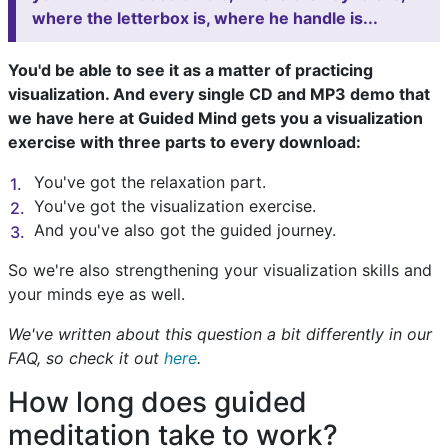
where the letterbox is, where he handle is...
You'd be able to see it as a matter of practicing
visualization. And every single CD and MP3 demo that
we have here at Guided Mind gets you a visualization
exercise with three parts to every download:
You've got the relaxation part.
You've got the visualization exercise.
And you've also got the guided journey.
So we're also strengthening your visualization skills and
your minds eye as well.
We've written about this question a bit differently in our
FAQ, so check it out
here
.
How long does guided
meditation take to work?