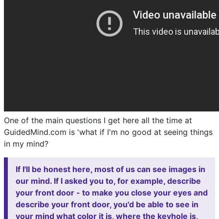
One of the main questions I get here all the time at
GuidedMind.com is 'what if I'm no good at seeing things
in my mind?
If I'll be honest here, most of us can see images in
our mind. If I asked you to, for example, describe
your front door - to make you close your eyes and
describe your front door, you'd be able to see in
your mind what color it is, where the keyhole is,