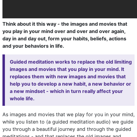
Think about it this way - the images and movies that
you play in your mind over and over and over again,
day in and day out, form your habits, beliefs, actions
and your behaviors in life.
Guided meditation works to replace the old limiting
images and movies that you play in your mind. It
replaces them with new images and movies that
help you to develop a new habit, a new behavior or
a new mindset - which in turn really affect your
whole life.
As images and movies that we play for you in your mind,
while you listen to (a guided meditation audio) we guide
you through a beautiful journey and through the guided
meditations - and that replaces the old images and