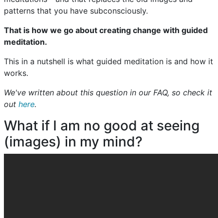
patterns that you have subconsciously.
That is how we go about creating change with guided
meditation.
This in a nutshell is what guided meditation is and how it
works.
We've written about this question in our FAQ, so check it
out
here
.
What if I am no good at seeing
(images) in my mind?