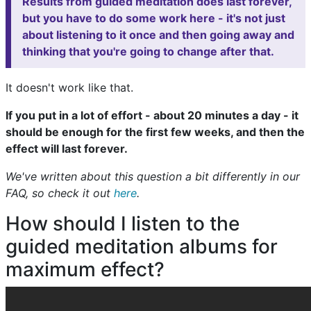
Results from guided meditation does last forever,
but you have to do some work here - it's not just
about listening to it once and then going away and
thinking that you're going to change after that.
It doesn't work like that.
If you put in a lot of effort - about 20 minutes a day - it
should be enough for the first few weeks, and then the
effect will last forever.
We've written about this question a bit differently in our
FAQ, so check it out
here
.
How should I listen to the
guided meditation albums for
maximum effect?