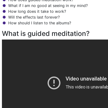
What if I am no good at seeing in my mind?
How long does it take to work?
Will the effects last forever?
How should I listen to the albums?
What is guided meditation?