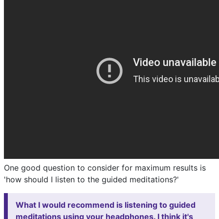
One good question to consider for maximum results is
'how should I listen to the guided meditations?'
What I would recommend is listening to guided
meditations using your headphones. I think it's