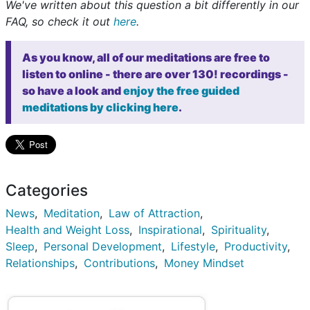
We've written about this question a bit differently in our
FAQ, so check it out
here
.
As you know, all of our meditations are free to
listen to online - there are over 130! recordings -
so have a look and
enjoy the free guided
meditations by clicking here
.
Categories
News
Meditation
Law of Attraction
Health and Weight Loss
Inspirational
Spirituality
Sleep
Personal Development
Lifestyle
Productivity
Relationships
Contributions
Money Mindset