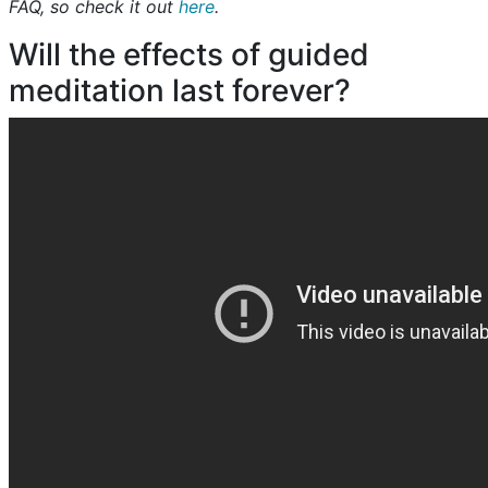
FAQ, so check it out
here
.
Will the effects of guided
meditation last forever?