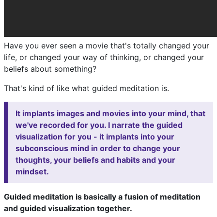
Have you ever seen a movie that's totally changed your
life, or changed your way of thinking, or changed your
beliefs about something?
That's kind of like what guided meditation is.
It implants images and movies into your mind, that
we've recorded for you. I narrate the guided
visualization for you - it implants into your
subconscious mind in order to change your
thoughts, your beliefs and habits and your
mindset.
Guided meditation is basically a fusion of meditation
and guided visualization together.