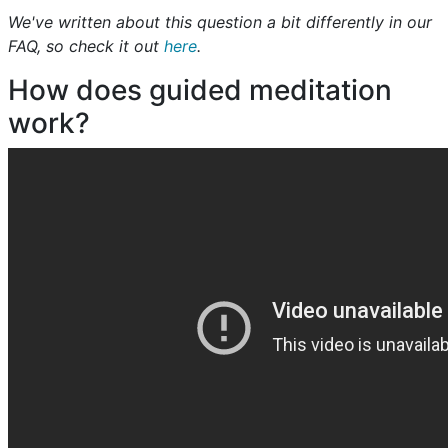
We've written about this question a bit differently in our
FAQ, so check it out
here
.
How does guided meditation
work?