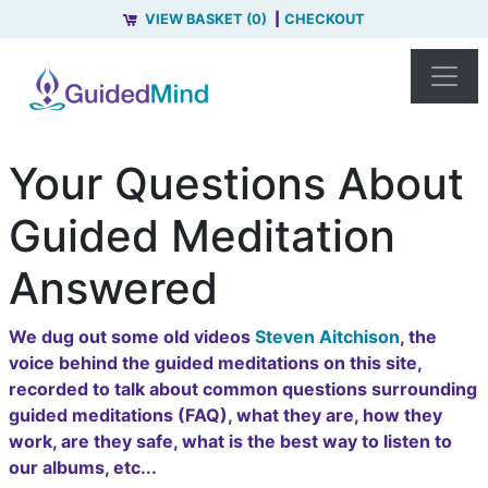
VIEW BASKET (0)
CHECKOUT
Your Questions About
Guided Meditation
Answered
We dug out some old videos
Steven Aitchison
, the
voice behind the guided meditations on this site,
recorded to talk about common questions surrounding
guided meditations (FAQ), what they are, how they
work, are they safe, what is the best way to listen to
our albums, etc...