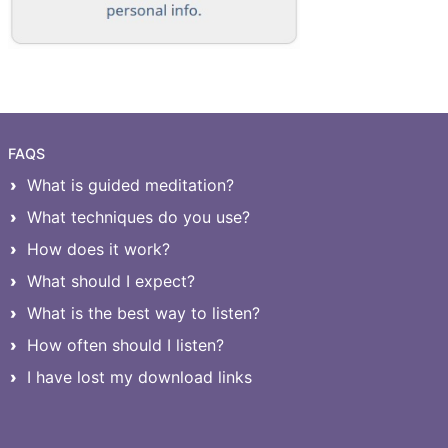
FAQS
What is guided meditation?
What techniques do you use?
How does it work?
What should I expect?
What is the best way to listen?
How often should I listen?
I have lost my download links