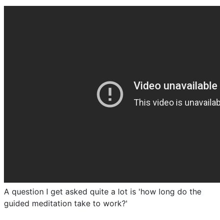
A question I get asked quite a lot is 'how long do the
guided meditation take to work?'