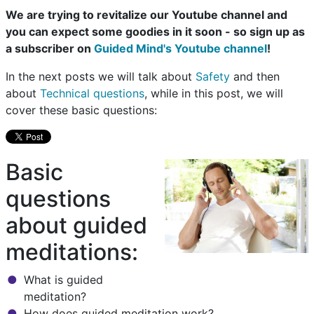
We are trying to revitalize our Youtube channel and
you can expect some goodies in it soon - so sign up as
a subscriber on
Guided Mind's Youtube channel
!
In the next posts we will talk about
Safety
and then
about
Technical questions
, while in this post, we will
cover these basic questions:
Basic
questions
about guided
meditations:
What is guided
meditation?
How does guided meditation work?