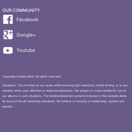
OUR COMMUNITY
Facebook
Google+
Youtube
Copyright Guided Mind. All rights reserved.
Disclaimer : Do not listen to our audio whilst working with machinery, whilst driving, or in any
situation when your attention is required elsewhere. We accept no responsibility for use of
our albums in such situations. The testimonials/endorsements included in this website abide
by word of mouth marketing standards. We believe in honesty of relationship, opinion and
identity. .