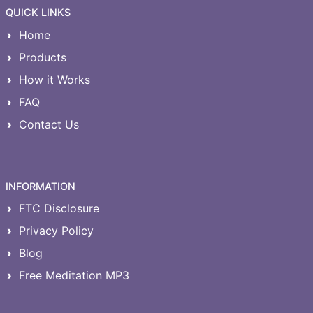
QUICK LINKS
Home
Products
How it Works
FAQ
Contact Us
INFORMATION
FTC Disclosure
Privacy Policy
Blog
Free Meditation MP3