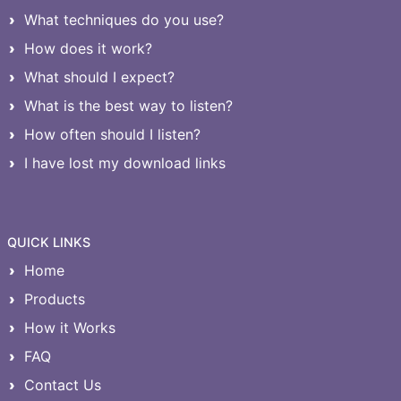
What techniques do you use?
How does it work?
What should I expect?
What is the best way to listen?
How often should I listen?
I have lost my download links
QUICK LINKS
Home
Products
How it Works
FAQ
Contact Us