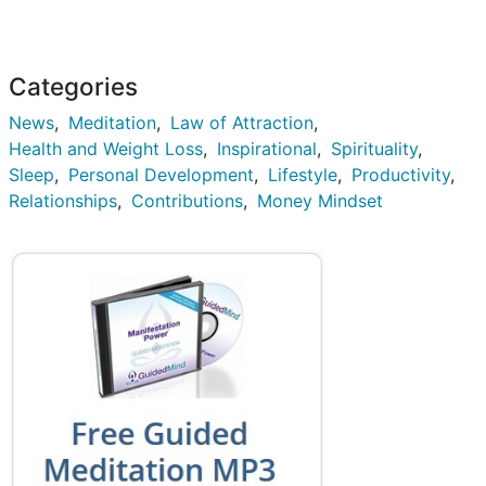
Categories
News
Meditation
Law of Attraction
Health and Weight Loss
Inspirational
Spirituality
Sleep
Personal Development
Lifestyle
Productivity
Relationships
Contributions
Money Mindset