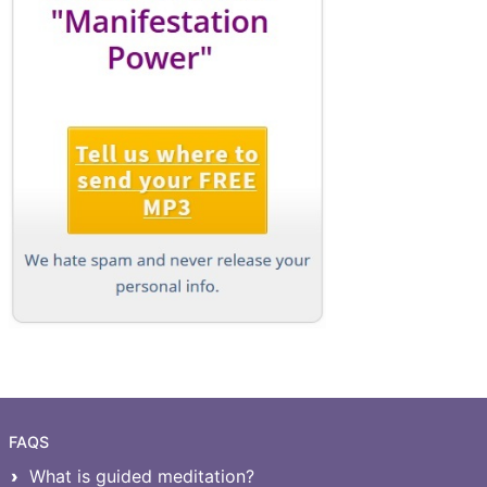
FAQS
What is guided meditation?