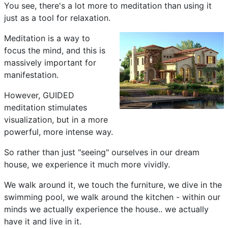
You see, there's a lot more to meditation than using it
just as a tool for relaxation.
Meditation is a way to
focus the mind, and this is
massively important for
manifestation.
However, GUIDED
meditation stimulates
visualization, but in a more
powerful, more intense way.
So rather than just "seeing" ourselves in our dream
house, we experience it much more vividly.
We walk around it, we touch the furniture, we dive in the
swimming pool, we walk around the kitchen - within our
minds we actually experience the house.. we actually
have it and live in it.