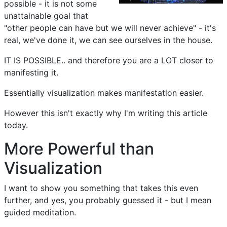
possible - it is not some
unattainable goal that
"other people can have but we will never achieve" - it's
real, we've done it, we can see ourselves in the house.
IT IS POSSIBLE.. and therefore you are a LOT closer to
manifesting it.
Essentially visualization makes manifestation easier.
However this isn't exactly why I'm writing this article
today.
More Powerful than
Visualization
I want to show you something that takes this even
further, and yes, you probably guessed it - but I mean
guided meditation.