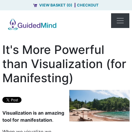
VIEW BASKET (0)
CHECKOUT
It's More Powerful
than Visualization (for
Manifesting)
Visualization is an amazing
tool for manifestation
.
When we visualize we