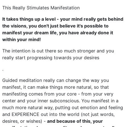
This Really Stimulates Manifestation
It takes things up a level - your mind really gets behind
the visions, you don't just believe it's possible to
manifest your dream life, you have already done it
within your mind!
The intention is out there so much stronger and you
really start progressing towards your desires
.
Guided meditation really can change the way you
manifest, it can make things more natural, so that
manifesting comes from your core - from your very
center and your inner subconscious. You manifest in a
much more natural way, putting out emotion and feeling
and EXPERIENCE out into the world (not just words,
desires, or wishes) -
and because of this, your