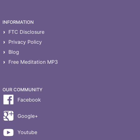
INFORMATION
FTC Disclosure
Privacy Policy
Blog
Free Meditation MP3
OUR COMMUNITY
Facebook
Google+
Youtube