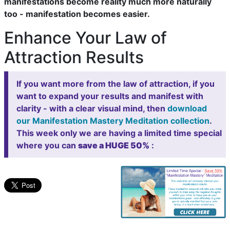
manifestations become reality much more naturally
too - manifestation becomes easier.
Enhance Your Law of
Attraction Results
If you want more from the law of attraction, if you
want to expand your results and manifest with
clarity - with a clear visual mind, then
download
our Manifestation Mastery Meditation collection
.
This week only we are having a limited time special
where you can
save a HUGE 50%
: