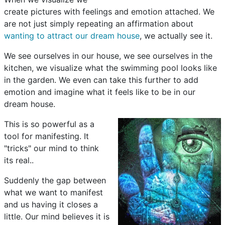
create pictures with feelings and emotion attached. We
are not just simply repeating an affirmation about
wanting to attract our dream house
, we actually see it.
We see ourselves in our house, we see ourselves in the
kitchen, we visualize what the swimming pool looks like
in the garden. We even can take this further to add
emotion and imagine what it feels like to be in our
dream house.
This is so powerful as a
tool for manifesting. It
"tricks" our mind to think
its real..
Suddenly the gap between
what we want to manifest
and us having it closes a
little. Our mind believes it is