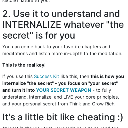
second nature to you.
2. Use it to understand and
INTERNALIZE whatever "the
secret" is for you
You can come back to your favorite chapters and
meditations and listen more in-depth to the meditation.
This is the real key
!
If you use this
Success Kit
like this, then
this is how you
internalize "the secret" - you focus on "your secret"
and turn it into
YOUR SECRET WEAPON
- to fully
understand, internalize, and LIVE your core principles,
and your personal secret from Think and Grow Rich..
It's a little bit like cheating :)