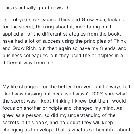
This is actually good news! :)
I spent years re-reading Think and Grow Rich, looking
for the secret, thinking about it, meditating on it, I
applied all of the different strategies from the book. I
have had a lot of success using the principles of Think
and Grow Rich, but then again so have my friends, and
business colleagues, but they used the principles in a
different way from me
.
My life changed, for the better, forever.. but I always felt
like I was missing out because I wasn't 100% sure what
the secret was, I kept thinking I knew, but then I would
focus on another principle and changed my mind. As I
grew as a person, so did my understanding of the
secrets in this book, and no doubt they will keep
changing as I develop. That is what is so beautiful about