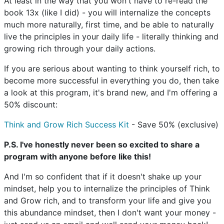
At least in the way that you won't have to re-read the
book 13x (like I did) - you will internalize the concepts
much more naturally, first time, and be able to naturally
live the principles in your daily life - literally thinking and
growing rich through your daily actions.
If you are serious about wanting to think yourself rich, to
become more successful in everything you do, then take
a look at this program, it's brand new, and I'm offering a
50% discount:
Think and Grow Rich Success Kit
- Save 50% (exclusive)
P.S. I've honestly never been so excited to share a
program with anyone before like this!
And I'm so confident that if it doesn't shake up your
mindset, help you to internalize the principles of Think
and Grow rich, and to transform your life and give you
this abundance mindset, then I don't want your money -