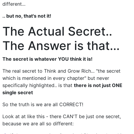
different...
.. but no, that's not it!
The Actual Secret..
The Answer is that...
The secret is whatever YOU think it is!
The real secret to Think and Grow Rich... "the secret
which is mentioned in every chapter" but never
specifically highlighted.. is that
there is not just ONE
single secret
So the truth is we are all CORRECT!
Look at at like this - there CAN'T be just one secret,
because we are all so different: