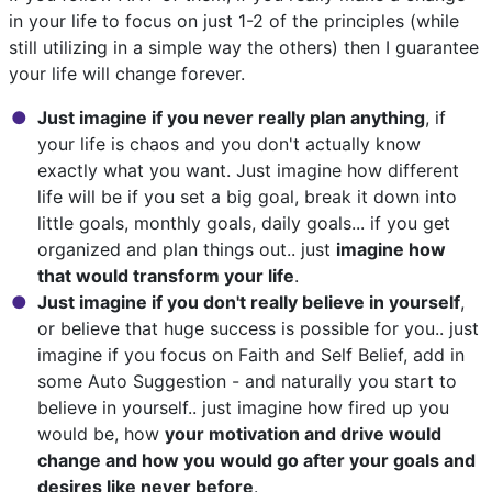
in your life to focus on just 1-2 of the principles (while
still utilizing in a simple way the others) then I guarantee
your life will change forever.
Just imagine if you never really plan anything
, if
your life is chaos and you don't actually know
exactly what you want. Just imagine how different
life will be if you set a big goal, break it down into
little goals, monthly goals, daily goals... if you get
organized and plan things out.. just
imagine how
that would transform your life
.
Just imagine if you don't really believe in yourself
,
or believe that huge success is possible for you.. just
imagine if you focus on Faith and Self Belief, add in
some Auto Suggestion - and naturally you start to
believe in yourself.. just imagine how fired up you
would be, how
your motivation and drive would
change and how you would go after your goals and
desires like never before
.