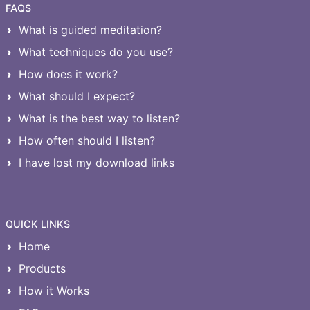
FAQS
What is guided meditation?
What techniques do you use?
How does it work?
What should I expect?
What is the best way to listen?
How often should I listen?
I have lost my download links
QUICK LINKS
Home
Products
How it Works