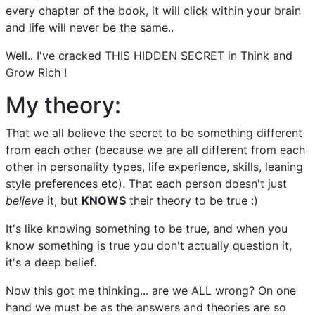
every chapter of the book, it will click within your brain
and life will never be the same..
Well.. I've cracked THIS HIDDEN SECRET in Think and
Grow Rich !
My theory:
That we all believe the secret to be something different
from each other (because we are all different from each
other in personality types, life experience, skills, leaning
style preferences etc). That each person doesn't just
believe
it, but
KNOWS
their theory to be true :)
It's like knowing something to be true, and when you
know something is true you don't actually question it,
it's a deep belief.
Now this got me thinking... are we ALL wrong? On one
hand we must be as the answers and theories are so