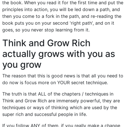
the book. When you read it for the first time and put the
principles into action, you will be led down a path, and
then you come to a fork in the path, and re-reading the
book puts you on your second 'right path', and on it
goes, so you never stop learning from it.
Think and Grow Rich
actually grows with you as
you grow
The reason that this is good news is that all you need to
do now is focus more on YOUR secret technique.
The truth is that ALL of the chapters / techniques in
Think and Grow Rich are immensely powerful, they are
techniques or ways of thinking which are used by the
super rich and successful people in life.
If you follow ANY of them, if you really make a change