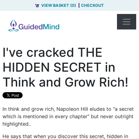
VIEW BASKET (0)
CHECKOUT
I've cracked THE
HIDDEN SECRET in
Think and Grow Rich!
In think and grow rich, Napoleon Hill eludes to "a secret
which is mentioned in every chapter" but never outright
highlighted..
He says that when you discover this secret, hidden in