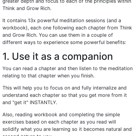
greater depth and focus to each of the principles within
Think and Grow Rich.
It contains 13x powerful meditation sessions (and a
workbook), each one following each chapter from Think
and Grow Rich. You can use them in a couple of
different ways to experience some powerful benefits:
1. Use it as a companion
You can read a chapter and then listen to the meditation
relating to that chapter when you finish.
This will help you to focus on and fully internalize and
understand each chapter so that you get more from it
and "get it" INSTANTLY.
Also, reading workbook and completing the simple
exercises based on each chapter as you read will
solidify what you are learning so it becomes natural and