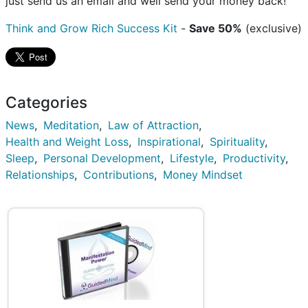
just send us an email and well send your money back!
Think and Grow Rich Success Kit
-
Save 50%
(exclusive)
Categories
News
Meditation
Law of Attraction
Health and Weight Loss
Inspirational
Spirituality
Sleep
Personal Development
Lifestyle
Productivity
Relationships
Contributions
Money Mindset