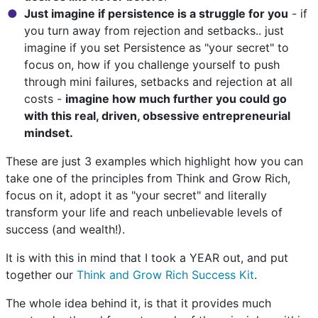
Just imagine if persistence is a struggle for you
- if
you turn away from rejection and setbacks.. just
imagine if you set Persistence as "your secret" to
focus on, how if you challenge yourself to push
through mini failures, setbacks and rejection at all
costs -
imagine how much further you could go
with this real, driven, obsessive entrepreneurial
mindset.
These are just 3 examples which highlight how you can
take one of the principles from Think and Grow Rich,
focus on it, adopt it as "your secret" and literally
transform your life and reach unbelievable levels of
success (and wealth!).
It is with this in mind that I took a YEAR out, and put
together our
Think and Grow Rich Success Kit
.
The whole idea behind it, is that it provides much