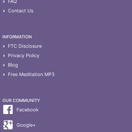
FAQ
Contact Us
INFORMATION
FTC Disclosure
Privacy Policy
Blog
Free Meditation MP3
OUR COMMUNITY
Facebook
Google+