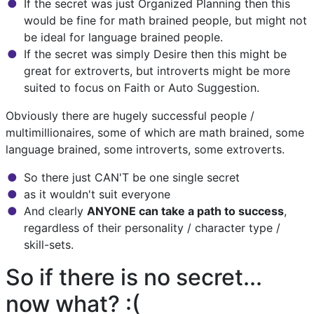
If the secret was just Organized Planning then this
would be fine for math brained people, but might not
be ideal for language brained people.
If the secret was simply Desire then this might be
great for extroverts, but introverts might be more
suited to focus on Faith or Auto Suggestion.
Obviously there are hugely successful people /
multimillionaires, some of which are math brained, some
language brained, some introverts, some extroverts.
So there just CAN'T be one single secret
as it wouldn't suit everyone
And clearly
ANYONE can take a path to success
,
regardless of their personality / character type /
skill-sets.
So if there is no secret...
now what? :(