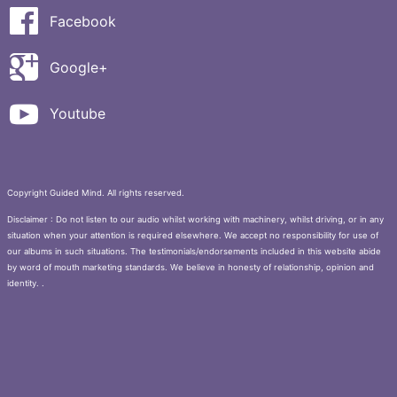
Facebook
Google+
Youtube
Copyright Guided Mind. All rights reserved.
Disclaimer : Do not listen to our audio whilst working with machinery, whilst driving, or in any
situation when your attention is required elsewhere. We accept no responsibility for use of
our albums in such situations. The testimonials/endorsements included in this website abide
by word of mouth marketing standards. We believe in honesty of relationship, opinion and
identity. .