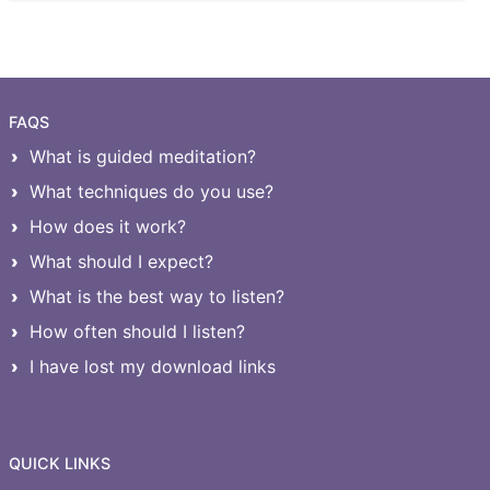
FAQS
What is guided meditation?
What techniques do you use?
How does it work?
What should I expect?
What is the best way to listen?
How often should I listen?
I have lost my download links
QUICK LINKS