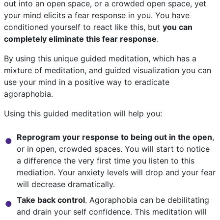
out into an open space, or a crowded open space, yet
your mind elicits a fear response in you. You have
conditioned yourself to react like this, but
you can
completely eliminate this fear response
.
By using this unique guided meditation, which has a
mixture of meditation, and guided visualization you can
use your mind in a positive way to eradicate
agoraphobia.
Using this guided meditation will help you:
Reprogram your response to being out in the open
,
or in open, crowded spaces. You will start to notice
a difference the very first time you listen to this
mediation. Your anxiety levels will drop and your fear
will decrease dramatically.
Take back control
. Agoraphobia can be debilitating
and drain your self confidence. This meditation will