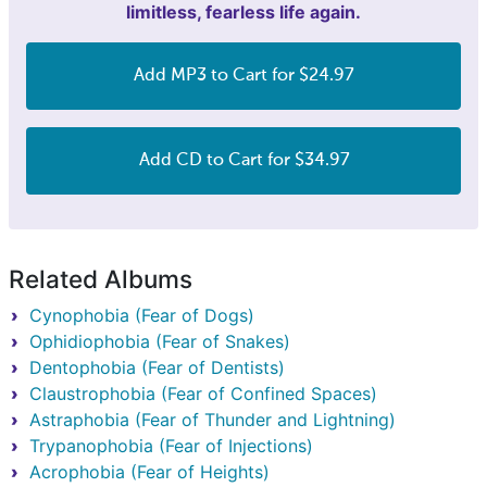
limitless, fearless life again.
Add MP3 to Cart for $24.97
Add CD to Cart for $34.97
Related Albums
Cynophobia (Fear of Dogs)
Ophidiophobia (Fear of Snakes)
Dentophobia (Fear of Dentists)
Claustrophobia (Fear of Confined Spaces)
Astraphobia (Fear of Thunder and Lightning)
Trypanophobia (Fear of Injections)
Acrophobia (Fear of Heights)