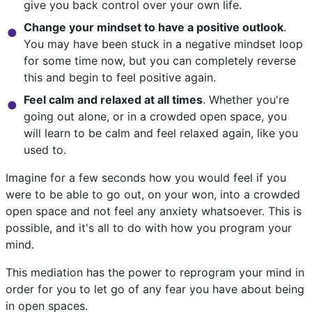
give you back control over your own life.
Change your mindset to have a positive outlook
.
You may have been stuck in a negative mindset loop
for some time now, but you can completely reverse
this and begin to feel positive again.
Feel calm and relaxed at all times
. Whether you're
going out alone, or in a crowded open space, you
will learn to be calm and feel relaxed again, like you
used to.
Imagine for a few seconds how you would feel if you
were to be able to go out, on your won, into a crowded
open space and not feel any anxiety whatsoever. This is
possible, and it's all to do with how you program your
mind.
This mediation has the power to reprogram your mind in
order for you to let go of any fear you have about being
in open spaces.