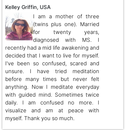
Kelley Griffin, USA
I am a mother of three
(twins plus one). Married
for twenty years,
diagnosed with MS. I
recently had a mid life awakening and
decided that I want to live for myself.
I've been so confused, scared and
unsure. I have tried meditation
before many times but never felt
anything. Now I meditate everyday
with guided mind. Sometimes twice
daily. I am confused no more. I
visualize and am at peace with
myself. Thank you so much.