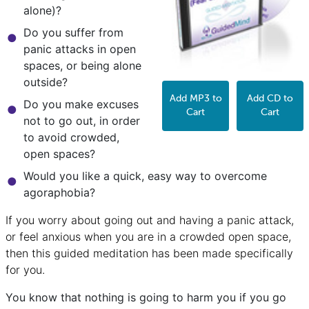
alone)?
Do you suffer from
panic attacks in open
spaces, or being alone
outside?
Add MP3 to
Add CD to
Do you make excuses
Cart
Cart
not to go out, in order
to avoid crowded,
open spaces?
Would you like a quick, easy way to overcome
agoraphobia?
If you worry about going out and having a panic attack,
or feel anxious when you are in a crowded open space,
then this guided meditation has been made specifically
for you.
You know that nothing is going to harm you if you go