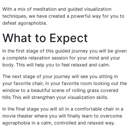
With a mix of meditation and guided visualization
techniques, we have created a powerful way for you to
defeat agoraphobia.
What to Expect
In the first stage of this guided journey you will be given
a complete relaxation session for your mind and your
body. This will help you to feel relaxed and calm.
The next stage of your journey will see you sitting in
your favorite chair, in your favorite room looking out the
window to a beautiful scene of rolling grass covered
hills This will strengthen your visualization skills.
In the final stage you will sit in a comfortable chair in a
movie theater where you will finally learn to overcome
agoraphobia in a calm, controlled and relaxed way.