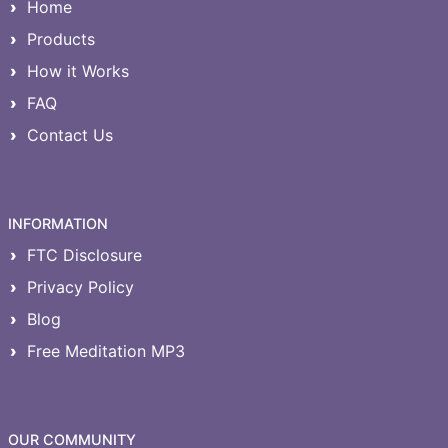
Home
Products
How it Works
FAQ
Contact Us
INFORMATION
FTC Disclosure
Privacy Policy
Blog
Free Meditation MP3
OUR COMMUNITY