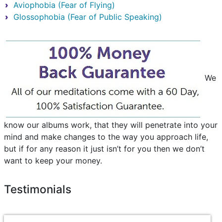
Aviophobia (Fear of Flying)
Glossophobia (Fear of Public Speaking)
We
know our albums work, that they will penetrate into your
mind and make changes to the way you approach life,
but if for any reason it just isn’t for you then we don’t
want to keep your money.
Testimonials