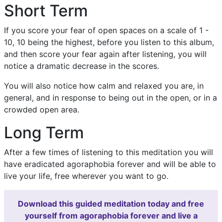
Short Term
If you score your fear of open spaces on a scale of 1 -
10, 10 being the highest, before you listen to this album,
and then score your fear again after listening, you will
notice a dramatic decrease in the scores.
You will also notice how calm and relaxed you are, in
general, and in response to being out in the open, or in a
crowded open area.
Long Term
After a few times of listening to this meditation you will
have eradicated agoraphobia forever and will be able to
live your life, free wherever you want to go.
Download this guided meditation today and free
yourself from agoraphobia forever and live a