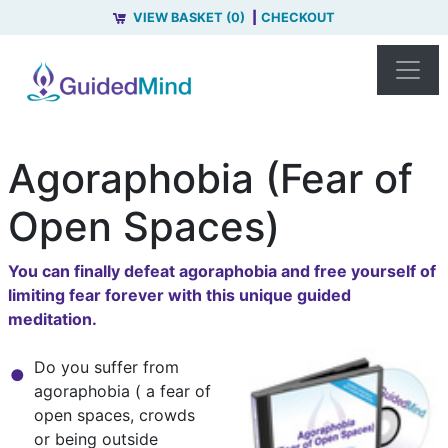
VIEW BASKET (0)
CHECKOUT
Agoraphobia (Fear of
Open Spaces)
You can finally defeat agoraphobia and free yourself of
limiting fear forever with this unique guided
meditation.
Do you suffer from
agoraphobia ( a fear of
open spaces, crowds
or being outside