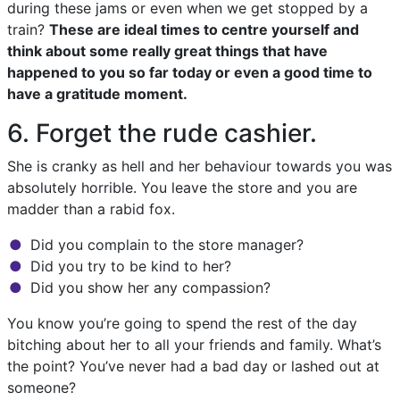
during these jams or even when we get stopped by a
train?
These are ideal times to centre yourself and
think about some really great things that have
happened to you so far today or even a good time to
have a gratitude moment.
6. Forget the rude cashier.
She is cranky as hell and her behaviour towards you was
absolutely horrible. You leave the store and you are
madder than a rabid fox.
Did you complain to the store manager?
Did you try to be kind to her?
Did you show her any compassion?
You know you’re going to spend the rest of the day
bitching about her to all your friends and family. What’s
the point? You’ve never had a bad day or lashed out at
someone?