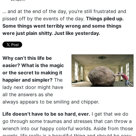
... and at the end of the day, you’re still frustrated and
pissed off by the events of the day.
Things piled up.
Some things went terribly wrong and some things
were just plain shitty. Just like yesterday.
Why can’t this life be
easier? What is the magic
or the secret to making it
happier and simpler?
The
lady next door might have
all the answers as she
always appears to be smiling and chipper.
Life doesn’t have to be so hard, ever.
I get that we do
go through some traumas and stresses that can throw a
wrench into our happy colorful worlds. Aside from those
events, life really is a beautiful thing and should be easy,