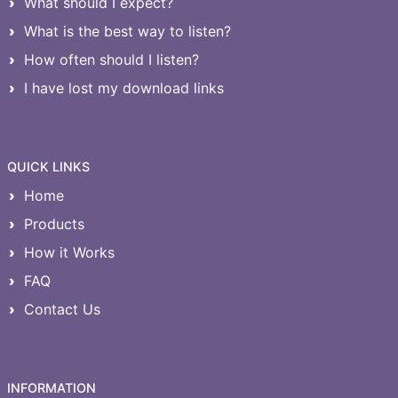
What should I expect?
What is the best way to listen?
How often should I listen?
I have lost my download links
QUICK LINKS
Home
Products
How it Works
FAQ
Contact Us
INFORMATION