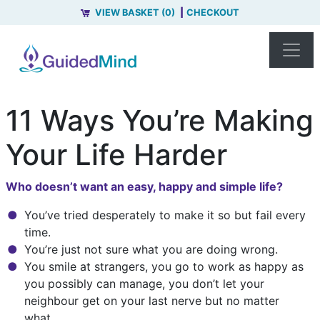
VIEW BASKET (0)
CHECKOUT
11 Ways You’re Making
Your Life Harder
Who doesn’t want an easy, happy and simple life?
You’ve tried desperately to make it so but fail every
time.
You’re just not sure what you are doing wrong.
You smile at strangers, you go to work as happy as
you possibly can manage, you don’t let your
neighbour get on your last nerve but no matter
what...