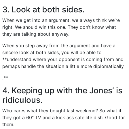
3. Look at both sides.
When we get into an argument, we always think we’re
right. We should win this one. They don’t know what
they are talking about anyway.
When you step away from the argument and have a
sincere look at both sides, you will be able to
**understand where your opponent is coming from and
perhaps handle the situation a little more diplomatically
.**
4. Keeping up with the Jones’ is
ridiculous.
Who cares what they bought last weekend? So what if
they got a 60” TV and a kick ass satellite dish. Good for
them.