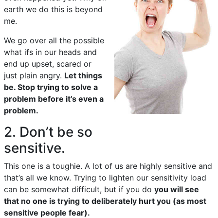
earth we do this is beyond
me.
We go over all the possible
what ifs in our heads and
end up upset, scared or
just plain angry.
Let things
be. Stop trying to solve a
problem before it’s even a
problem.
2. Don’t be so
sensitive.
This one is a toughie. A lot of us are highly sensitive and
that’s all we know. Trying to lighten our sensitivity load
can be somewhat difficult, but if you do
you will see
that no one is trying to deliberately hurt you (as most
sensitive people fear).