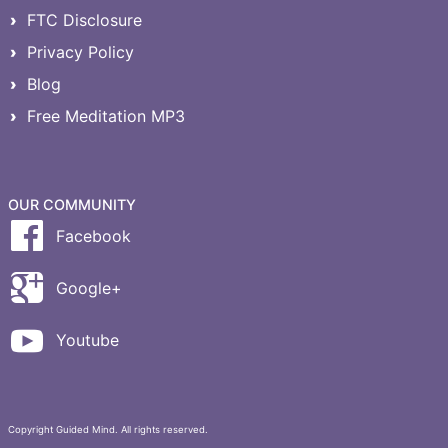
FTC Disclosure
Privacy Policy
Blog
Free Meditation MP3
OUR COMMUNITY
Facebook
Google+
Youtube
Copyright Guided Mind. All rights reserved.