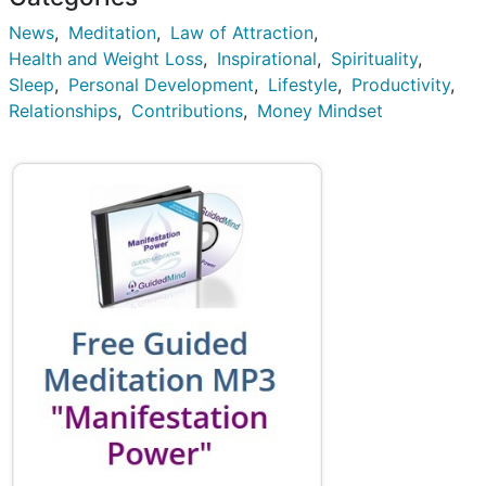
News
Meditation
Law of Attraction
Health and Weight Loss
Inspirational
Spirituality
Sleep
Personal Development
Lifestyle
Productivity
Relationships
Contributions
Money Mindset