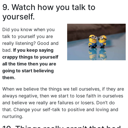
9. Watch how you talk to
yourself.
Did you know when you
talk to yourself you are
really listening? Good and
bad.
If you keep saying
crappy things to yourself
all the time then you are
going to start believing
them.
When we believe the things we tell ourselves, if they are
always negative, then we start to lose faith in ourselves
and believe we really are failures or losers. Don’t do
that. Change your self-talk to positive and loving and
nurturing.