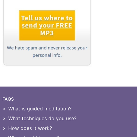
FAQS
What is guided meditation?
What techniques do you use?
How does it work?