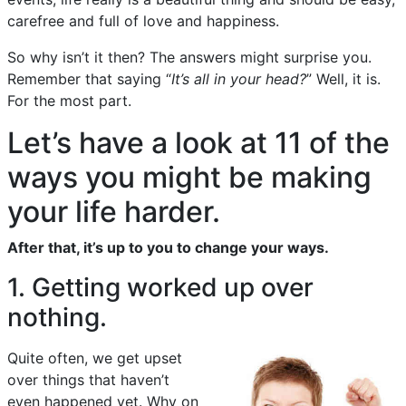
carefree and full of love and happiness.
So why isn’t it then? The answers might surprise you.
Remember that saying “
It’s all in your head?
” Well, it is.
For the most part.
Let’s have a look at 11 of the
ways you might be making
your life harder.
After that, it’s up to you to change your ways.
1. Getting worked up over
nothing.
Quite often, we get upset
over things that haven’t
even happened yet. Why on