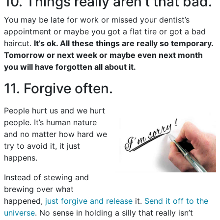
10. Things really aren’t that bad.
You may be late for work or missed your dentist’s
appointment or maybe you got a flat tire or got a bad
haircut.
It’s ok. All these things are really so temporary.
Tomorrow or next week or maybe even next month
you will have forgotten all about it.
11. Forgive often.
People hurt us and we hurt
people. It’s human nature
and no matter how hard we
try to avoid it, it just
happens.
Instead of stewing and
brewing over what
happened,
just forgive and release
it.
Send it off to the
universe
. No sense in holding a silly that really isn’t