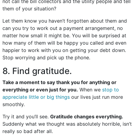
not call the bill collectors and the utility people and tell
them of your situation?
Let them know you haven’t forgotten about them and
can you try to work out a payment arrangement, no
matter how small it might be. You will be surprised at
how many of them will be happy you called and even
happier to work with you on getting your debt down.
Stop worrying and pick up the phone.
8. Find gratitude.
Take a moment to say thank you for anything or
everything or even just for you.
When we
stop to
appreciate little or big things
our lives just run more
smoothly.
Try it and you’ll see.
Gratitude changes everything.
Suddenly what we thought was absolutely horrible, isn’t
really so bad after all.