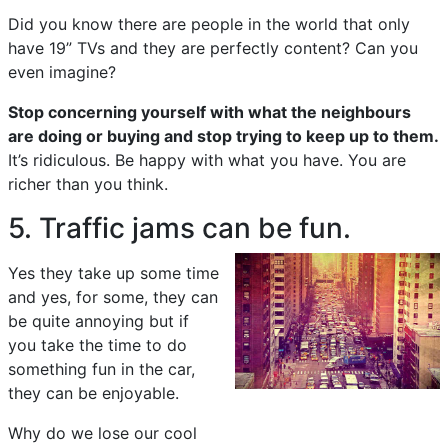
Did you know there are people in the world that only
have 19” TVs and they are perfectly content? Can you
even imagine?
Stop concerning yourself with what the neighbours
are doing or buying and stop trying to keep up to them.
It’s ridiculous. Be happy with what you have. You are
richer than you think.
5. Traffic jams can be fun.
Yes they take up some time
and yes, for some, they can
be quite annoying but if
you take the time to do
something fun in the car,
they can be enjoyable.
Why do we lose our cool