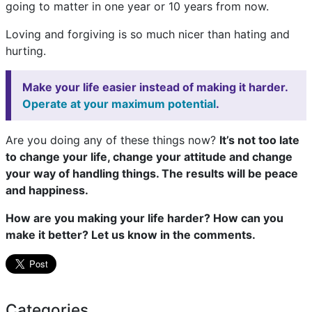
going to matter in one year or 10 years from now.
Loving and forgiving is so much nicer than hating and
hurting.
Make your life easier instead of making it harder.
Operate at your maximum potential
.
Are you doing any of these things now?
It’s not too late
to change your life, change your attitude and change
your way of handling things. The results will be peace
and happiness.
How are you making your life harder? How can you
make it better? Let us know in the comments.
Categories