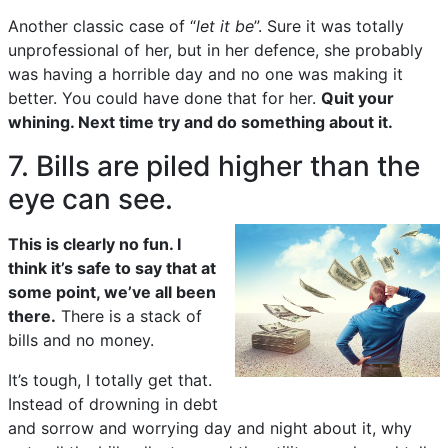
Another classic case of “
let it be
”. Sure it was totally
unprofessional of her, but in her defence, she probably
was having a horrible day and no one was making it
better. You could have done that for her.
Quit your
whining. Next time try and do something about it.
7. Bills are piled higher than the
eye can see.
This is clearly no fun. I
think it’s safe to say that at
some point, we’ve all been
there.
There is a stack of
bills and no money.
It’s tough, I totally get that.
Instead of drowning in debt
and sorrow and worrying day and night about it, why