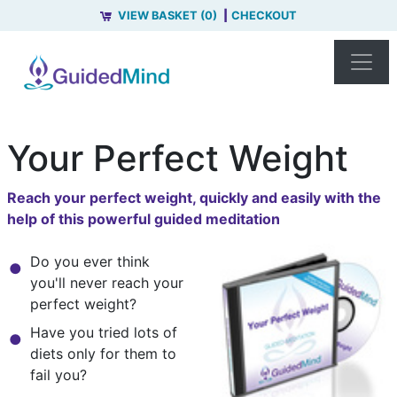
VIEW BASKET (0)
CHECKOUT
Your Perfect Weight
Reach your perfect weight, quickly and easily with the
help of this powerful guided meditation
Do you ever think
you'll never reach your
perfect weight?
Have you tried lots of
diets only for them to
fail you?