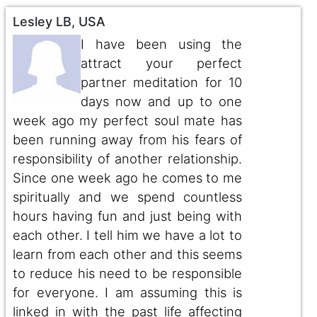
Lesley LB, USA
I have been using the
attract your perfect
partner meditation for 10
days now and up to one
week ago my perfect soul mate has
been running away from his fears of
responsibility of another relationship.
Since one week ago he comes to me
spiritually and we spend countless
hours having fun and just being with
each other. I tell him we have a lot to
learn from each other and this seems
to reduce his need to be responsible
for everyone. I am assuming this is
linked in with the past life affecting