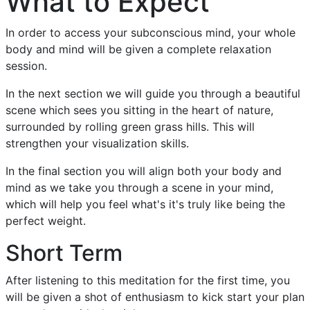
What to Expect
In order to access your subconscious mind, your whole
body and mind will be given a complete relaxation
session.
In the next section we will guide you through a beautiful
scene which sees you sitting in the heart of nature,
surrounded by rolling green grass hills. This will
strengthen your visualization skills.
In the final section you will align both your body and
mind as we take you through a scene in your mind,
which will help you feel what's it's truly like being the
perfect weight.
Short Term
After listening to this meditation for the first time, you
will be given a shot of enthusiasm to kick start your plan