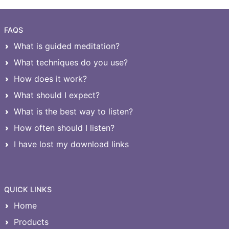
FAQS
What is guided meditation?
What techniques do you use?
How does it work?
What should I expect?
What is the best way to listen?
How often should I listen?
I have lost my download links
QUICK LINKS
Home
Products