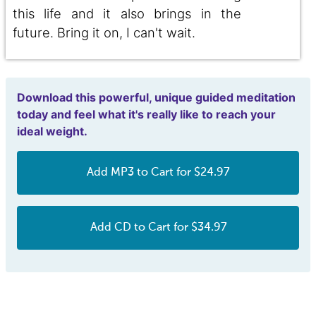
this life and it also brings in the
future. Bring it on, I can't wait.
Download this powerful, unique guided meditation
today and feel what it's really like to reach your
ideal weight.
Add MP3 to Cart for $24.97
Add CD to Cart for $34.97