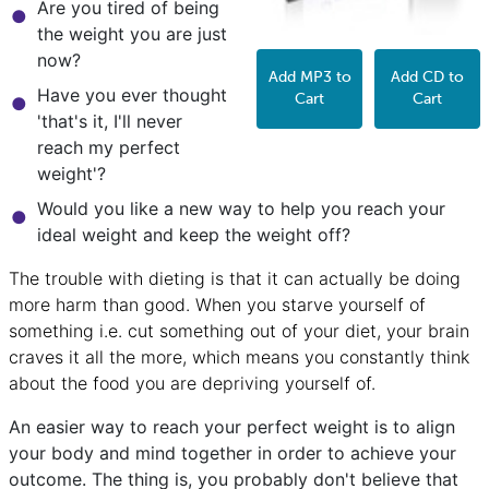
Are you tired of being
the weight you are just
now?
Add MP3 to
Add CD to
Have you ever thought
Cart
Cart
'that's it, I'll never
reach my perfect
weight'?
Would you like a new way to help you reach your
ideal weight and keep the weight off?
The trouble with dieting is that it can actually be doing
more harm than good. When you starve yourself of
something i.e. cut something out of your diet, your brain
craves it all the more, which means you constantly think
about the food you are depriving yourself of.
An easier way to reach your perfect weight is to align
your body and mind together in order to achieve your
outcome. The thing is, you probably don't believe that