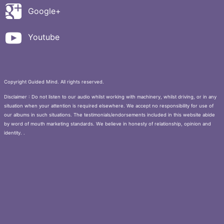
Google+
Youtube
Copyright Guided Mind. All rights reserved.
Disclaimer : Do not listen to our audio whilst working with machinery, whilst driving, or in any
situation when your attention is required elsewhere. We accept no responsibility for use of
our albums in such situations. The testimonials/endorsements included in this website abide
by word of mouth marketing standards. We believe in honesty of relationship, opinion and
identity. .