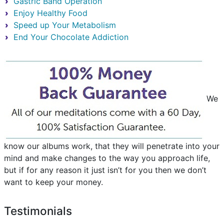
Gastric Band Operation
Enjoy Healthy Food
Speed up Your Metabolism
End Your Chocolate Addiction
We
know our albums work, that they will penetrate into your
mind and make changes to the way you approach life,
but if for any reason it just isn’t for you then we don’t
want to keep your money.
Testimonials