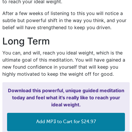
to reach your ideal weight.
After a few weeks of listening to this you will notice a
subtle but powerful shift in the way you think, and your
belief will have strengthened to keep you driven.
Long Term
You can, and will, reach you ideal weight, which is the
ultimate goal of this meditation. You will have gained a
new found confidence in yourself that will keep you
highly motivated to keep the weight off for good.
Download this powerful, unique guided meditation
today and feel what it's really like to reach your
ideal weight.
Add MP3 to Cart for $24.97