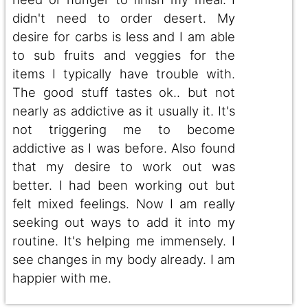
didn't need to order desert. My
desire for carbs is less and I am able
to sub fruits and veggies for the
items I typically have trouble with.
The good stuff tastes ok.. but not
nearly as addictive as it usually it. It's
not triggering me to become
addictive as I was before. Also found
that my desire to work out was
better. I had been working out but
felt mixed feelings. Now I am really
seeking out ways to add it into my
routine. It's helping me immensely. I
see changes in my body already. I am
happier with me.