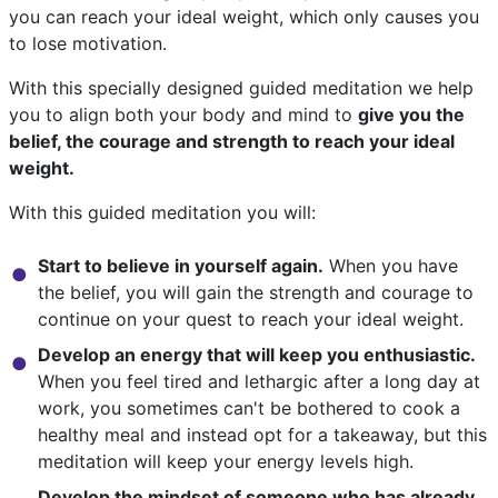
you can reach your ideal weight, which only causes you
to lose motivation.
With this specially designed guided meditation we help
you to align both your body and mind to
give you the
belief, the courage and strength to reach your ideal
weight.
With this guided meditation you will:
Start to believe in yourself again.
When you have
the belief, you will gain the strength and courage to
continue on your quest to reach your ideal weight.
Develop an energy that will keep you enthusiastic.
When you feel tired and lethargic after a long day at
work, you sometimes can't be bothered to cook a
healthy meal and instead opt for a takeaway, but this
meditation will keep your energy levels high.
Develop the mindset of someone who has already