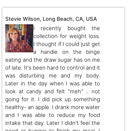
Stevie Wilson, Long Beach, CA, USA
I recently bought the
collection for weight loss.
I thought if I could just get
a handle on the binge
eating and the draw sugar has on me
of late. It's been hard to control and it
was disturbing me and my body.
Later in the day when I was able to
look at candy and felt "meh" .. not
going for it. I did pick up something
healthy- an apple. I drank more water
and I was able to reduce my food
intake that day. Later I didn't feel the
need or hunger to finish my meal. I