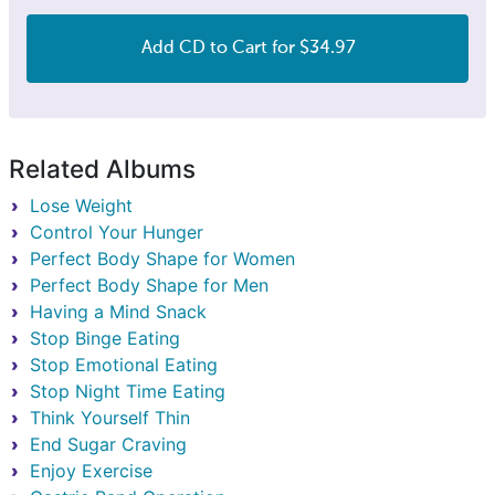
Add CD to Cart for $34.97
Related Albums
Lose Weight
Control Your Hunger
Perfect Body Shape for Women
Perfect Body Shape for Men
Having a Mind Snack
Stop Binge Eating
Stop Emotional Eating
Stop Night Time Eating
Think Yourself Thin
End Sugar Craving
Enjoy Exercise