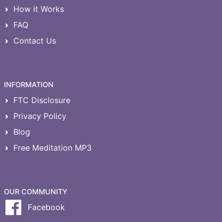
How it Works
FAQ
Contact Us
INFORMATION
FTC Disclosure
Privacy Policy
Blog
Free Meditation MP3
OUR COMMUNITY
Facebook