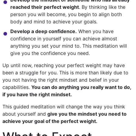
reached their perfect weight
. By thinking like the
person you will become, you begin to align both
body and mind to achieve your goals.
Develop a deep confidence.
When you have
confidence in yourself you can achieve almost
anything you set your mind to. This meditation will
give you the confidence you need.
Up until now, reaching your perfect weight may have
been a struggle for you. This is more than likely due to
you not having the right mindset and belief in your
capabilities.
You can do anything you really want to do,
if you have the right mindset.
This guided meditation will change the way you think
about yourself and
give you the mindset you need to
achieve your goal of the perfect weight.